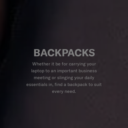
BACKPACKS
Whether it be for carrying your
laptop to an important business
meeting or slinging your daily
essentials in, find a backpack to suit
every need.