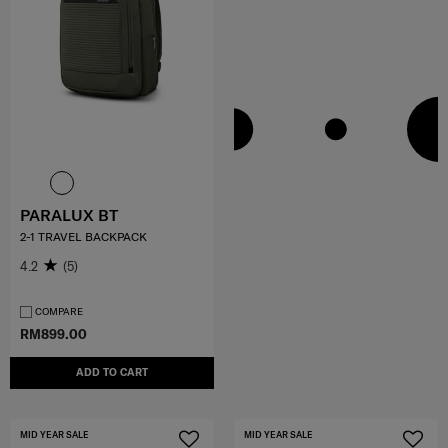
PARALUX BT
2-1 TRAVEL BACKPACK
4.2
(5)
COMPARE
RM899.00
ADD TO CART
MID YEAR SALE
MID YEAR SALE