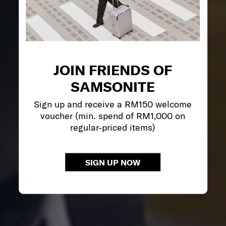
JOIN FRIENDS OF
SAMSONITE
Sign up and receive a RM150 welcome
voucher (min. spend of RM1,000 on
regular-priced items)
SIGN UP NOW