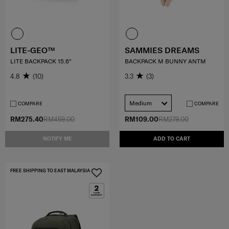
LITE-GEO™
SAMMIES DREAMS
LITE BACKPACK 15.6"
BACKPACK M BUNNY ANTM
4.8
(10)
3.3
(3)
Medium
COMPARE
COMPARE
RM275.40
RM459.00
RM109.00
RM279.00
NOTIFY ME
ADD TO CART
FREE SHIPPING TO EAST MALAYSIA