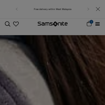
Free delivery within West Malaysia
0