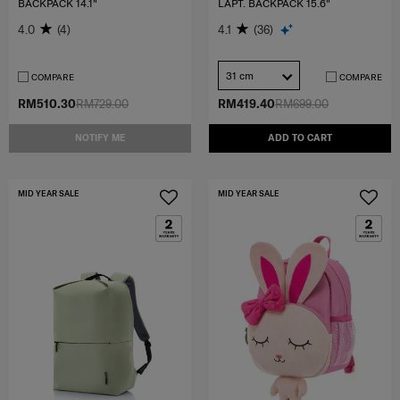
BACKPACK 14.1"
LAPT. BACKPACK 15.6"
4.0
(4)
4.1
(36)
31 cm
COMPARE
COMPARE
RM510.30
RM729.00
RM419.40
RM699.00
NOTIFY ME
ADD TO CART
MID YEAR SALE
MID YEAR SALE