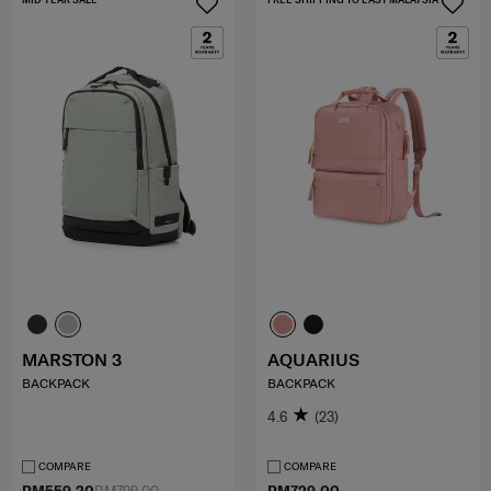
MARSTON 3
AQUARIUS
BACKPACK
BACKPACK
4.6
(23)
COMPARE
COMPARE