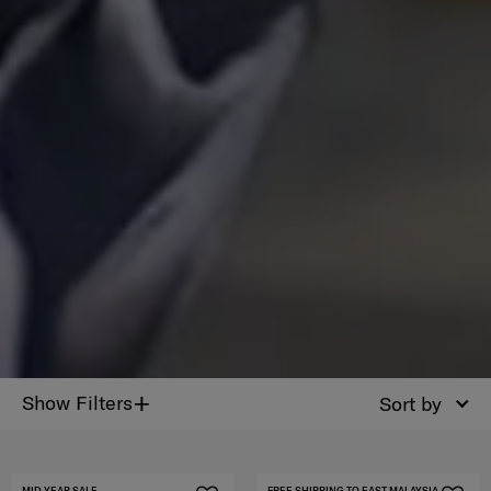
+
Show Filters
Sort by
MID YEAR SALE
FREE SHIPPING TO EAST MALAYSIA