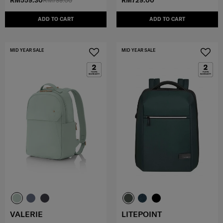
RM559.30
RM799.00
RM729.00
ADD TO CART
ADD TO CART
MID YEAR SALE
MID YEAR SALE
VALERIE
LITEPOINT