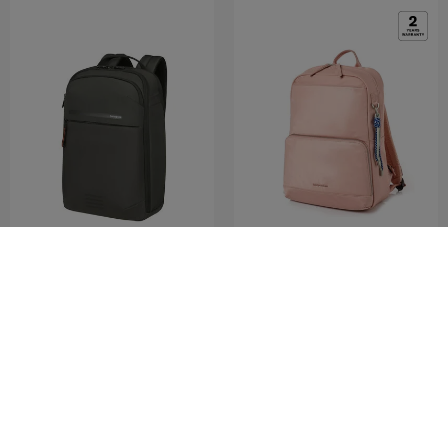
MODERNY
FLOTTA
LPT.BACKPACK 15.6'
BACKPACK
0.0
(0)
4.0
(2)
COMPARE
COMPARE
RM370.30
RM529.00
RM379.00
RM799.00