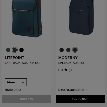
LITEPOINT
MODERNY
LAPT. BACKPACK 17.3" EXP
LPT.BACKPACK 15.6'
0.0
(0)
32 cm
RM859.00
RM370.30
RM529.00
NOTIFY ME
ADD TO CART