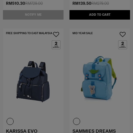
RM510.30
RM729.00
RM139.50
RM279.00
NOTIFY ME
ADD TO CART
FREE SHIPPING TO EAST MALAYSIA
MID YEAR SALE
KARISSA EVO
SAMMIES DREAMS