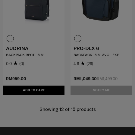
AUDRINA
PRO-DLX 6
BACKPACK RECT. 15.6"
BACKPACK 15.6" 3VOL EXP
0.0
(0)
4.6
(26)
RM959.00
RM1,049.30
RM1,499.00
ADD TO CART
NOTIFY ME
Showing 12
of
15
products