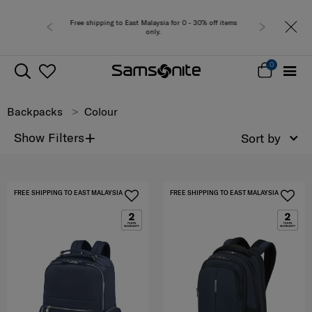
or 0 - 30% off items
Free del
0
Backpacks
Colour
+
Show Filters
Sort by
FREE SHIPPING TO EAST MALAYSIA
FREE SHIPPING TO EAST MALAYSIA