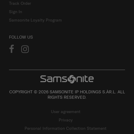
Track Order
Sign In
Samsonite Loyalty Program
FOLLOW US
COPYRIGHT © 2026 SAMSONITE IP HOLDINGS S.ÀR.L. ALL
RIGHTS RESERVED.
User agreement
Privacy
Personal Information Collection Statement