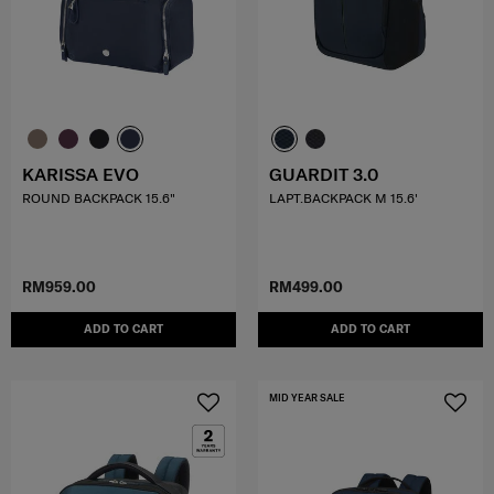
KARISSA EVO
GUARDIT 3.0
ROUND BACKPACK 15.6"
LAPT.BACKPACK M 15.6'
RM959.00
RM499.00
ADD TO CART
ADD TO CART
MID YEAR SALE