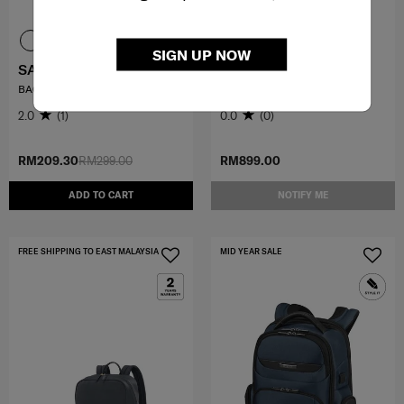
SIGN UP NOW
SAMMIES DREAMS
KARISSA EVO
BACKPACK MINI KYLO
SLIM BACKPACK 14.1"
2.0
(1)
0.0
(0)
RM209.30
RM299.00
RM899.00
ADD TO CART
NOTIFY ME
FREE SHIPPING TO EAST MALAYSIA
MID YEAR SALE