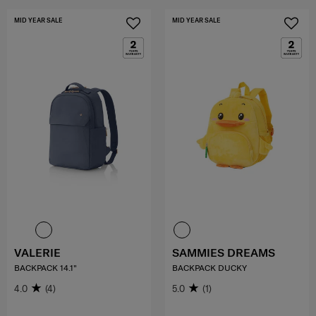
MID YEAR SALE
MID YEAR SALE
VALERIE
SAMMIES DREAMS
BACKPACK 14.1"
BACKPACK DUCKY
4.0
(4)
5.0
(1)