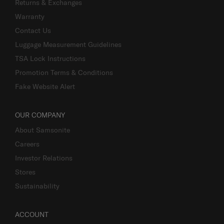
Returns & Exchanges
Warranty
Contact Us
Luggage Measurement Guidelines
TSA Lock Instructions
Promotion Terms & Conditions
Fake Website Alert
OUR COMPANY
About Samsonite
Careers
Investor Relations
Stores
Sustainability
ACCOUNT