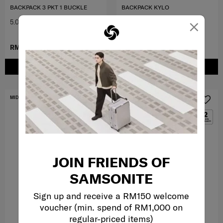
BACKPACK 3 PKT 1 BUCKLE
BACKPACK KYLO
×
5.0
(1)
0.0
(0)
RM799.00
RM237.30
RM339.00
ADD TO CART
ADD TO CART
MID YEAR SALE
FREE SHIPPING TO EAST MALAYSIA
JOIN FRIENDS OF
SAMSONITE
Sign up and receive a RM150 welcome
voucher (min. spend of RM1,000 on
regular-priced items)