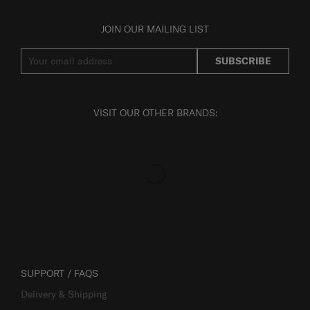
JOIN OUR MAILING LIST
SUBSCRIBE
VISIT OUR OTHER BRANDS:
SUPPORT / FAQS
Delivery & Shipping