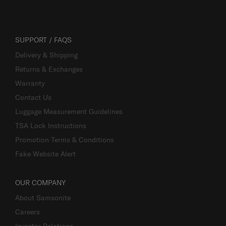
SUPPORT / FAQS
Delivery & Shipping
Returns & Exchanges
Warranty
Contact Us
Luggage Measurement Guidelines
TSA Lock Instructions
Promotion Terms & Conditions
Fake Website Alert
OUR COMPANY
About Samsonite
Careers