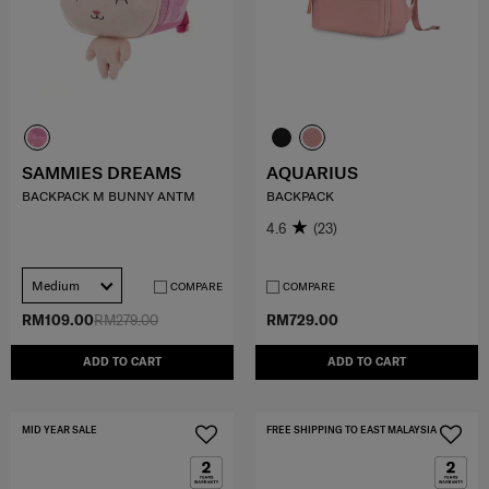
SAMMIES DREAMS
AQUARIUS
BACKPACK M BUNNY ANTM
BACKPACK
4.6
(23)
Medium
COMPARE
COMPARE
RM109.00
RM279.00
RM729.00
ADD TO CART
ADD TO CART
MID YEAR SALE
FREE SHIPPING TO EAST MALAYSIA