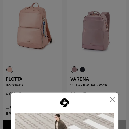
FLOTTA
VARENA
BACKPACK
14" LAPTOP BACKPACK
4.0
(2)
5.0
(5)
×
COMPARE
COMPARE
RM379.00
RM799.00
RM799.00
ADD TO CART
NOTIFY ME