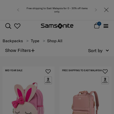
Free shipping to East Malaysia for 0 - 30% off items
Free del
only.
0
Backpacks
Type
Shop All
+
Show Filters
Sort by
MID YEAR SALE
FREE SHIPPING TO EAST MALAYSIA