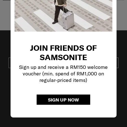
Showing 4
of
4
products
JOIN FRIENDS OF
JOIN OUR MAILING LIST
SAMSONITE
SUBSCRIBE
Sign up and receive a RM150 welcome
voucher (min. spend of RM1,000 on
regular-priced items)
VISIT OUR OTHER BRANDS:
SIGN UP NOW