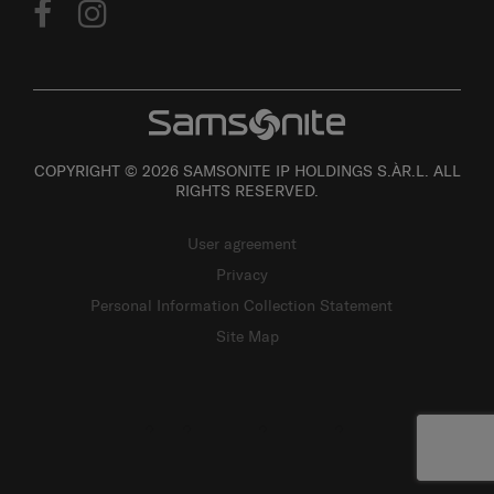
COPYRIGHT © 2026 SAMSONITE IP HOLDINGS S.ÀR.L. ALL
RIGHTS RESERVED.
User agreement
Privacy
Personal Information Collection Statement
Site Map