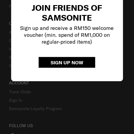
JOIN FRIENDS OF
Fake Website Alert
SAMSONITE
OUR COMPANY
Sign up and receive a RM150 welcome
About Samsonite
voucher (min. spend of RM1,000 on
Careers
regular-priced items)
Investor Relations
Stores
SIGN UP NOW
Sustainability
ACCOUNT
Track Order
Sign In
Samsonite Loyalty Program
FOLLOW US