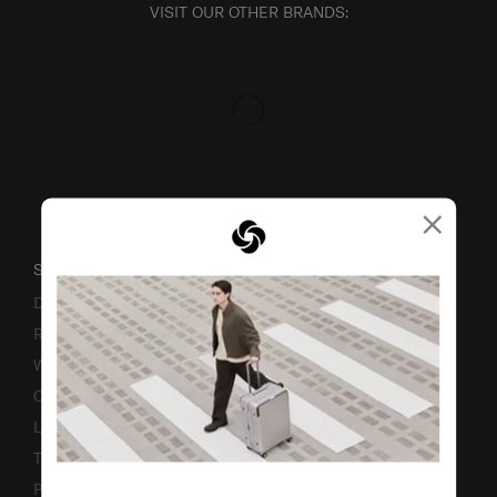
VISIT OUR OTHER BRANDS:
×
SUPPORT / FAQS
Delivery & Shipping
Returns & Exchanges
Warranty
Contact Us
Luggage Measurement Guidelines
TSA Lock Instructions
Promotion Terms & Conditions