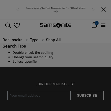
Free shipping to East Malaysia for 0 - 30% off items
Free del
only.
0
Backpacks
Type
Shop All
Search Tips
Double-check the spelling
Change your search query
Be less specific
JOIN OUR MAILING LIST
SUBSCRIBE