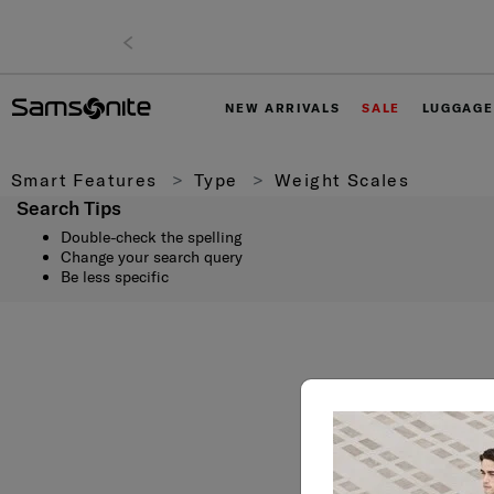
NEW ARRIVALS
SALE
LUGGAGE
Smart Features
Type
Weight Scales
Search Tips
Double-check the spelling
Change your search query
Be less specific