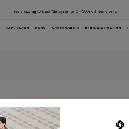
Free shipping to East Malaysia for 0 - 30% off items only.
BACKPACKS
BAGS
ACCESSORIES
PERSONALISATION