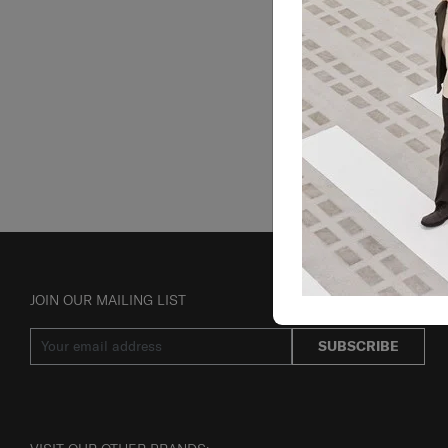
JOIN OUR MAILING LIST
SUBSCRIBE