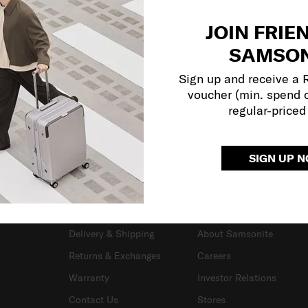
JOIN FRIE
SAMSON
Sign up and receive a
voucher (min. spend 
regular-priced
SIGN UP 
SUPPORT / FAQS
OUR COMPANY
Delivery & Shipping
About Samsonite
Returns & Exchanges
Careers
Warranty
Investor Relations
Contact Us
Stores