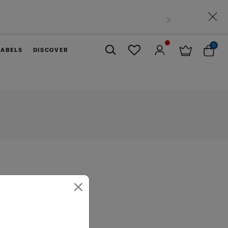
0
LABELS
DISCOVER
Close
×