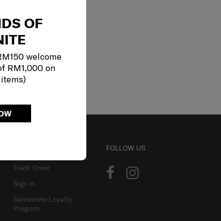
NDS OF
ITE
 RM150 welcome
of RM1,000 on
 items)
NOW
ACCOUNT
FOLLOW US
Track Order
Sign In
Samsonite Loyalty
Program