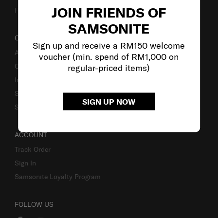
JOIN FRIENDS OF
Fake Website Alert
SAMSONITE
OUR COMPANY
Sign up and receive a RM150 welcome
About Samsonite
voucher (min. spend of RM1,000 on
Careers
regular-priced items)
Investor Relations
Stores
SIGN UP NOW
Sustainability
ACCOUNT
Track Order
Sign In
Samsonite Loyalty Program
FOLLOW US