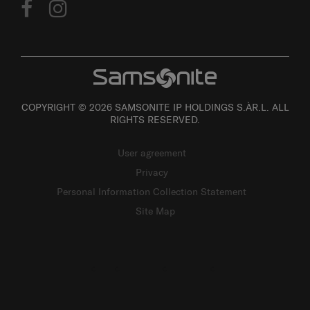
COPYRIGHT © 2026 SAMSONITE IP HOLDINGS S.ÀR.L. ALL
RIGHTS RESERVED.
User agreement
Privacy
Personal Information Collection Statement
Site Map