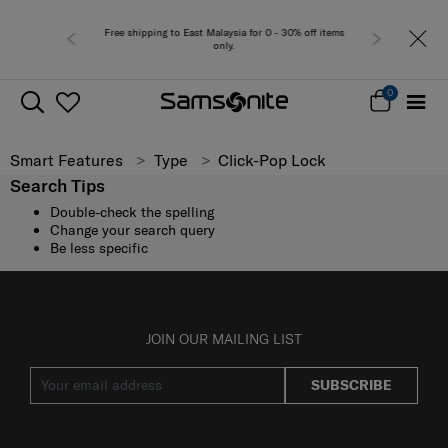
Free shipping to East Malaysia for 0 - 30% off items
only.
0
Smart Features
Type
Click-Pop Lock
Search Tips
Double-check the spelling
Change your search query
Be less specific
JOIN OUR MAILING LIST
SUBSCRIBE