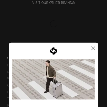
VISIT OUR OTHER BRANDS:
×
SUPPORT / FAQS
Delivery & Shipping
Returns & Exchanges
Warranty
Contact Us
Luggage Measurement Guidelines
TSA Lock Instructions
Promotion Terms & Conditions