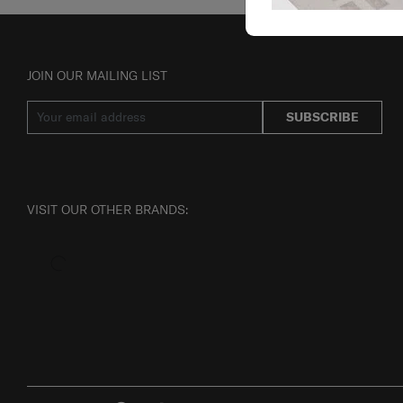
JOIN OUR MAILING LIST
SUBSCRIBE
VISIT OUR OTHER BRANDS: