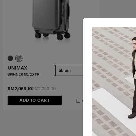
UNIMAX
55 cm
SPINNER 55/20 FP
RM2,069.10
RM2,299.00
ADD TO CART
Compare