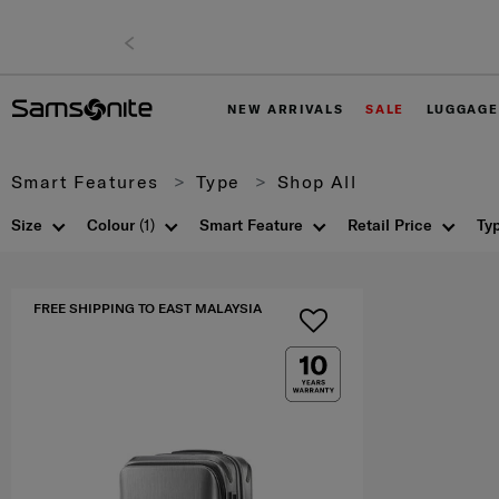
NEW ARRIVALS
SALE
LUGGAGE
Smart Features
Type
Shop All
Size
Colour
(1)
Smart Feature
Retail Price
Ty
FREE SHIPPING TO EAST MALAYSIA