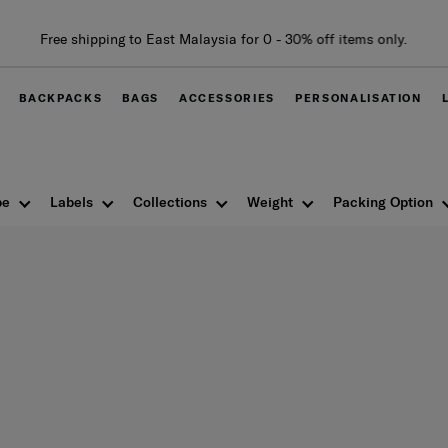
Free shipping to East Malaysia for 0 - 30% off items only.
BACKPACKS
BAGS
ACCESSORIES
PERSONALISATION
pe
Labels
Collections
Weight
Packing Option