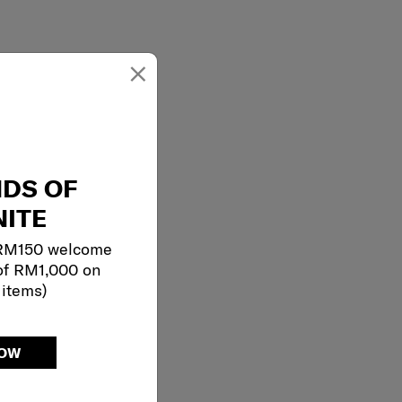
×
NDS OF
ITE
 RM150 welcome
of RM1,000 on
 items)
NOW