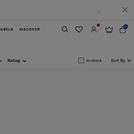
0
LABELS
DISCOVER
Close
Rating
In-stock
Sort By