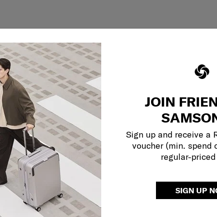
JOIN FRIE
SAMSON
Sign up and receive a
voucher (min. spend 
regular-priced
SIGN UP 
Showing 1
of
1
products