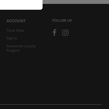
ACCOUNT
FOLLOW US
Track Order
Sign In
Samsonite Loyalty
Program