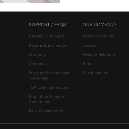
SUPPORT / FAQS
OUR COMPANY
Delivery & Shipping
About Samsonite
Returns & Exchanges
Careers
Warranty
Investor Relations
Contact Us
Stores
Luggage Measurement
Sustainability
Guidelines
TSA Lock Instructions
Promotion Terms &
Conditions
Fake Website Alert