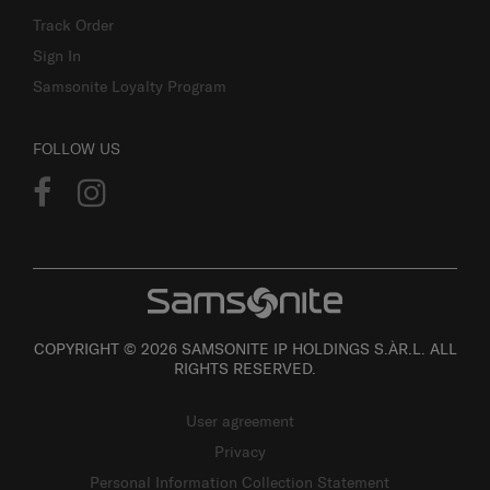
Track Order
Sign In
Samsonite Loyalty Program
FOLLOW US
COPYRIGHT © 2026 SAMSONITE IP HOLDINGS S.ÀR.L. ALL
RIGHTS RESERVED.
User agreement
Privacy
Personal Information Collection Statement