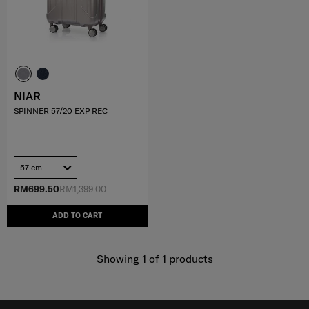
NIAR
SPINNER 57/20 EXP REC
57 cm
RM699.50
RM1,399.00
ADD TO CART
Showing 1
of
1
products