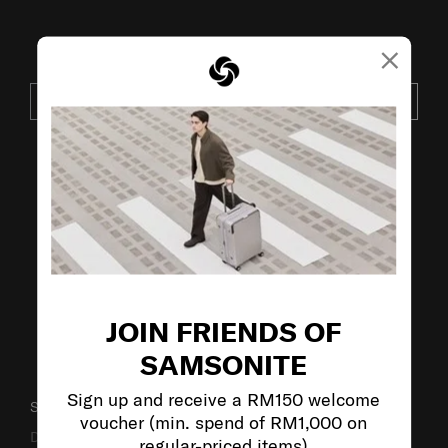
×
JOIN OUR MAILING LIST
SUBSCRIBE
VISIT OUR OTHER BRANDS:
JOIN FRIENDS OF
SAMSONITE
Sign up and receive a RM150 welcome
SUPPORT / FAQS
voucher (min. spend of RM1,000 on
Delivery & Shipping
regular-priced items)