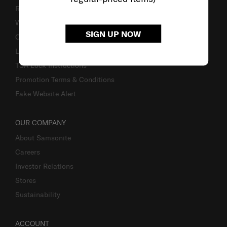
Returns & Exchanges
Warranty
SIGN UP NOW
Contact Us
Luggage Measurement Guidelines
TSA Lock Instructions
Promotion Terms & Conditions
Fake Website Alert
OUR COMPANY
About Samsonite
Careers
Investor Relations
Stores
Sustainability
ACCOUNT