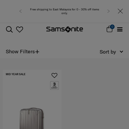
Free shipping to East Malaysia for 0 - 30% off items
only.
0
+
Show Filters
Sort by
MID YEAR SALE