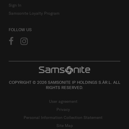
Sign In
Samsonite Loyalty Program
FOLLOW US
COPYRIGHT © 2026 SAMSONITE IP HOLDINGS S.ÀR.L. ALL
RIGHTS RESERVED.
User agreement
Privacy
Personal Information Collection Statement
Site Map