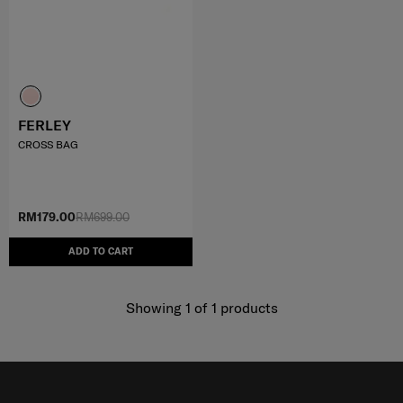
FERLEY
CROSS BAG
RM179.00
RM699.00
ADD TO CART
Showing 1
of
1
products