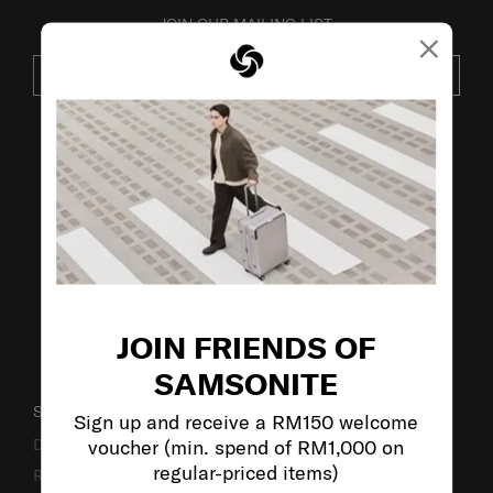
JOIN OUR MAILING LIST
×
SUBSCRIBE
VISIT OUR OTHER BRANDS:
JOIN FRIENDS OF
SAMSONITE
SUPPORT / FAQS
Sign up and receive a RM150 welcome
voucher (min. spend of RM1,000 on
Delivery & Shipping
regular-priced items)
Returns & Exchanges