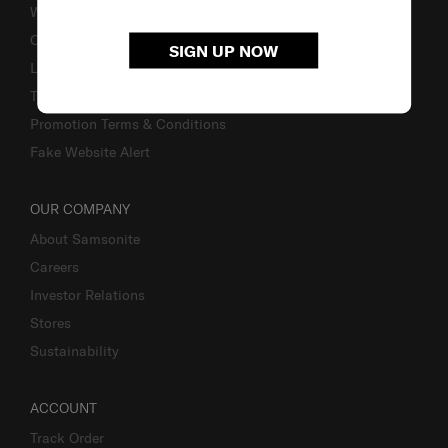
Warranty
Contact Us
SIGN UP NOW
Luggage Measurement Guidelines
TSA Lock Instructions
Promotion Terms & Conditions
Fake Website Alert
OUR COMPANY
About Samsonite
Careers
Investor Relations
Stores
Sustainability
ACCOUNT
Track Order