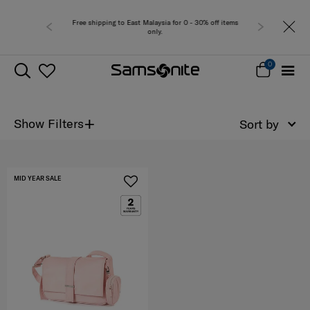
Free shipping to East Malaysia for 0 - 30% off items
only.
0
+
Show Filters
Sort by
MID YEAR SALE