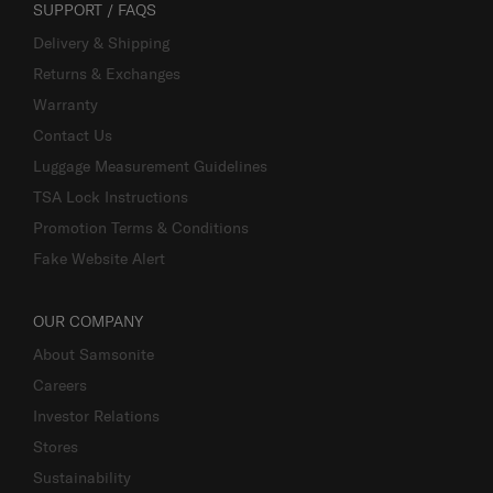
SUPPORT / FAQS
Delivery & Shipping
Returns & Exchanges
Warranty
Contact Us
Luggage Measurement Guidelines
TSA Lock Instructions
Promotion Terms & Conditions
Fake Website Alert
OUR COMPANY
About Samsonite
Careers
Investor Relations
Stores
Sustainability