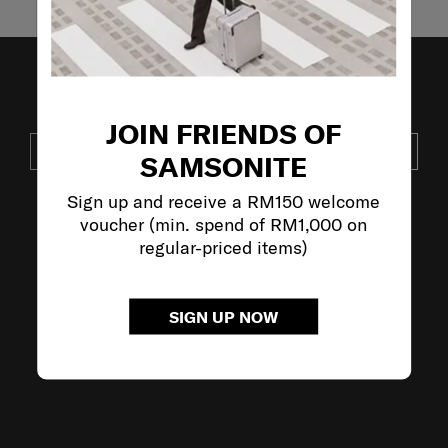
JOIN OUR MAILING LIST
JOIN FRIENDS OF
SUBSCRIBE
SAMSONITE
Sign up and receive a RM150 welcome
voucher (min. spend of RM1,000 on
VISIT OUR OTHER BRANDS:
regular-priced items)
SIGN UP NOW