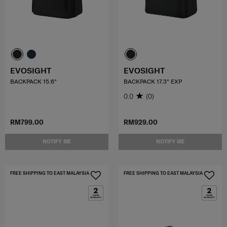
EVOSIGHT
EVOSIGHT
BACKPACK 15.6"
BACKPACK 17.3" EXP
0.0
(0)
RM799.00
RM929.00
NOTIFY ME
NOTIFY ME
FREE SHIPPING TO EAST MALAYSIA
FREE SHIPPING TO EAST MALAYSIA