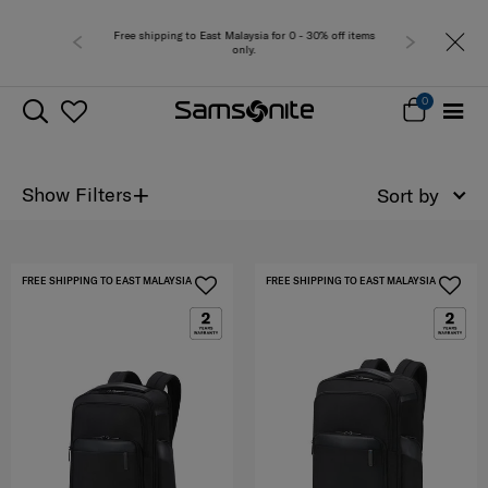
Free shipping to East Malaysia for 0 - 30% off items
only.
0
+
Show Filters
Sort by
FREE SHIPPING TO EAST MALAYSIA
FREE SHIPPING TO EAST MALAYSIA