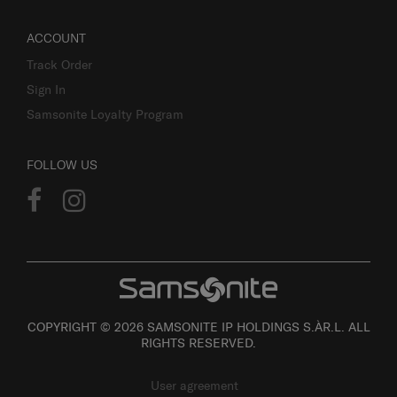
ACCOUNT
Track Order
Sign In
Samsonite Loyalty Program
FOLLOW US
COPYRIGHT © 2026 SAMSONITE IP HOLDINGS S.ÀR.L. ALL
RIGHTS RESERVED.
User agreement