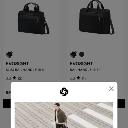
EVOSIGHT
EVOSIGHT
SLIM BAILHANDLE 15.6"
BAILHANDLE 15.6"
3.0
(2)
5.0
(1)
×
RM729.00
RM859.00
ADD TO CART
ADD TO CART
Showing 4
of
4
products