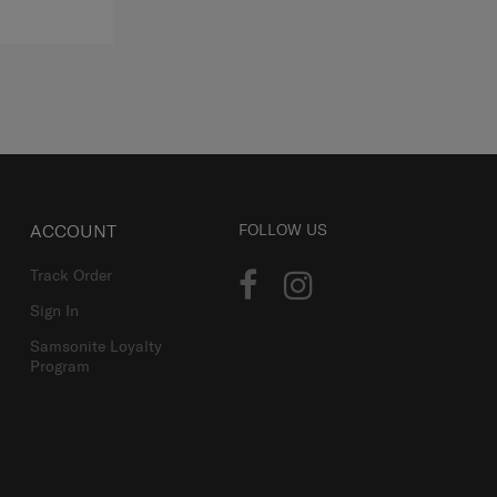
ACCOUNT
FOLLOW US
Track Order
Sign In
Samsonite Loyalty
Program