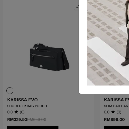
KARISSA EVO
KARISSA E
SHOULDER BAG POUCH
SLIM BAILHAND
0.0
(0)
0.0
(0)
RM329.50
RM659.00
RM899.00