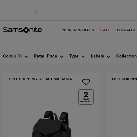
NEW ARRIVALS
SALE
LUGGAGE
Colour
(1)
Retail Price
Type
Labels
Collection
FREE SHIPPING TO EAST MALAYSIA
FREE SHIPPIN