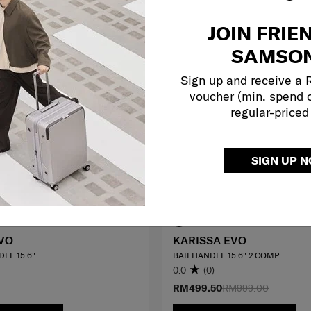
JOIN FRIE
SAMSON
Sign up and receive a
voucher (min. spend 
regular-priced
SIGN UP 
VO
KARISSA EVO
LE 15.6"
BAILHANDLE 15.6" 2 COMP
0.0
(0)
RM499.50
RM999.00