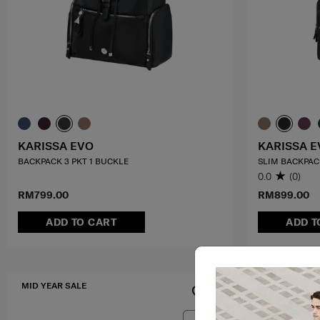
KARISSA EVO
KARISSA E
BACKPACK 3 PKT 1 BUCKLE
SLIM BACKPACK
0.0
(0)
RM799.00
RM899.00
ADD TO CART
ADD T
MID YEAR SALE
FREE SHIPPIN