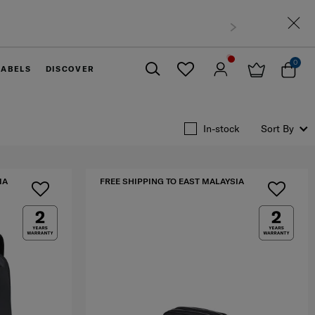
0
LABELS
DISCOVER
Close
In-stock
Sort By
IA
FREE SHIPPING TO EAST MALAYSIA