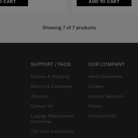
O CART
ADD TO CART
Showing 7
of
7
products
SUPPORT / FAQS
OUR COMPANY
Delivery & Shipping
About Samsonite
Returns & Exchanges
Careers
Warranty
Investor Relations
Contact Us
Stores
Luggage Measurement
Sustainability
Guidelines
TSA Lock Instructions