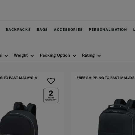
Free delivery within West Malaysia
BACKPACKS
BAGS
ACCESSORIES
PERSONALISATION
s
Weight
Packing Option
Rating
G TO EAST MALAYSIA
FREE SHIPPING TO EAST MALAYS