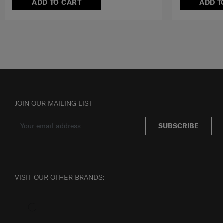
ADD TO CART
ADD T
JOIN OUR MAILING LIST
SUBSCRIBE
VISIT OUR OTHER BRANDS: