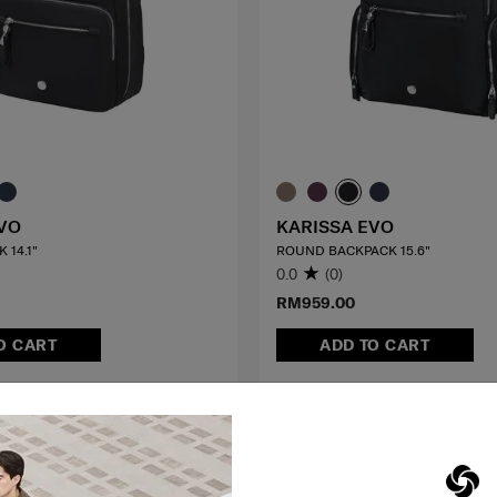
VO
KARISSA EVO
 14.1"
ROUND BACKPACK 15.6"
0.0
(0)
RM959.00
O CART
ADD TO CART
G TO EAST MALAYSIA
MID YEAR SALE