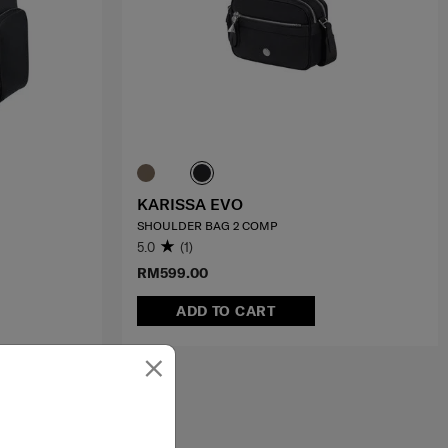
KARISSA EVO
SHOULDER BAG 2 COMP
5.0
(1)
RM599.00
ADD TO CART
×