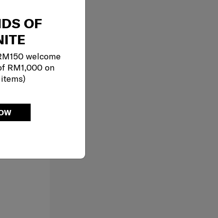
NDS OF
ITE
 RM150 welcome
of RM1,000 on
 items)
NOW