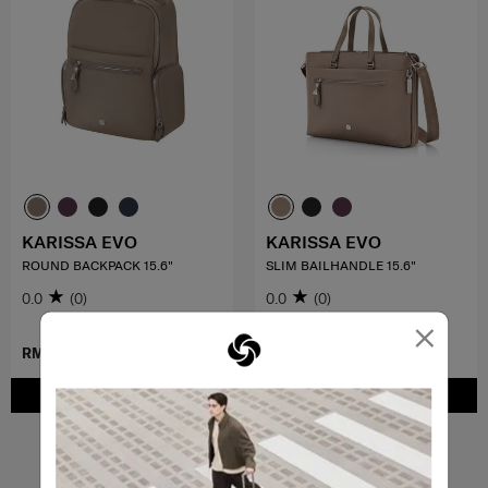
KARISSA EVO
KARISSA EVO
ROUND BACKPACK 15.6"
SLIM BAILHANDLE 15.6"
0.0
(0)
0.0
(0)
×
RM959.00
RM899.00
ADD TO CART
ADD TO CART
Showing 4
of
4
products