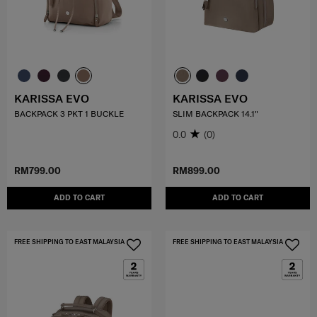
KARISSA EVO
KARISSA EVO
BACKPACK 3 PKT 1 BUCKLE
SLIM BACKPACK 14.1"
0.0
(0)
RM799.00
RM899.00
ADD TO CART
ADD TO CART
FREE SHIPPING TO EAST MALAYSIA
FREE SHIPPING TO EAST MALAYSIA