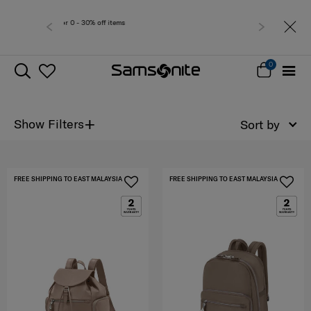
r 0 - 30% off items
Free del
0
+
Show Filters
Sort by
FREE SHIPPING TO EAST MALAYSIA
FREE SHIPPING TO EAST MALAYSIA