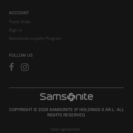
ACCOUNT
Track Order
Sign In
Samsonite Loyalty Program
FOLLOW US
COPYRIGHT © 2026 SAMSONITE IP HOLDINGS S.ÀR.L. ALL
RIGHTS RESERVED.
User agreement