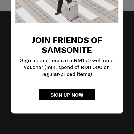
JOIN OUR MAILING LIST
JOIN FRIENDS OF
SUBSCRIBE
SAMSONITE
Sign up and receive a RM150 welcome
voucher (min. spend of RM1,000 on
VISIT OUR OTHER BRANDS:
regular-priced items)
SIGN UP NOW