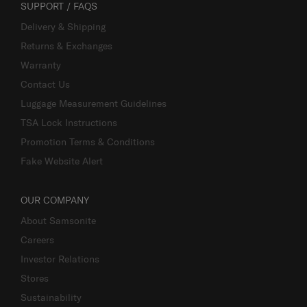
SUPPORT / FAQS
Delivery & Shipping
Returns & Exchanges
Warranty
Contact Us
Luggage Measurement Guidelines
TSA Lock Instructions
Promotion Terms & Conditions
Fake Website Alert
OUR COMPANY
About Samsonite
Careers
Investor Relations
Stores
Sustainability