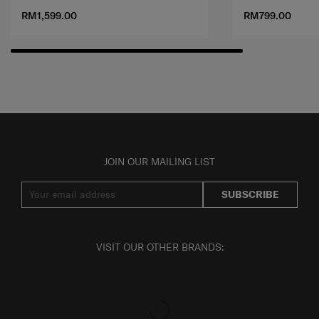
RM1,599.00
RM799.00
JOIN OUR MAILING LIST
SUBSCRIBE
VISIT OUR OTHER BRANDS: