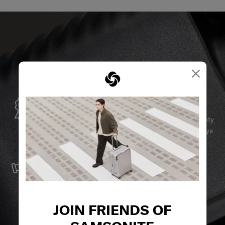
×
GLOBAL WARRANTY
Samsonite guarantees worldwide commercial warranty
services to ensure your Samsonite product can always
stay by your side.
SERVICE & REPAIRS
We build our products with the best materials and a
reliable service support to keep you ahead of your
journey no matter what.
JOIN FRIENDS OF