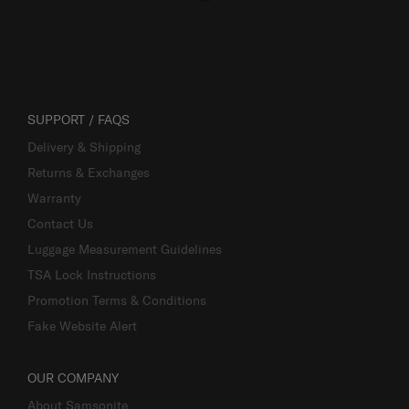
SUPPORT / FAQS
Delivery & Shipping
Returns & Exchanges
Warranty
Contact Us
Luggage Measurement Guidelines
TSA Lock Instructions
Promotion Terms & Conditions
Fake Website Alert
OUR COMPANY
About Samsonite