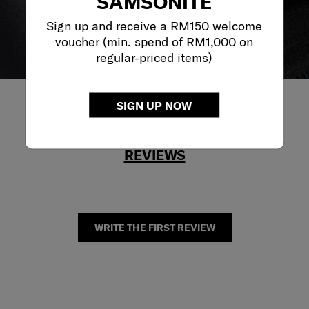
SAMSONITE
Sign up and receive a RM150 welcome
voucher (min. spend of RM1,000 on
regular-priced items)
SIGN UP NOW
REVIEWS
WRITE THE FIRST REVIEW