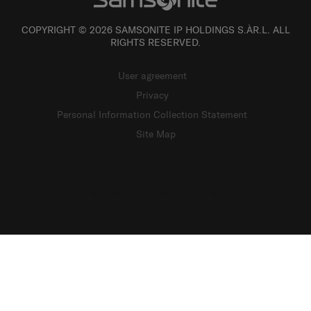
COPYRIGHT © 2026 SAMSONITE IP HOLDINGS S.ÀR.L. ALL
RIGHTS RESERVED.
User agreement
Privacy
Personal Information Collection Statement
Site Map