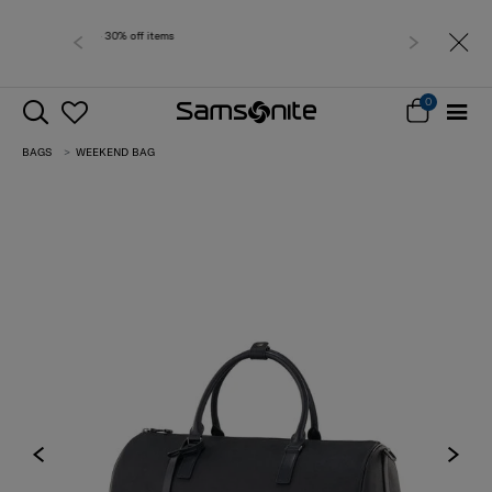
Free delivery wit
0
BAGS
WEEKEND BAG