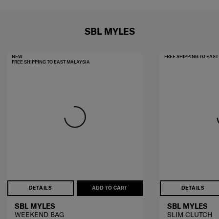
SBL MYLES
NEW
FREE SHIPPING TO EAS
FREE SHIPPING TO EAST MALAYSIA
DETAILS
ADD TO CART
DETAILS
SBL MYLES
SBL MYLES
WEEKEND BAG
SLIM CLUTCH