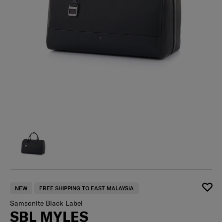
NEW
FREE SHIPPING TO EAST MALAYSIA
Samsonite Black Label
SBL MYLES