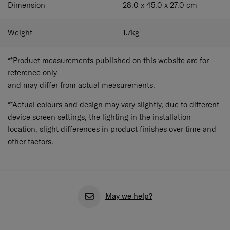
Dimension
28.0 x 45.0 x 27.0
cm
Weight
1.7
kg
**Product measurements published on this website are for
reference only
and may differ from actual measurements.
**Actual colours and design may vary slightly, due to different
device screen settings, the lighting in the installation
location, slight differences in product finishes over time and
other factors.
May we help?