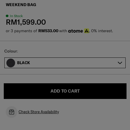
WEEKEND BAG
In Stock
RM1,599.00
or 3 payments of
RM533.00
with
, 0% interest.
Select
Colour:
BLACK
ADD TO CART
Check Store Availability