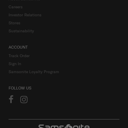
Careers
Investor Relations
Stores
Sustainability
ACCOUNT
Track Order
Sign In
Samsonite Loyalty Program
FOLLOW US