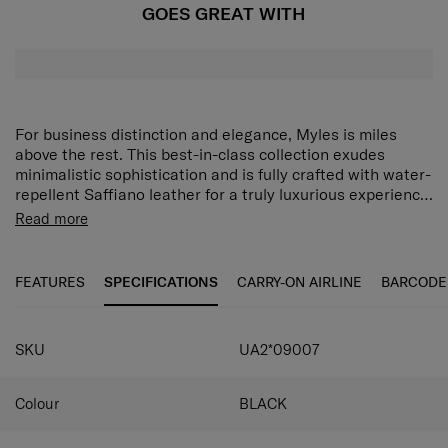
GOES GREAT WITH
For business distinction and elegance, Myles is miles
above the rest. This best-in-class collection exudes
minimalistic sophistication and is fully crafted with water-
repellent Saffiano leather for a truly luxurious experience.
Iconic hardware details such as a new swirl logo, puller,
Read more
bottom studs and top handle metal attachment further
elevate its appeal. On top of all that, Myles is also packed
with business organization and lifestyle features
FEATURES
SPECIFICATIONS
CARRY-ON AIRLINE
BARCODE
designed specifically to match the dynamic pace of the
modern business traveler.
SKU
UA2*09007
Colour
BLACK