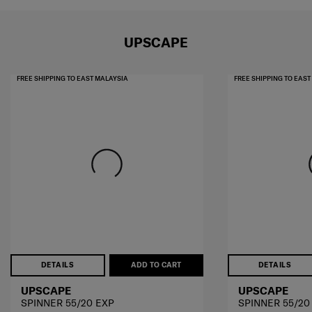
UPSCAPE
FREE SHIPPING TO EAST MALAYSIA
FREE SHIPPING TO EAS
DETAILS
ADD TO CART
DETAILS
UPSCAPE
UPSCAPE
SPINNER 55/20 EXP
SPINNER 55/20