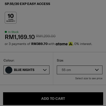
SP.55/20 EXP EASY ACCESS
In Stock
RM1,169.10
RM1,299.00
or 3 payments of
RM389.70
with
, 0% interest.
Select
Select your size
Select
Colour:
Size:
55 cm
BLUE NIGHTS
Select size to see price
ADD TO CART