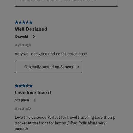
5 out of 5 stars.
Well Designed
Ozzyski
a year ago
Very well designed and constructed case
Originally posted on Samsonite
5 out of 5 stars.
Love love love it
Stephen
a year ago
Love this suitcase Perfect for travel travelling Love the zip
pocket at the front for laptop / iPad Rolls along very
smooth