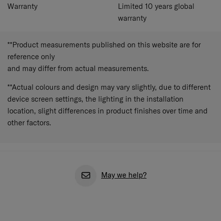
Warranty
Limited 10 years global
warranty
**Product measurements published on this website are for
reference only
and may differ from actual measurements.
**Actual colours and design may vary slightly, due to different
device screen settings, the lighting in the installation
location, slight differences in product finishes over time and
other factors.
May we help?