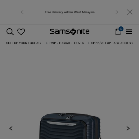
Free delivery within West Malaysia
0
SUIT UP YOUR LUGGAGE
PWP - LUGGAGE COVER
SP.55/20 EXP EASY ACCESS