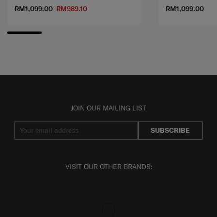
RM1,099.00
RM989.10
RM1,099.00
JOIN OUR MAILING LIST
SUBSCRIBE
VISIT OUR OTHER BRANDS: