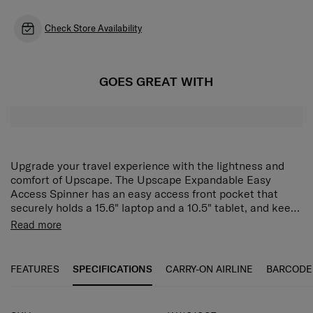
Check Store Availability
GOES GREAT WITH
Upgrade your travel experience with the lightness and
comfort of Upscape. The Upscape Expandable Easy
Access Spinner has an easy access front pocket that
securely holds a 15.6" laptop and a 10.5" tablet, and keeps
your business essentials quickly available whenever you
Read more
need them. The main compartment has a zippered divider
Lightweight
pad, two pockets and compression straps to make
organisation simple. Need more space? Use the expander
Strong & Robust Design
FEATURES
SPECIFICATIONS
CARRY-ON AIRLINE
BARCODE
to store even more. Then keep everything secure with the
integrated 3-digit TSA lock. The Upscape Expandable
Expander
Easy Access Spinner is fitted with shock-absorbing