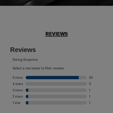
REVIEWS
Reviews
Rating Snapshot
Select a row below to filter reviews.
5 stars
stars
20
20 reviews with 
4 stars
stars
0
0 reviews with 4
3 stars
stars
1
1 review with 3 s
2 stars
stars
1
1 review with 2 s
1 star
stars
1
1 review with 1 s