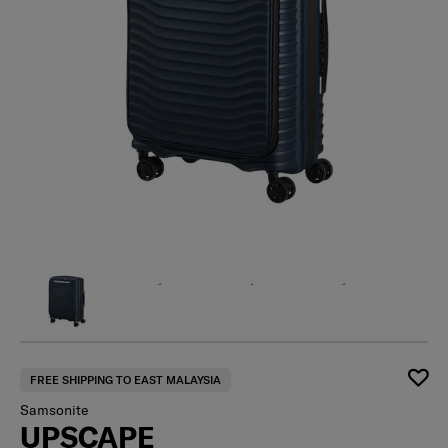
FREE SHIPPING TO EAST MALAYSIA
Samsonite
UPSCAPE