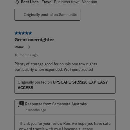
Best Uses - Travel
Business travel, Vacation
Originally posted on Samsonite
5 out of 5 stars.
Great overnighter
Ronw
10 months ago
Plenty of storage good for couple one tow nights
particularly when expanded. Well constructed
Originally posted on
UPSCAPE SP.55/20 EXP EASY
ACCESS
Response from Samsonite Australia:
7 months ago
Thank you for your review Ron, we hope you have safe 
onward travels with your Upscape suitcase.