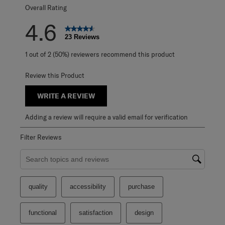
Overall Rating
4.6
23 Reviews
1 out of 2 (50%) reviewers recommend this product
Review this Product
WRITE A REVIEW
Adding a review will require a valid email for verification
Filter Reviews
Search topics and reviews search region
quality
accessibility
purchase
functional
satisfaction
design