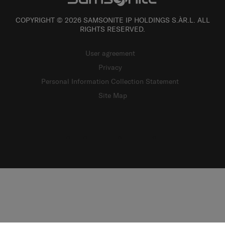
COPYRIGHT © 2026 SAMSONITE IP HOLDINGS S.ÀR.L. ALL
RIGHTS RESERVED.
User agreement
Privacy
Personal Information Collection Statement
Site Map