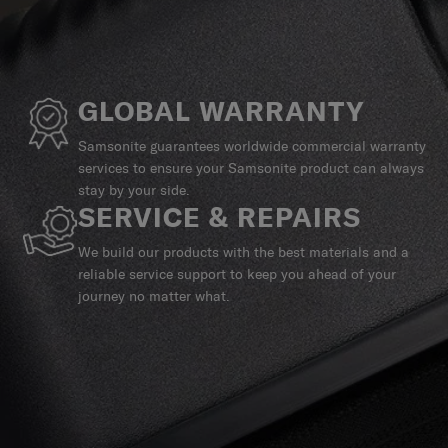
GLOBAL WARRANTY
Samsonite guarantees worldwide commercial warranty
services to ensure your Samsonite product can always
stay by your side.
SERVICE & REPAIRS
We build our products with the best materials and a
reliable service support to keep you ahead of your
journey no matter what.