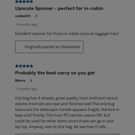
5 out of 5 stars.
Upscale Spinner - perfect for in-cabin
cedsel01
4 months ago
Excellent spinner for those in-cabin.carry on luggage trips!
Originally posted on Samsonite
5 out of 5 stars.
Probably the best carry on you get
Mario
7 months ago
this bag has 4 wheels, great quality, hard shell and record
volume internals are neat and finished well The only bug
bears are the telescopic handle appears fragile, the lock in
keys a bit finicky. The front PC section seems OK, but
could be used for other items since those can go in your
lap top. Anyway, new to this bag. let see how it rolls...