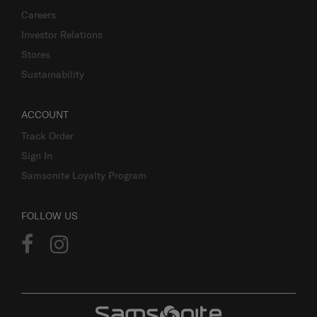
Careers
Investor Relations
Stores
Sustainability
ACCOUNT
Track Order
Sign In
Samsonite Loyalty Program
FOLLOW US