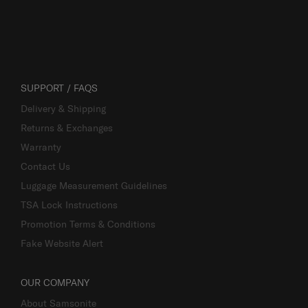
SUPPORT / FAQS
Delivery & Shipping
Returns & Exchanges
Warranty
Contact Us
Luggage Measurement Guidelines
TSA Lock Instructions
Promotion Terms & Conditions
Fake Website Alert
OUR COMPANY
About Samsonite