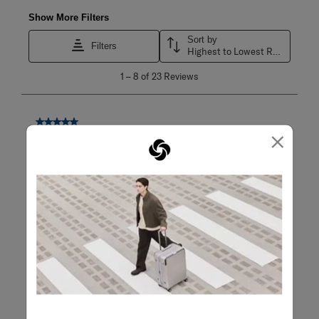
Show More Filters
Sort by
Filters
Highest to Lowest Rating
1
1
–
8 of 23
Reviews
to
8
of
23
5 out of 5 stars.
×
Reviews
The Go to bag for Carryon travel
.
Mario
2 months ago
This bag is so good my wife now owns it A hard shell 4
wheeled bag with maximum capacity Easy to manoeuver,
light weight and pack. I may have to get another one Note
of caution, the zipper that clip into the TSA locks can be
fragile. Always have them inserted if checked in. However
if it is inspected and zippers are not locked back in, can
break due to damage from baggage handlers
Q:
Countries travel to?