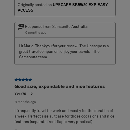
Originally posted on
UPSCAPE SP.55/20 EXP EASY
ACCESS
Response from Samsonite Australia:
6 months ago
Hi Mario, Thankyou for your review! The Upsacpe is a 
great travel companion, enjoy your travels - The 
Samsonite team
5 out of 5 stars.
Good size, expandable and nice features
Yves79
8 months ago
I frrequently travel for work and mostly for the duration of
a week. Perfect size suitcase for those occasions and nice
features (separate front flap is very practical).