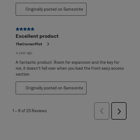
Originally posted on Samsonite
5 out of 5 stars.
Excellent product
TheCornerPlot
a year ago
A fantastic product. Room for expansion and the key for
me, it doesn't fall over when you load the front easy access
section.
Originally posted on Samsonite
Previous
1
–
8 of 23
Reviews
Next
Reviews
Reviews