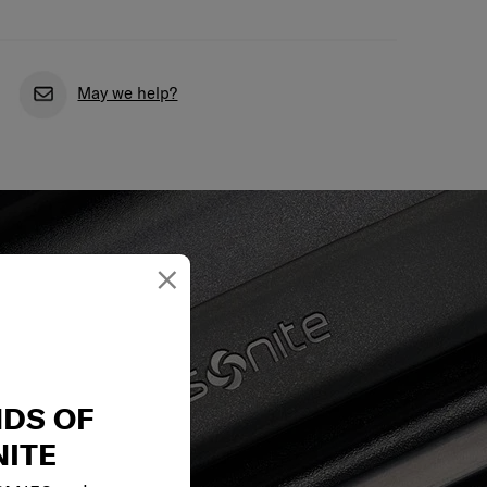
May we help?
×
NDS OF
ITE