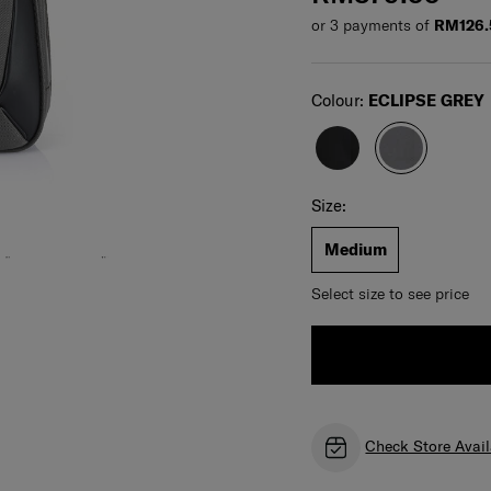
or 3 payments of
RM126.
Select
Colour:
ECLIPSE GREY
Select your size
Select
Size:
Medium
Select size to see price
Check Store Avail