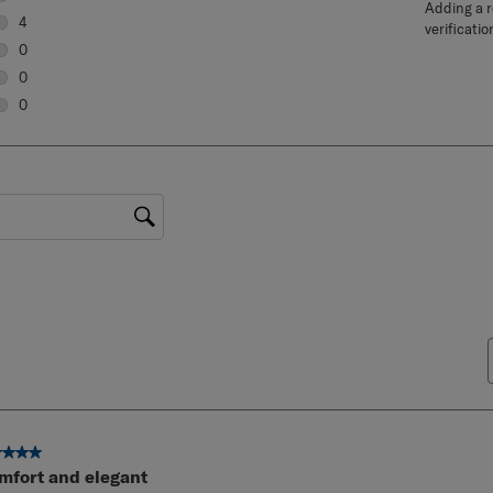
Adding a re
6 reviews with 5 stars.
4
verificatio
4 reviews with 4 stars.
0
0 reviews with 3 stars.
0
0 reviews with 2 stars.
0
0 reviews with 1 star.
gion
ut of 5 stars.
mfort and elegant