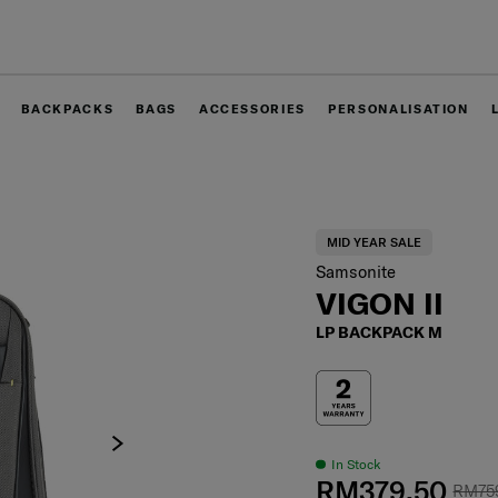
Free delivery within West Malaysia
BACKPACKS
BAGS
ACCESSORIES
PERSONALISATION
MID YEAR SALE
Samsonite
VIGON II
LP BACKPACK M
In Stock
RM379.50
RM75