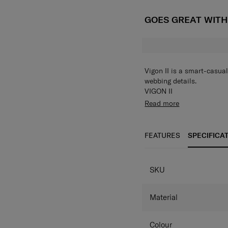
GOES GREAT WIT
Vigon II is a smart-casual
webbing details.
VIGON II
Read more
FEATURES
SPECIFICA
SKU
Material
Colour