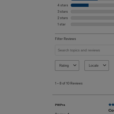
4 stars
stars
3 stars
stars
2 stars
stars
1 star
stars
Filter Reviews
Search topics and reviews search re
Rating
Locale
1
to
1
–
8 of 10
Reviews
8
of
10
Reviews
.
5 o
PWPra
Co