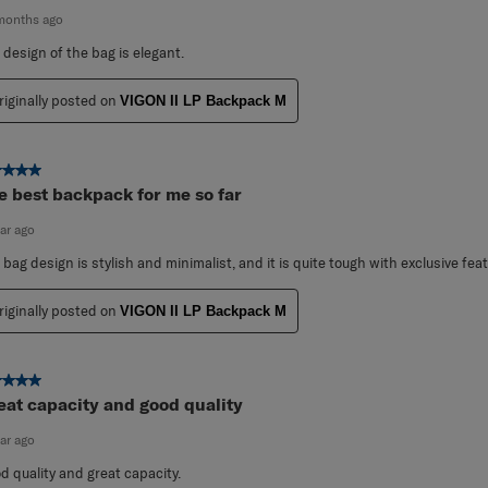
months ago
 design of the bag is elegant.
riginally posted on
VIGON II LP Backpack M
ut of 5 stars.
e best backpack for me so far
ear ago
 bag design is stylish and minimalist, and it is quite tough with exclusive fea
riginally posted on
VIGON II LP Backpack M
ut of 5 stars.
eat capacity and good quality
ear ago
d quality and great capacity.