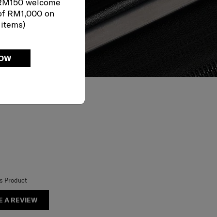
 RM150 welcome
of RM1,000 on
 items)
NOW
is Product
E A REVIEW