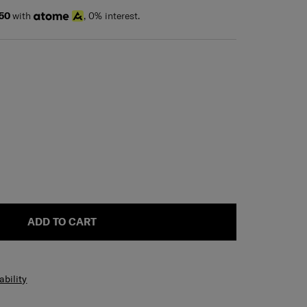
50
with
, 0% interest.
ADD TO CART
ability