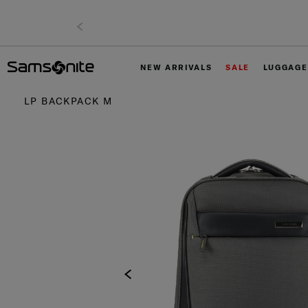
NEW ARRIVALS
SALE
LUGGAGE
LP BACKPACK M