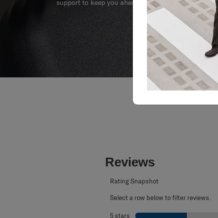
support to keep you ahead of your journey no matte
Reviews
Rating Snapshot
Select a row below to filter reviews.
5 stars
stars