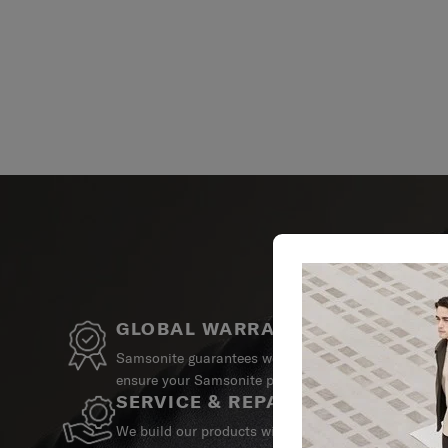
GLOBAL WARRANTY
Samsonite guarantees worldwide commercial warrant
ensure your Samsonite product can always stay by y
SERVICE & REPAIRS
We build our products with the best materials and a 