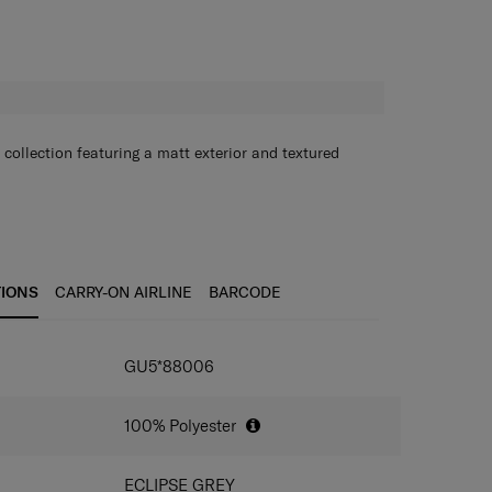
H
 collection featuring a matt exterior and textured
TIONS
CARRY-ON AIRLINE
BARCODE
GU5*88006
100% Polyester
ECLIPSE GREY