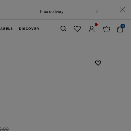
0
LABELS
DISCOVER
Close
9.00