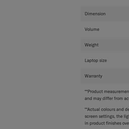
Dimension
Volume
Weight
Laptop size
Warranty
**Product measurements
and may differ from a
**Actual colours and de
screen settings, the lig
in product finishes ove