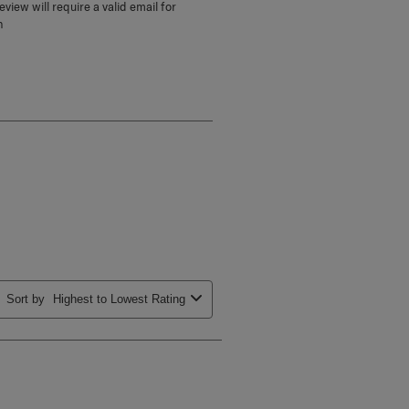
view will require a valid email for
n
Sort by
Highest to Lowest Rating