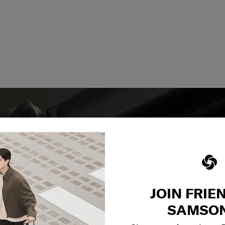
y services to
JOIN FRIE
our side.
SAMSON
reliable service