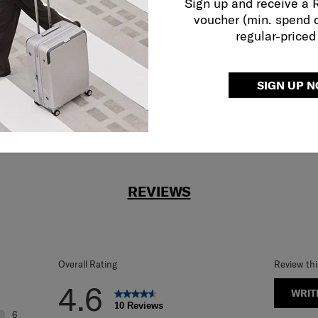
Sign up and receive a
r what.
voucher (min. spend 
regular-priced
SIGN UP 
REVIEWS
Overall Rating
Review th
4.6
WRIT
10 Reviews
6