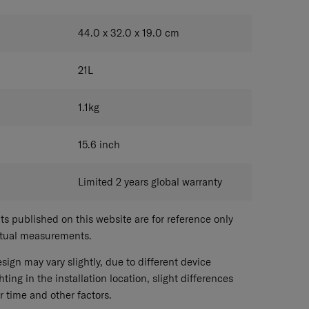
44.0 x 32.0 x 19.0
cm
21
L
1.1
kg
15.6
inch
Limited 2 years global warranty
 published on this website are for reference only
ctual measurements.
sign may vary slightly, due to different device
hting in the installation location, slight differences
r time and other factors.