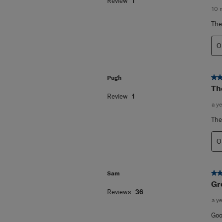
Review
1
10 
The
O
5 o
Pugh
Th
Review
1
a y
The
O
5 o
Sam
Gr
Reviews
36
a y
Goo