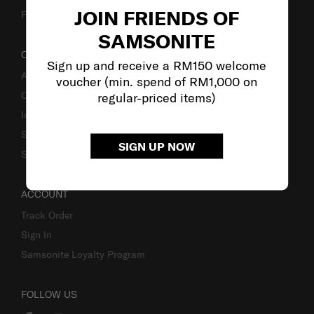
JOIN FRIENDS OF
Fake Website Alert
SAMSONITE
OUR COMPANY
Sign up and receive a RM150 welcome
About Samsonite
voucher (min. spend of RM1,000 on
Careers
regular-priced items)
Investor Relations
Stores
SIGN UP NOW
Sustainability
ACCOUNT
Track Order
Sign In
Samsonite Loyalty Program
FOLLOW US