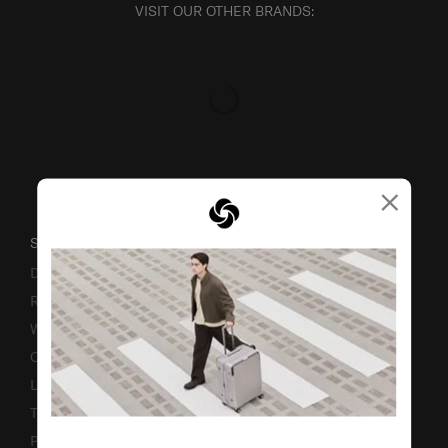
VISIT OUR OTHER BRANDS:
×
SUPPORT / FAQS
Delivery & Shipping
Returns & Exchanges
Warranty
Contact Us
Luggage Measurement Guidelines
TSA Lock Instructions
Promotion Terms & Conditions