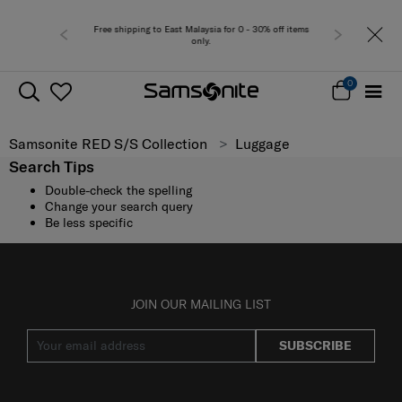
Free shipping to East Malaysia for 0 - 30% off items
only.
0
Samsonite RED S/S Collection
Luggage
Search Tips
Double-check the spelling
Change your search query
Be less specific
JOIN OUR MAILING LIST
SUBSCRIBE