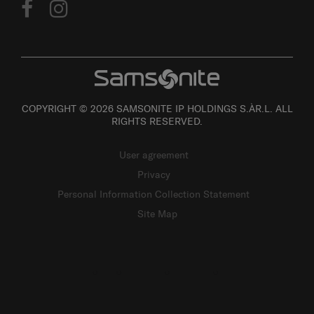
COPYRIGHT © 2026 SAMSONITE IP HOLDINGS S.ÀR.L. ALL
RIGHTS RESERVED.
User agreement
Privacy
Personal Information Collection Statement
Site Map