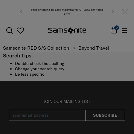
Free shipping to East Malaysia for 0 - 30% off items
only.
0
Samsonite RED S/S Collection
Beyond Travel
Search Tips
Double-check the spelling
Change your search query
Be less specific
JOIN OUR MAILING LIST
SUBSCRIBE