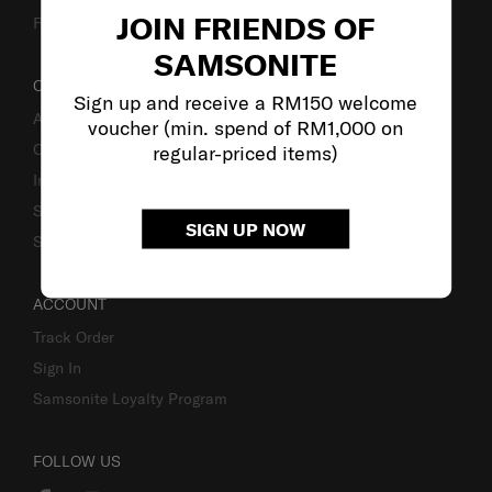
JOIN FRIENDS OF
Fake Website Alert
SAMSONITE
OUR COMPANY
Sign up and receive a RM150 welcome
About Samsonite
voucher (min. spend of RM1,000 on
Careers
regular-priced items)
Investor Relations
Stores
SIGN UP NOW
Sustainability
ACCOUNT
Track Order
Sign In
Samsonite Loyalty Program
FOLLOW US