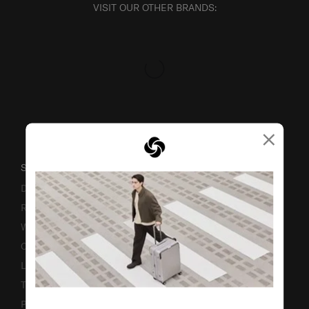
VISIT OUR OTHER BRANDS:
×
SUPPORT / FAQS
Delivery & Shipping
Returns & Exchanges
Warranty
Contact Us
Luggage Measurement Guidelines
TSA Lock Instructions
Promotion Terms & Conditions