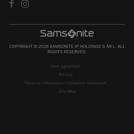
COPYRIGHT © 2026 SAMSONITE IP HOLDINGS S.ÀR.L. ALL
RIGHTS RESERVED.
User agreement
Privacy
Personal Information Collection Statement
Site Map