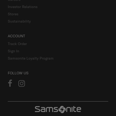
Investor Relations
Stores
Sustainability
ACCOUNT
Track Order
Sign In
Samsonite Loyalty Program
FOLLOW US