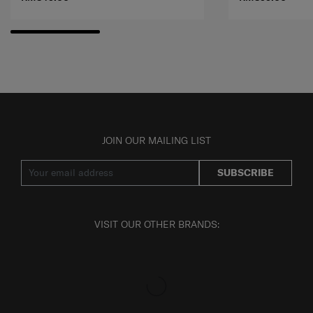
JOIN OUR MAILING LIST
SUBSCRIBE
VISIT OUR OTHER BRANDS: