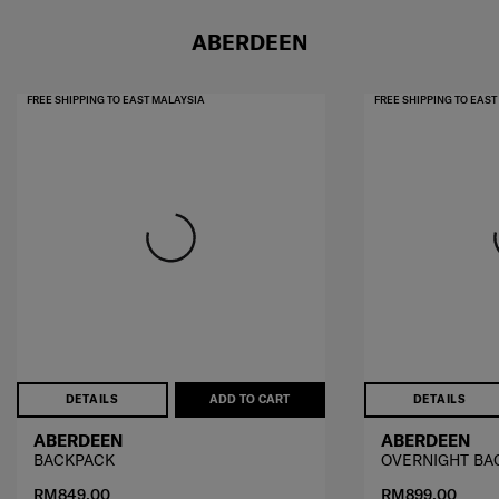
ABERDEEN
FREE SHIPPING TO EAST MALAYSIA
FREE SHIPPING TO EAS
DETAILS
ADD TO CART
DETAILS
ABERDEEN
ABERDEEN
BACKPACK
OVERNIGHT BA
RM849.00
RM899.00