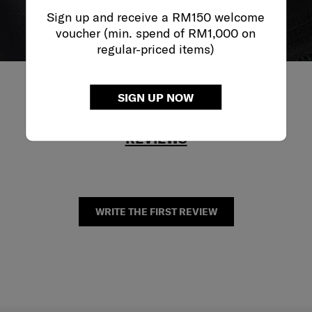
Sign up and receive a RM150 welcome
voucher (min. spend of RM1,000 on
regular-priced items)
SIGN UP NOW
REVIEWS
WRITE THE FIRST REVIEW