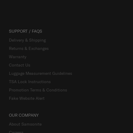
SUPPORT / FAQS
Delivery & Shipping
Returns & Exchanges
Warranty
Contact Us
Luggage Measurement Guidelines
TSA Lock Instructions
Promotion Terms & Conditions
Fake Website Alert
OUR COMPANY
About Samsonite
Careers