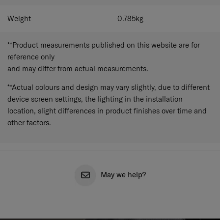
Weight
0.785
kg
**Product measurements published on this website are for
reference only
and may differ from actual measurements.
**Actual colours and design may vary slightly, due to different
device screen settings, the lighting in the installation
location, slight differences in product finishes over time and
other factors.
May we help?