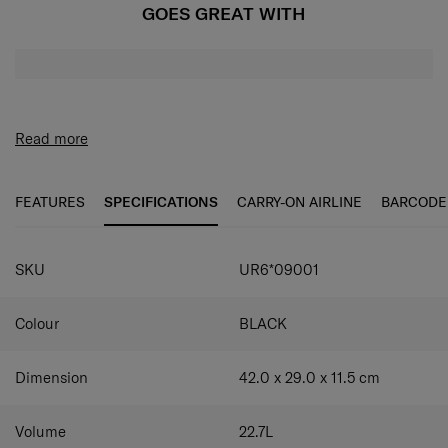
GOES GREAT WITH
Read more
FEATURES
SPECIFICATIONS
CARRY-ON AIRLINE
BARCODE
SKU
UR6*09001
Colour
BLACK
Dimension
42.0 x 29.0 x 11.5
cm
Volume
22.7
L