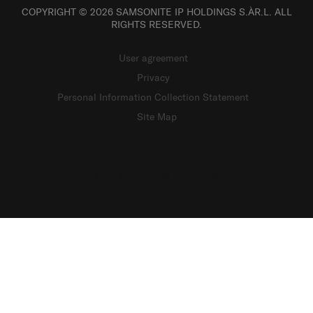
COPYRIGHT © 2026 SAMSONITE IP HOLDINGS S.ÀR.L. ALL
RIGHTS RESERVED.
User agreement
Privacy
Personal Information Collection Statement
Site Map