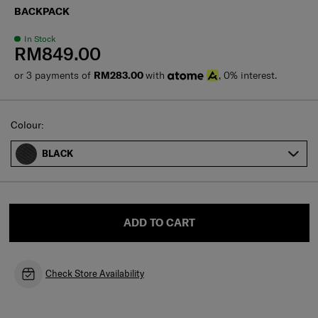
BACKPACK
In Stock
RM849.00
or 3 payments of
RM283.00
with
, 0% interest.
Select
Colour:
BLACK
ADD TO CART
Check Store Availability