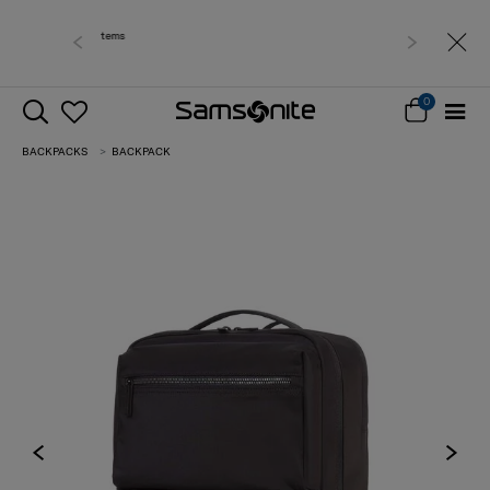
Free delivery within West Malaysia
0
BACKPACKS
BACKPACK