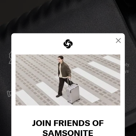
×
GLOBAL WARRANTY
Samsonite guarantees worldwide commercial warranty
services to ensure your Samsonite product can always
stay by your side.
SERVICE & REPAIRS
We build our products with the best materials and a
reliable service support to keep you ahead of your
journey no matter what.
JOIN FRIENDS OF
SAMSONITE