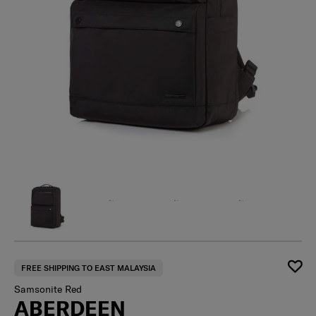
FREE SHIPPING TO EAST MALAYSIA
Samsonite Red
ABERDEEN