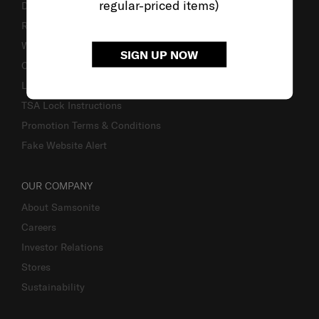
regular-priced items)
Delivery & Shipping
Returns & Exchanges
Warranty
SIGN UP NOW
Contact Us
Luggage Measurement Guidelines
TSA Lock Instructions
Promotion Terms & Conditions
Fake Website Alert
OUR COMPANY
About Samsonite
Careers
Investor Relations
Stores
Sustainability