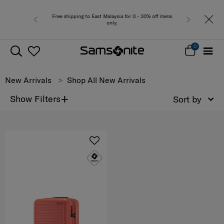
Free shipping to East Malaysia for 0 - 30% off items
only.
0
New Arrivals
Shop All New Arrivals
+
Show Filters
Sort by