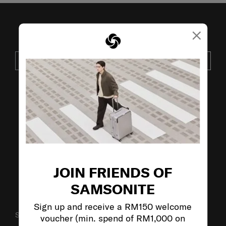
×
JOIN OUR MAILING LIST
SUBSCRIBE
VISIT OUR OTHER BRANDS:
JOIN FRIENDS OF
SAMSONITE
Sign up and receive a RM150 welcome
SUPPORT / FAQS
voucher (min. spend of RM1,000 on