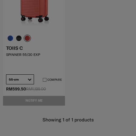
TOIIS C
SPINNER 55/20 EXP
55 cm
COMPARE
RM599.50
RM1,199.00
NOTIFY ME
Showing 1
of
1
products