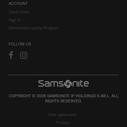
ACCOUNT
Track Order
Sign In
Samsonite Loyalty Program
FOLLOW US
COPYRIGHT © 2026 SAMSONITE IP HOLDINGS S.ÀR.L. ALL
RIGHTS RESERVED.
User agreement
Privacy