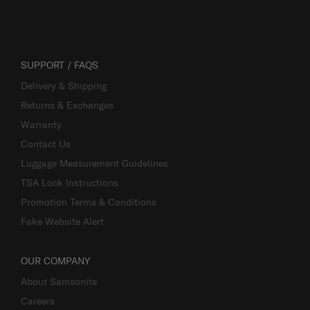
SUPPORT / FAQS
Delivery & Shipping
Returns & Exchanges
Warranty
Contact Us
Luggage Measurement Guidelines
TSA Lock Instructions
Promotion Terms & Conditions
Fake Website Alert
OUR COMPANY
About Samsonite
Careers