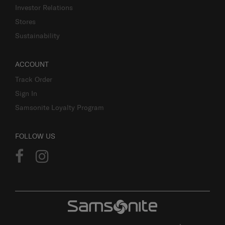
Investor Relations
Stores
Sustainability
ACCOUNT
Track Order
Sign In
Samsonite Loyalty Program
FOLLOW US