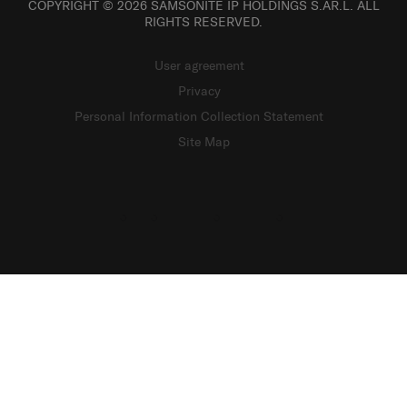
COPYRIGHT © 2026 SAMSONITE IP HOLDINGS S.ÀR.L. ALL
RIGHTS RESERVED.
User agreement
Privacy
Personal Information Collection Statement
Site Map