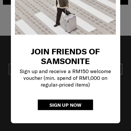
Showing 4
of
4
products
JOIN FRIENDS OF
JOIN OUR MAILING LIST
SAMSONITE
SUBSCRIBE
Sign up and receive a RM150 welcome
voucher (min. spend of RM1,000 on
regular-priced items)
VISIT OUR OTHER BRANDS:
SIGN UP NOW