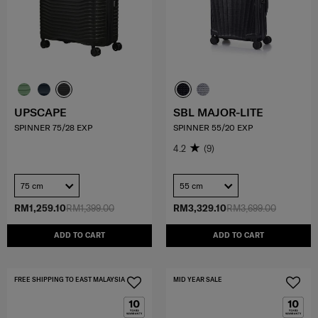
UPSCAPE
SBL MAJOR-LITE
SPINNER 75/28 EXP
SPINNER 55/20 EXP
4.2
(9)
75 cm
55 cm
RM1,259.10
RM1,399.00
RM3,329.10
RM3,699.00
ADD TO CART
ADD TO CART
FREE SHIPPING TO EAST MALAYSIA
MID YEAR SALE