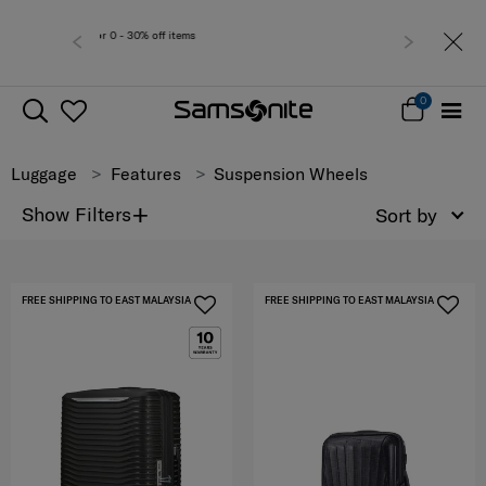
or 0 - 30% off items
Free del
0
Luggage
Features
Suspension Wheels
+
Show Filters
Sort by
FREE SHIPPING TO EAST MALAYSIA
FREE SHIPPING TO EAST MALAYSIA