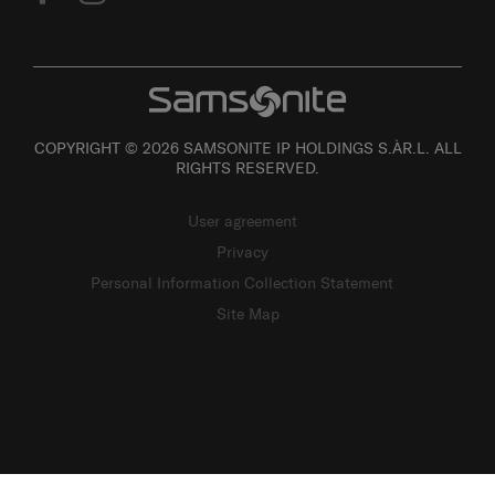
COPYRIGHT © 2026 SAMSONITE IP HOLDINGS S.ÀR.L. ALL
RIGHTS RESERVED.
User agreement
Privacy
Personal Information Collection Statement
Site Map