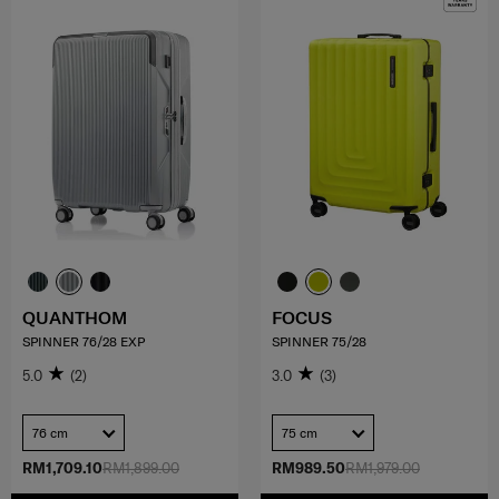
QUANTHOM
FOCUS
SPINNER 76/28 EXP
SPINNER 75/28
5.0
(2)
3.0
(3)
76 cm
75 cm
RM1,709.10
RM1,899.00
RM989.50
RM1,979.00