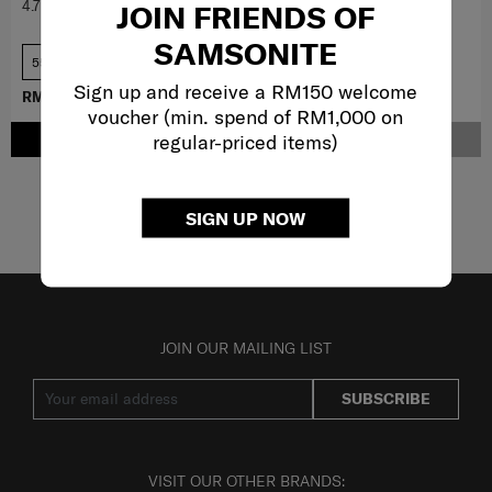
4.7
(213)
4.2
(9)
JOIN FRIENDS OF
SAMSONITE
55cm
69 cm
Sign up and receive a RM150 welcome
RM1,403.10
RM1,559.00
RM3,959.10
RM4,399.00
voucher (min. spend of RM1,000 on
regular-priced items)
ADD TO CART
NOTIFY ME
Showing 6
of
6
products
SIGN UP NOW
JOIN OUR MAILING LIST
SUBSCRIBE
VISIT OUR OTHER BRANDS: