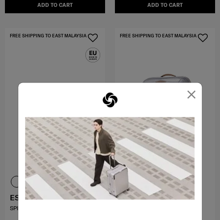
ADD TO CART
ADD TO CART
FREE SHIPPING TO EAST MALAYSIA
FREE SHIPPING TO EAST MALAYSIA
×
ESSENS
SBL MAJOR-LITE
SPINNER 55/20
SPINNER 69/25