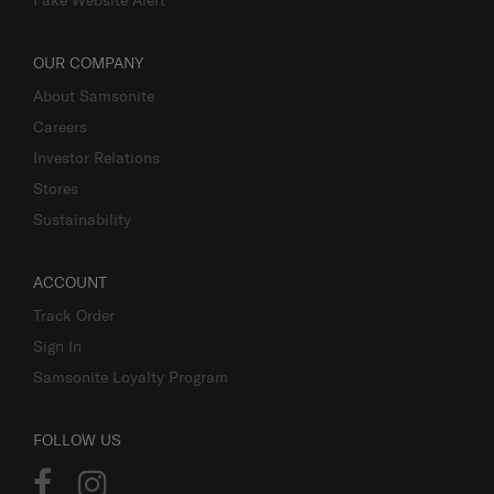
OUR COMPANY
About Samsonite
Careers
Investor Relations
Stores
Sustainability
ACCOUNT
Track Order
Sign In
Samsonite Loyalty Program
FOLLOW US