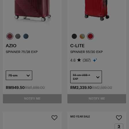
AZIO
C-LITE
SPINNER 75/28 EXP
SPINNER 55/20 EXP
4.6
(367)
75 cm
55 cm USB +
EXP
RM949.50
RM1,899.00
RM2,339.10
RM2,599.00
NOTIFY ME
NOTIFY ME
MID YEAR SALE