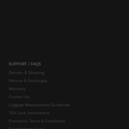
SUPPORT / FAQS
Delivery & Shipping
Returns & Exchanges
Warranty
Contact Us
Luggage Measurement Guidelines
TSA Lock Instructions
Promotion Terms & Conditions
Fake Website Alert