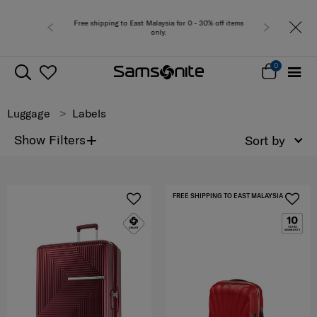
Free shipping to East Malaysia for 0 - 30% off items
Free del
only.
0
Luggage
Labels
+
Show Filters
Sort by
FREE SHIPPING TO EAST MALAYSIA