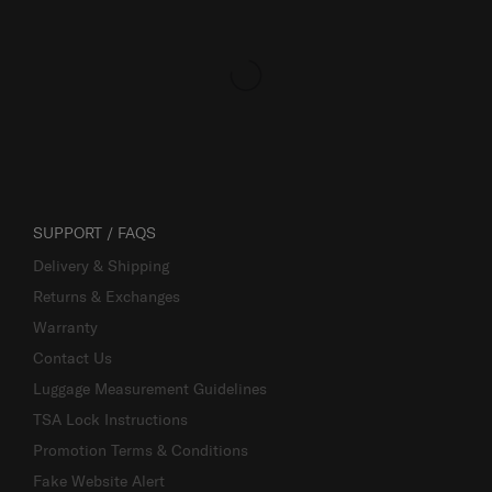
SUPPORT / FAQS
Delivery & Shipping
Returns & Exchanges
Warranty
Contact Us
Luggage Measurement Guidelines
TSA Lock Instructions
Promotion Terms & Conditions
Fake Website Alert