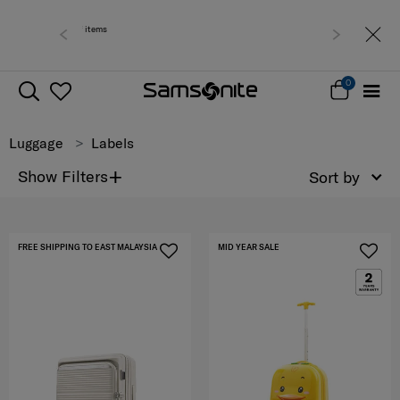
Free deliv
0
Luggage
Labels
+
Show Filters
Sort by
FREE SHIPPING TO EAST MALAYSIA
MID YEAR SALE