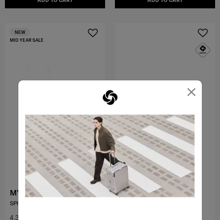
ADD TO CART
ADD TO CART
NEW
MID YEAR SALE
×
MYTON
TOIIS C
SPINNER 55/20 EXP
SPINNER 55/20 EXP
4.3
(47)
4.5
(98)