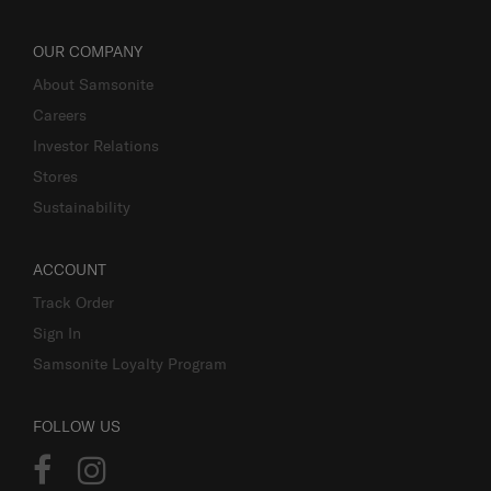
OUR COMPANY
About Samsonite
Careers
Investor Relations
Stores
Sustainability
ACCOUNT
Track Order
Sign In
Samsonite Loyalty Program
FOLLOW US