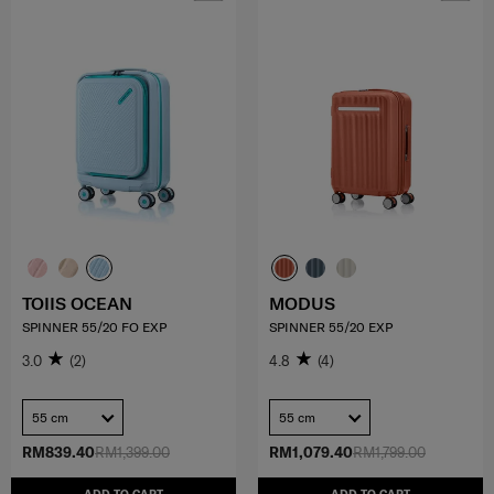
TOIIS OCEAN
MODUS
SPINNER 55/20 FO EXP
SPINNER 55/20 EXP
3.0
(2)
4.8
(4)
55 cm
55 cm
RM839.40
RM1,399.00
RM1,079.40
RM1,799.00