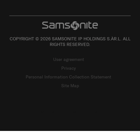
COPYRIGHT © 2026 SAMSONITE IP HOLDINGS S.ÀR.L. ALL
RIGHTS RESERVED.
User agreement
Privacy
Personal Information Collection Statement
Site Map