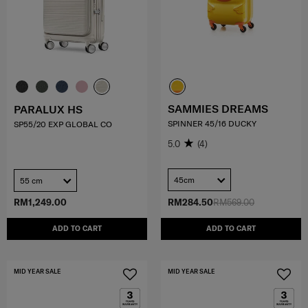
SAMMIES DREAMS
PARALUX HS
SPINNER 45/16 DUCKY
SP55/20 EXP GLOBAL CO
5.0
(4)
45cm
55 cm
RM1,249.00
RM284.50
RM569.00
ADD TO CART
ADD TO CART
MID YEAR SALE
MID YEAR SALE