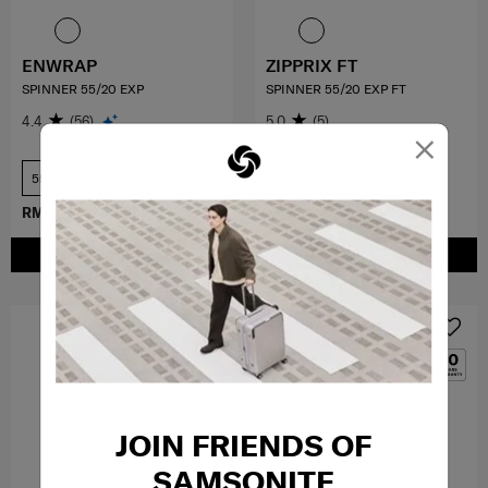
ENWRAP
ZIPPRIX FT
SPINNER 55/20 EXP
SPINNER 55/20 EXP FT
4.4
(56)
5.0
(5)
×
55 cm
55 cm
RM899.40
RM1,499.00
RM1,399.00
ADD TO CART
ADD TO CART
MID YEAR SALE
JOIN FRIENDS OF
SAMSONITE