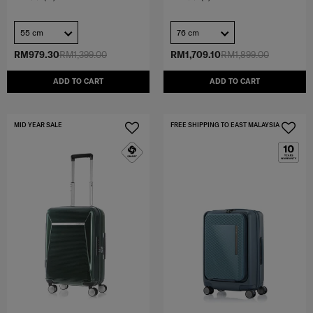
55 cm
76 cm
RM979.30
RM1,399.00
RM1,709.10
RM1,899.00
ADD TO CART
ADD TO CART
MID YEAR SALE
FREE SHIPPING TO EAST MALAYSIA