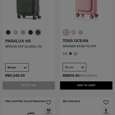
TOIIS OCEAN
PARALUX HS
SPINNER 55/20 FO EXP
SP55/20 EXP GLOBAL CO
3.0
(2)
55 cm
55 cm
RM1,249.00
RM839.40
RM1,399.00
NOTIFY ME
ADD TO CART
FREE SHIPPING TO EAST MALAYSIA
MID YEAR SALE