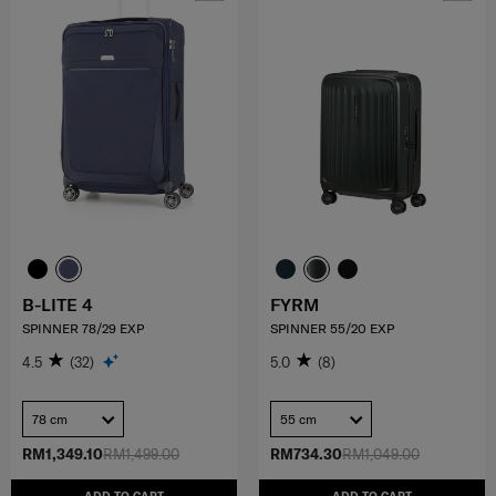
B-LITE 4
FYRM
SPINNER 78/29 EXP
SPINNER 55/20 EXP
4.5
(32)
5.0
(8)
78 cm
55 cm
RM1,349.10
RM1,499.00
RM734.30
RM1,049.00