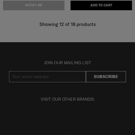
NOTIFY ME
ADD TO CART
Showing 12
of
18
products
JOIN OUR MAILING LIST
SUBSCRIBE
VISIT OUR OTHER BRANDS: