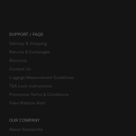
SUPPORT / FAQS
Delivery & Shipping
Returns & Exchanges
Warranty
Contact Us
Luggage Measurement Guidelines
TSA Lock Instructions
Promotion Terms & Conditions
Fake Website Alert
OUR COMPANY
About Samsonite