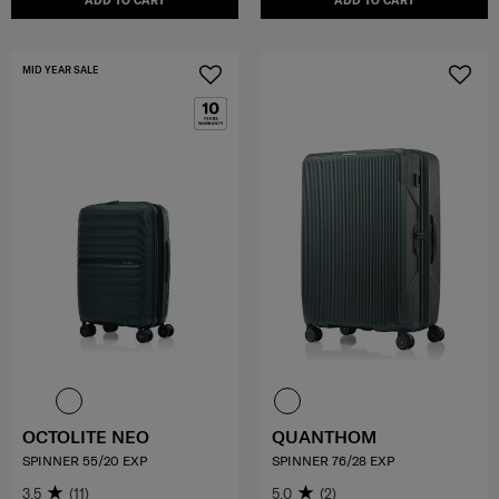
ADD TO CART
ADD TO CART
MID YEAR SALE
OCTOLITE NEO
QUANTHOM
SPINNER 55/20 EXP
SPINNER 76/28 EXP
3.5
(11)
5.0
(2)