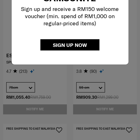
Sign up and receive a RM150 welcome
voucher (min. spend of RM1,000 on
regular-priced items)
SIGN UP NOW
ESSENS
73H
SPINNER 75/28
SPINNER 55/20
4.7
(213)
3.8
(90)
75cm
55 cm
RM1,055.40
RM1,759.00
RM909.30
RM1,299.00
NOTIFY ME
NOTIFY ME
FREE SHIPPING TO EAST MALAYSIA
FREE SHIPPING TO EAST MALAYSIA