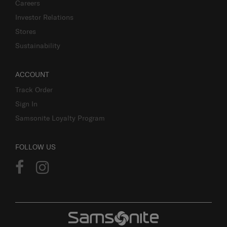
Careers
Investor Relations
Stores
Sustainability
ACCOUNT
Track Order
Sign In
Samsonite Loyalty Program
FOLLOW US