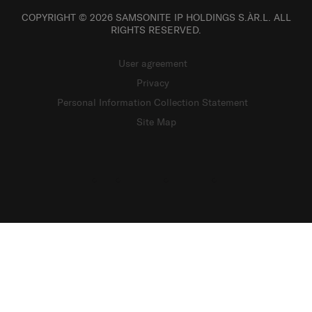
COPYRIGHT © 2026 SAMSONITE IP HOLDINGS S.ÀR.L. ALL
RIGHTS RESERVED.
User agreement
Privacy
Personal Information Collection Statement
Site Map