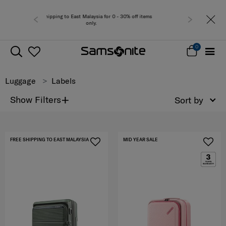
 0 - 30% off items
Free del
0
Luggage
Labels
+
Show Filters
Sort by
FREE SHIPPING TO EAST MALAYSIA
MID YEAR SALE