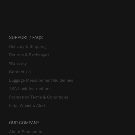
SUPPORT / FAQS
Delivery & Shipping
Returns & Exchanges
Warranty
Contact Us
Luggage Measurement Guidelines
TSA Lock Instructions
Promotion Terms & Conditions
Fake Website Alert
OUR COMPANY
About Samsonite