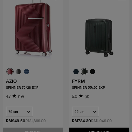
AZIO
FYRM
SPINNER 75/28 EXP
SPINNER 55/20 EXP
4.7
(19)
5.0
(8)
75 cm
55 cm
RM949.50
RM1,899.00
RM734.30
RM1,049.00