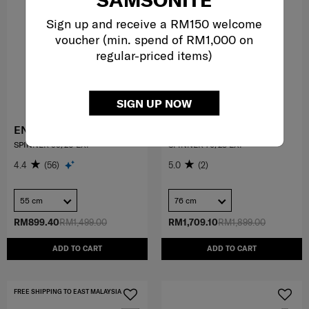
Sign up and receive a RM150 welcome
voucher (min. spend of RM1,000 on
regular-priced items)
SIGN UP NOW
ENWRAP
QUANTHOM
SPINNER 55/20 EXP
SPINNER 76/28 EXP
4.4
(56)
5.0
(2)
55 cm
76 cm
RM899.40
RM1,499.00
RM1,709.10
RM1,899.00
ADD TO CART
ADD TO CART
FREE SHIPPING TO EAST MALAYSIA