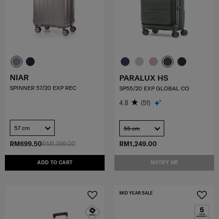
NIAR
PARALUX HS
SPINNER 57/20 EXP REC
SP55/20 EXP GLOBAL CO
4.8
(51)
57 cm
55 cm
RM699.50
RM1,399.00
RM1,249.00
ADD TO CART
NOTIFY ME
MID YEAR SALE