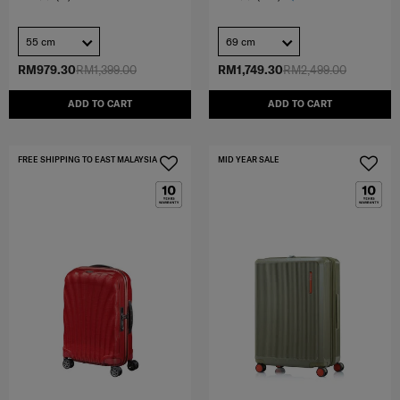
55 cm
69 cm
RM979.30
RM1,399.00
RM1,749.30
RM2,499.00
ADD TO CART
ADD TO CART
FREE SHIPPING TO EAST MALAYSIA
MID YEAR SALE