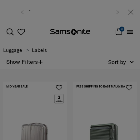
Free delivery within West Malaysia
0
Luggage
Labels
+
Show Filters
Sort by
MID YEAR SALE
FREE SHIPPING TO EAST MALAYSIA