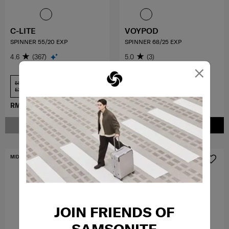
C-LITE
VOYPOD
SPINNER 55/20 EXP
SPINNER 68/25 EXP
4.6
(367)
5.0
(3)
×
55 cm USB +
68 cm
EXP
RM2,339.10
RM2,599.00
RM1,014.30
RM1,449.00
NOTIFY ME
ADD TO CART
MID YEAR SALE
JOIN FRIENDS OF
SAMSONITE