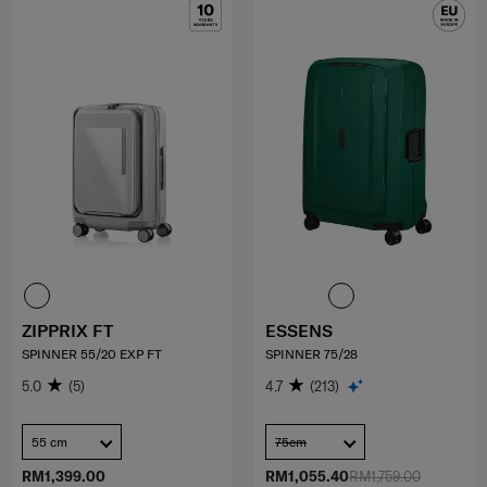
ZIPPRIX FT
ESSENS
SPINNER 55/20 EXP FT
SPINNER 75/28
5.0
(5)
4.7
(213)
55 cm
75cm
RM1,399.00
RM1,055.40
RM1,759.00