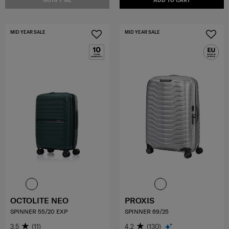
NOTIFY ME
ADD TO CART
MID YEAR SALE
MID YEAR SALE
OCTOLITE NEO
PROXIS
SPINNER 55/20 EXP
SPINNER 69/25
3.5
(11)
4.2
(130)