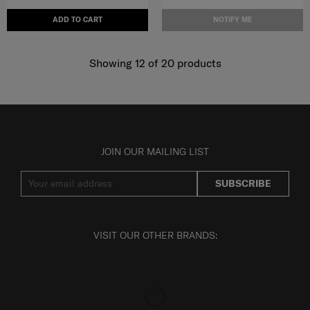
ADD TO CART
NOTIFY ME
Showing 12
of
20
products
JOIN OUR MAILING LIST
SUBSCRIBE
VISIT OUR OTHER BRANDS: