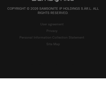
COPYRIGHT © 2026 SAMSONITE IP HOLDINGS S.ÀR.L. ALL
RIGHTS RESERVED.
User agreement
Privacy
Personal Information Collection Statement
Site Map