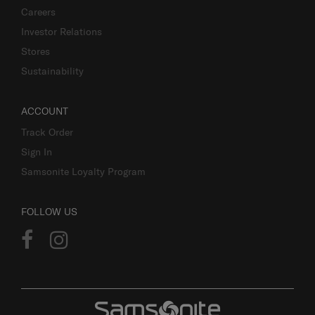
Careers
Investor Relations
Stores
Sustainability
ACCOUNT
Track Order
Sign In
Samsonite Loyalty Program
FOLLOW US