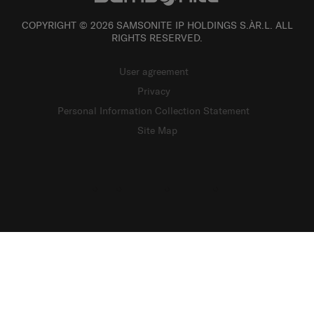
COPYRIGHT © 2026 SAMSONITE IP HOLDINGS S.ÀR.L. ALL
RIGHTS RESERVED.
User agreement
Privacy
Personal Information Collection Statement
Site Map