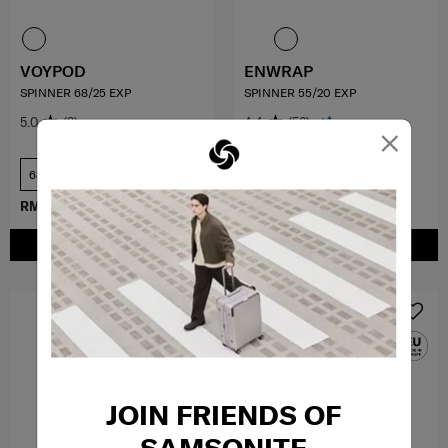
VOYPOD
ENWRAP
SPINNER 68/25 EXP
SPINNER 55/20 EXP
5.0
(3)
4.4
(56)
×
68 cm
55 cm
RM1,014.30
RM1,449.00
RM899.40
RM1,499.00
ADD TO CART
ADD TO CART
JOIN FRIENDS OF
SAMSONITE