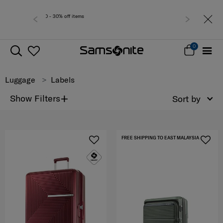
Free delivery within
0
Luggage
Labels
+
Show Filters
Sort by
FREE SHIPPING TO EAST MALAYSIA