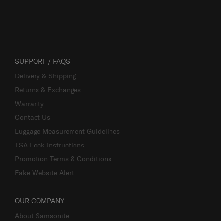
SUPPORT / FAQS
Delivery & Shipping
Returns & Exchanges
Warranty
Contact Us
Luggage Measurement Guidelines
TSA Lock Instructions
Promotion Terms & Conditions
Fake Website Alert
OUR COMPANY
About Samsonite