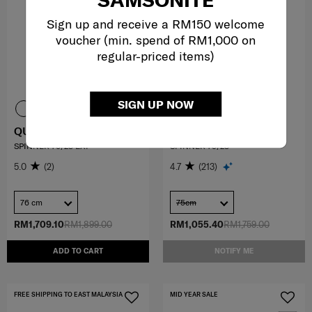
Sign up and receive a RM150 welcome
voucher (min. spend of RM1,000 on
regular-priced items)
SIGN UP NOW
QUANTHOM
ESSENS
SPINNER 76/28 EXP
SPINNER 75/28
5.0
(2)
4.7
(213)
76 cm
75cm
RM1,709.10
RM1,899.00
RM1,055.40
RM1,759.00
ADD TO CART
NOTIFY ME
FREE SHIPPING TO EAST MALAYSIA
MID YEAR SALE