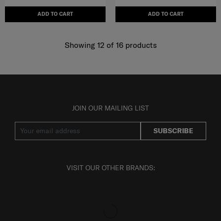
ADD TO CART
ADD TO CART
Showing 12
of
16
products
JOIN OUR MAILING LIST
SUBSCRIBE
VISIT OUR OTHER BRANDS: