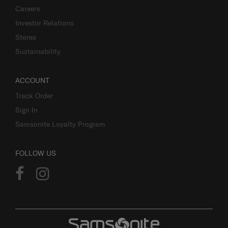
Careers
Investor Relations
Stores
Sustainability
ACCOUNT
Track Order
Sign In
Samsonite Loyalty Program
FOLLOW US