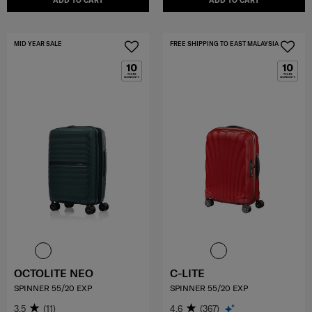
ADD TO CART
ADD TO CART
MID YEAR SALE
FREE SHIPPING TO EAST MALAYSIA
OCTOLITE NEO
C-LITE
SPINNER 55/20 EXP
SPINNER 55/20 EXP
3.5
(11)
4.6
(367)