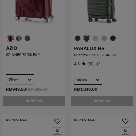
AZIO
PARALUX HS
SPINNER 75/28 EXP
SP55/20 EXP GLOBAL CO
4.8
(51)
75 cm
55 cm
RM949.50
RM1,899.00
RM1,249.00
NOTIFY ME
NOTIFY ME
MID YEAR SALE
MID YEAR SALE