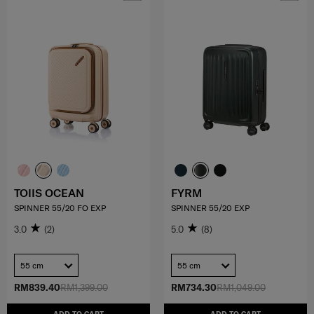
TOIIS OCEAN
FYRM
SPINNER 55/20 FO EXP
SPINNER 55/20 EXP
3.0
(2)
5.0
(8)
55 cm
55 cm
RM839.40
RM1,399.00
RM734.30
RM1,049.00