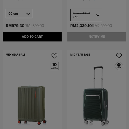
55 cm
55 cm USB +
EXP
RM979.30
RM1,399.00
RM2,339.10
RM2,599.00
ADD TO CART
NOTIFY ME
MID YEAR SALE
MID YEAR SALE