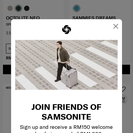
OCTOLITE NEO
SAMMIES DREAMS
×
SPINNER 55/20 EXP
SPINNER 49/17 KYLO
3.5
(11)
0.0
(0)
55 cm
RM979.30
RM1,399.00
RM398.30
RM569.00
ADD TO CART
ADD TO CART
MID YEAR SALE
FREE SHIPPING TO EAST MALAYSIA
JOIN FRIENDS OF
SAMSONITE
Sign up and receive a RM150 welcome