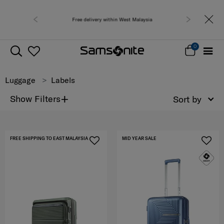
y within West Malaysia
Free shipping to 
0
Luggage
Labels
+
Show Filters
Sort by
FREE SHIPPING TO EAST MALAYSIA
MID YEAR SALE