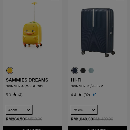
SAMMIES DREAMS
HI-FI
SPINNER 45/16 DUCKY
SPINNER 75/28 EXP
5.0
(4)
4.4
(92)
45cm
75 cm
RM284.50
RM569.00
RM1,049.30
RM1,499.00