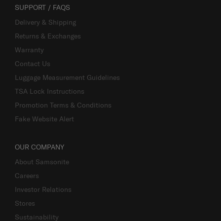
SUPPORT / FAQS
Delivery & Shipping
Returns & Exchanges
Warranty
Contact Us
Luggage Measurement Guidelines
TSA Lock Instructions
Promotion Terms & Conditions
Fake Website Alert
OUR COMPANY
About Samsonite
Careers
Investor Relations
Stores
Sustainability