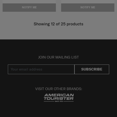
NOTIFY ME
NOTIFY ME
Showing 12
of
25
products
JOIN OUR MAILING LIST
SUBSCRIBE
VISIT OUR OTHER BRANDS: