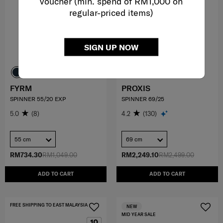
voucher (min. spend of RM1,000 on
regular-priced items)
SIGN UP NOW
FYRM
PROXIS
SPINNER 55/20 EXP
SPINNER 69/25
5.0
(8)
4.2
(130)
55 cm
69 cm
RM734.30
RM1,049.00
RM2,249.10
RM2,499.00
ADD TO CART
ADD TO CART
FREE SHIPPING TO EAST MALAYSIA
NEW
MID YEAR SALE