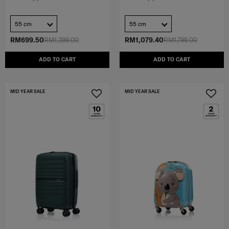
55 cm
55 cm
RM699.50
RM1,399.00
RM1,079.40
RM1,799.00
ADD TO CART
ADD TO CART
MID YEAR SALE
MID YEAR SALE