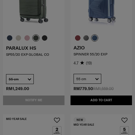
AZIO
PARALUX HS
SPINNER 55/20 EXP
SP55/20 EXP GLOBAL CO
4.7
(19)
55 cm
55 cm
RM1,249.00
RM779.50
RM1,559.00
NOTIFY ME
ADD TO CART
MID YEAR SALE
NEW
MID YEAR SALE