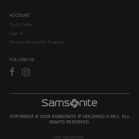
ACCOUNT
Track Order
Sign In
Samsonite Loyalty Program
FOLLOW US
COPYRIGHT © 2026 SAMSONITE IP HOLDINGS S.ÀR.L. ALL
RIGHTS RESERVED.
User agreement