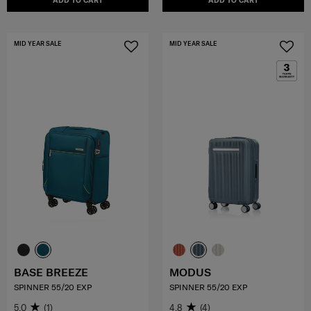
ADD TO CART
ADD TO CART
MID YEAR SALE
MID YEAR SALE
BASE BREEZE
MODUS
SPINNER 55/20 EXP
SPINNER 55/20 EXP
5.0
(1)
4.8
(4)