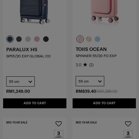
TOIIS OCEAN
PARALUX HS
SPINNER 55/20 FO EXP
SP55/20 EXP GLOBAL CO
3.0
(2)
55 cm
55 cm
RM1,249.00
RM839.40
RM1,399.00
ADD TO CART
ADD TO CART
MID YEAR SALE
MID YEAR SALE