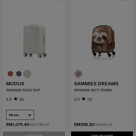
MODUS
SAMMIES DREAMS
SPINNER 55/20 EXP
SPINNER 49/17 STARR
4.8
(4)
0.0
(0)
55 cm
RM1,079.40
RM1,799.00
RM398.30
RM569.00