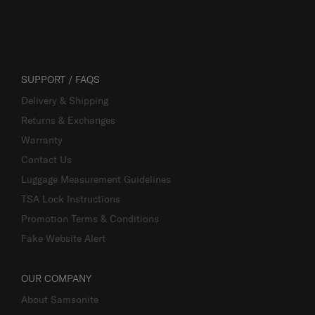
SUPPORT / FAQS
Delivery & Shipping
Returns & Exchanges
Warranty
Contact Us
Luggage Measurement Guidelines
TSA Lock Instructions
Promotion Terms & Conditions
Fake Website Alert
OUR COMPANY
About Samsonite