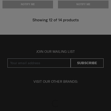
NOTIFY ME
NOTIFY ME
Showing 12
of
14
products
JOIN OUR MAILING LIST
SUBSCRIBE
VISIT OUR OTHER BRANDS: