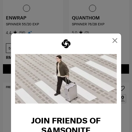
ENWRAP
QUANTHOM
SPINNER 55/20 EXP
SPINNER 76/28 EXP
4.4
(56)
5.0
(2)
×
55 cm
76 cm
RM899.40
RM1,499.00
RM1,709.10
RM1,899.00
ADD TO CART
ADD TO CART
FREE SHIPPING TO EAST MALAYSIA
MID YEAR SALE
JOIN FRIENDS OF
SAMSONITE