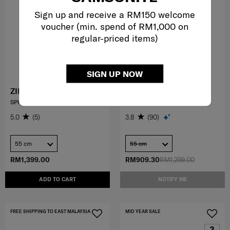
Sign up and receive a RM150 welcome
voucher (min. spend of RM1,000 on
regular-priced items)
SIGN UP NOW
ZIPPRIX FT
73H
SPINNER 55/20 EXP FT
SPINNER 55/20
5.0
(5)
3.8
(90)
55 cm
55 cm
RM1,399.00
RM909.30
RM1,299.00
ADD TO CART
NOTIFY ME
FREE SHIPPING TO EAST MALAYSIA
MID YEAR SALE