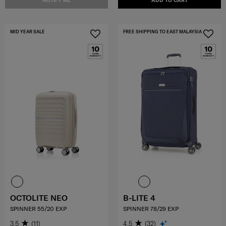
NOTIFY ME
ADD TO CART
MID YEAR SALE
FREE SHIPPING TO EAST MALAYSIA
OCTOLITE NEO
B-LITE 4
SPINNER 55/20 EXP
SPINNER 78/29 EXP
3.5
(11)
4.5
(32)