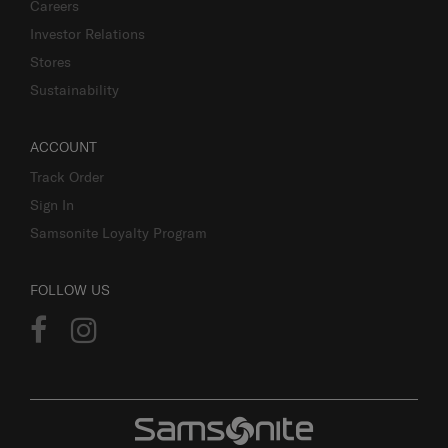
Careers
Investor Relations
Stores
Sustainability
ACCOUNT
Track Order
Sign In
Samsonite Loyalty Program
FOLLOW US