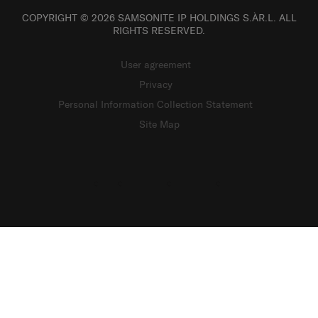
COPYRIGHT © 2026 SAMSONITE IP HOLDINGS S.ÀR.L. ALL
RIGHTS RESERVED.
User agreement
Privacy
Personal Information Collection Statement
Site Map