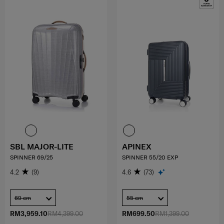
SBL MAJOR-LITE
APINEX
SPINNER 69/25
SPINNER 55/20 EXP
4.2
(9)
4.6
(73)
69 cm
55 cm
RM3,959.10
RM4,399.00
RM699.50
RM1,399.00