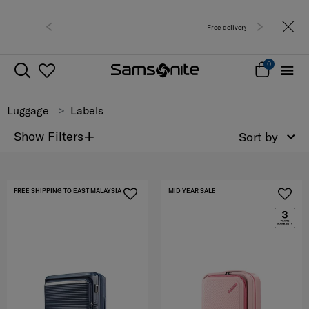
Free delivery within West Malaysia
0
Luggage
Labels
+
Show Filters
Sort by
FREE SHIPPING TO EAST MALAYSIA
MID YEAR SALE