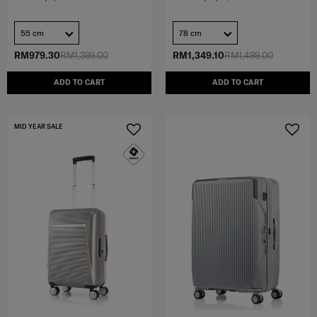
55 cm
78 cm
RM979.30
RM1,399.00
RM1,349.10
RM1,499.00
ADD TO CART
ADD TO CART
MID YEAR SALE