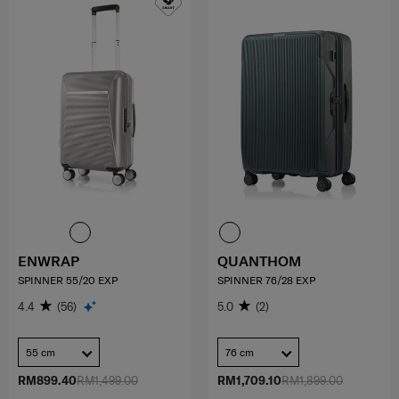
ENWRAP
QUANTHOM
SPINNER 55/20 EXP
SPINNER 76/28 EXP
4.4
(56)
5.0
(2)
55 cm
76 cm
RM899.40
RM1,499.00
RM1,709.10
RM1,899.00