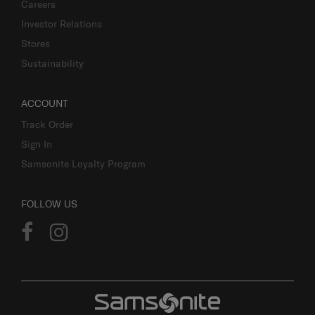
Careers
Investor Relations
Stores
Sustainability
ACCOUNT
Track Order
Sign In
Samsonite Loyalty Program
FOLLOW US