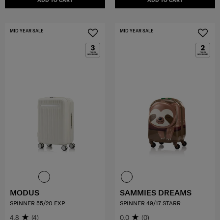
ADD TO CART
ADD TO CART
MID YEAR SALE
MID YEAR SALE
MODUS
SAMMIES DREAMS
SPINNER 55/20 EXP
SPINNER 49/17 STARR
4.8
(4)
0.0
(0)