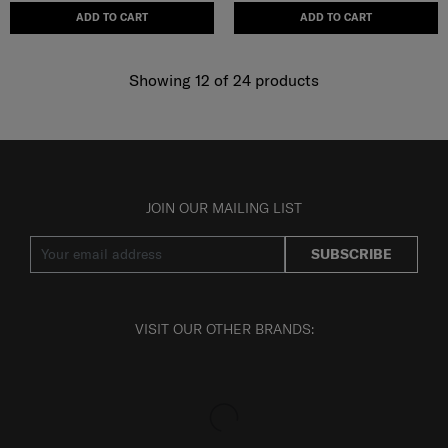
ADD TO CART
ADD TO CART
Showing 12
of
24
products
JOIN OUR MAILING LIST
SUBSCRIBE
VISIT OUR OTHER BRANDS: