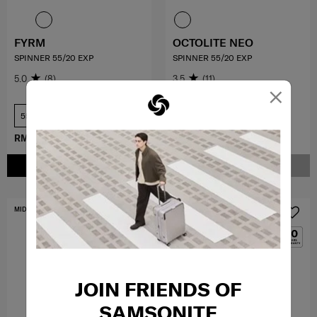
FYRM
OCTOLITE NEO
SPINNER 55/20 EXP
SPINNER 55/20 EXP
5.0
(8)
3.5
(11)
×
55 cm
55 cm
RM734.30
RM1,049.00
RM979.30
RM1,399.00
ADD TO CART
NOTIFY ME
MID YEAR SALE
MID YEAR SALE
JOIN FRIENDS OF
SAMSONITE