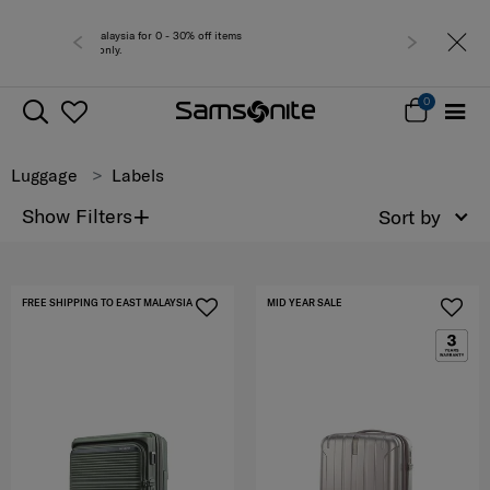
Free deli
0
Luggage
Labels
+
Show Filters
Sort by
FREE SHIPPING TO EAST MALAYSIA
MID YEAR SALE