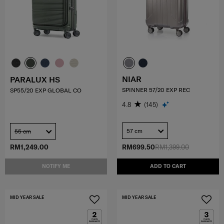
NIAR
PARALUX HS
SPINNER 57/20 EXP REC
SP55/20 EXP GLOBAL CO
4.8
(145)
57 cm
55 cm
RM1,249.00
RM699.50
RM1,399.00
NOTIFY ME
ADD TO CART
MID YEAR SALE
MID YEAR SALE