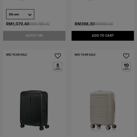
55 cm
RM1,079.40
RM1,799.00
RM398.30
RM569.00
NOTIFY ME
ADD TO CART
MID YEAR SALE
MID YEAR SALE