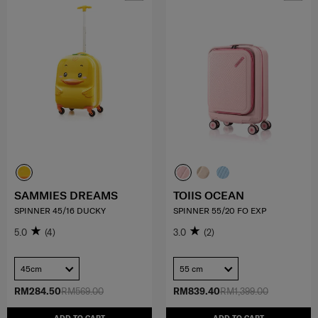
SAMMIES DREAMS
TOIIS OCEAN
SPINNER 45/16 DUCKY
SPINNER 55/20 FO EXP
5.0
(4)
3.0
(2)
45cm
55 cm
RM284.50
RM569.00
RM839.40
RM1,399.00