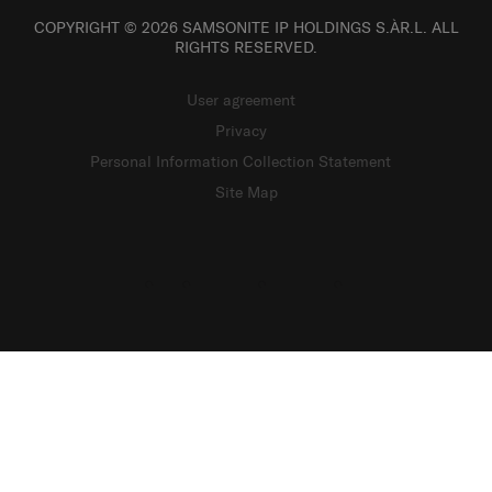
COPYRIGHT © 2026 SAMSONITE IP HOLDINGS S.ÀR.L. ALL
RIGHTS RESERVED.
User agreement
Privacy
Personal Information Collection Statement
Site Map