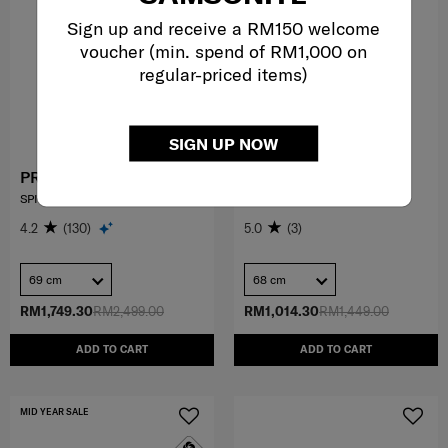
Sign up and receive a RM150 welcome
voucher (min. spend of RM1,000 on
regular-priced items)
SIGN UP NOW
PROXIS
VOYPOD
SPINNER 69/25
SPINNER 68/25 EXP
4.2
(130)
5.0
(3)
69 cm
68 cm
RM1,749.30
RM2,499.00
RM1,014.30
RM1,449.00
ADD TO CART
ADD TO CART
MID YEAR SALE