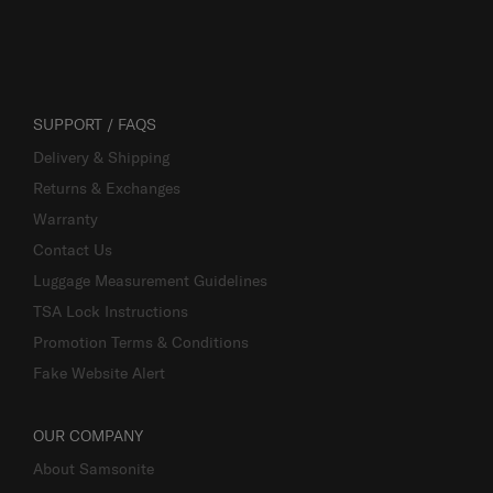
SUPPORT / FAQS
Delivery & Shipping
Returns & Exchanges
Warranty
Contact Us
Luggage Measurement Guidelines
TSA Lock Instructions
Promotion Terms & Conditions
Fake Website Alert
OUR COMPANY
About Samsonite