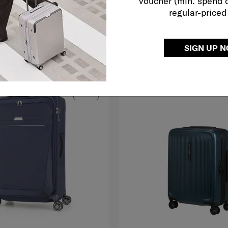
voucher (min. spend 
regular-priced
O CART
ADD TO CART
SIGN UP 
G TO EAST MALAYSIA
MID YEAR SALE