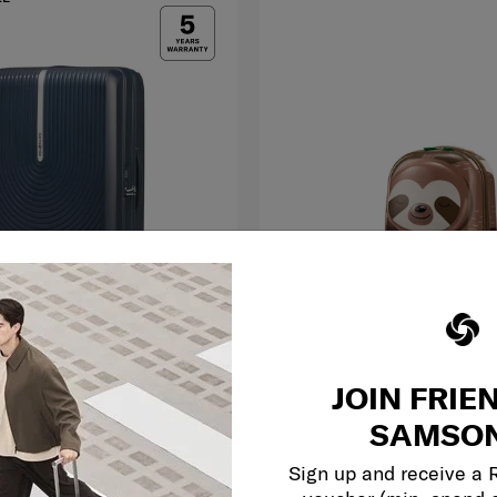
JOIN FRIE
SAMMIES DREAMS
75 cm
SAMSON
 EXP
SPINNER 49/17 STARR
0.0
(0)
Sign up and receive a
RM1,499.00
RM398.30
RM569.00