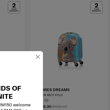
×
NDS OF
SAMMIES DREAMS
ITE
SPINNER 49/17 KYLO
0.0
(0)
 RM150 welcome
RM398.30
RM569.00