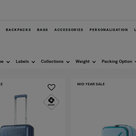
Free delivery within West Malaysia
BACKPACKS
BAGS
ACCESSORIES
PERSONALISATION
pe
Labels
Collections
Weight
Packing Option
LE
MID YEAR SALE