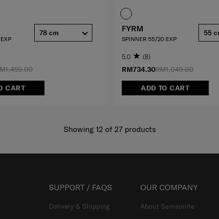
FYRM
78 cm
55 
 EXP
SPINNER 55/20 EXP
5.0
(8)
M1,499.00
RM734.30
RM1,049.00
O CART
ADD TO CART
Showing 12
of
27
products
SUPPORT / FAQS
OUR COMPANY
Delivery & Shipping
About Samsonite