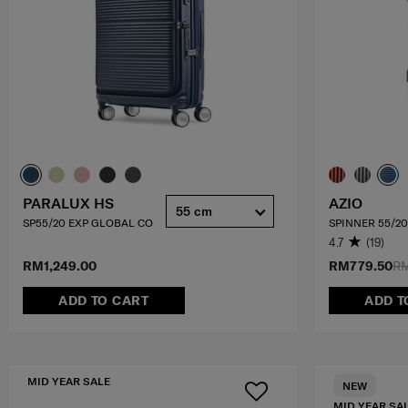
PARALUX HS
AZIO
55 cm
SP55/20 EXP GLOBAL CO
SPINNER 55/20
4.7
(19)
RM1,249.00
RM779.50
RM
ADD TO CART
ADD T
MID YEAR SALE
NEW
MID YEAR SA