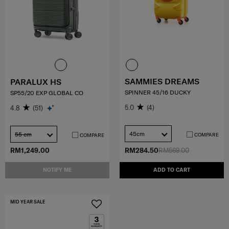
SAMMIES DREAMS
PARALUX HS
SPINNER 45/16 DUCKY
SP55/20 EXP GLOBAL CO
5.0
(4)
4.8
(51)
45cm
55 cm
COMPARE
COMPARE
RM1,249.00
RM284.50
RM569.00
NOTIFY ME
ADD TO CART
MID YEAR SALE