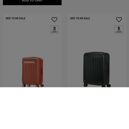
ADD TO CART
MID YEAR SALE
MID YEAR SALE
MODUS
FYRM
SPINNER 55/20 EXP
SPINNER 55/20 EXP
4.8
(4)
5.0
(8)