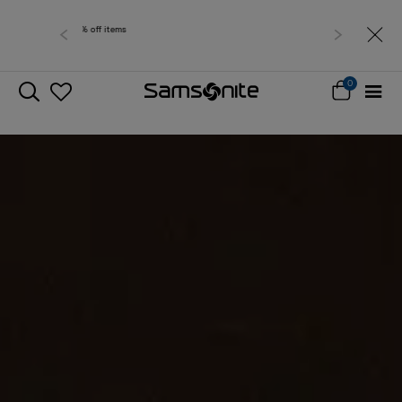
Free delivery within West Malaysia
0