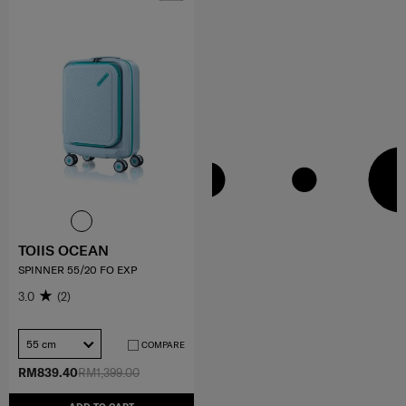
TOIIS OCEAN
SPINNER 55/20 FO EXP
3.0
(2)
55 cm
COMPARE
RM839.40
RM1,399.00