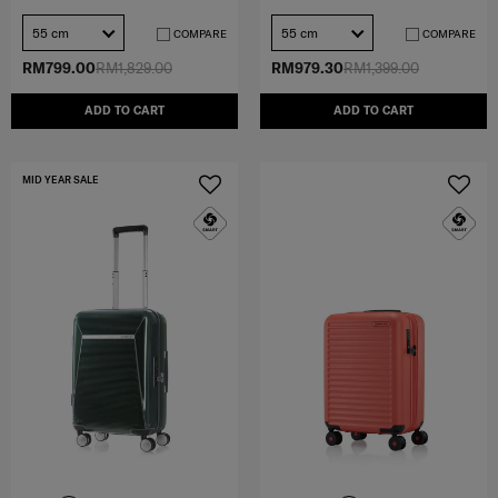
55 cm
55 cm
COMPARE
COMPARE
RM799.00
RM1,829.00
RM979.30
RM1,399.00
ADD TO CART
ADD TO CART
MID YEAR SALE