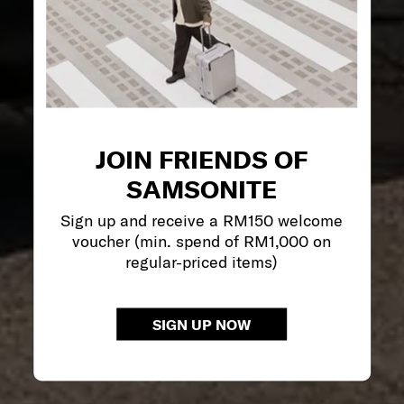
JOIN FRIENDS OF
SAMSONITE
Sign up and receive a RM150 welcome
voucher (min. spend of RM1,000 on
regular-priced items)
SIGN UP NOW