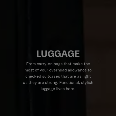
LUGGAGE
From carry-on bags that make the
most of your overhead allowance to
checked suitcases that are as light
as they are strong. Functional, stylish
luggage lives here.