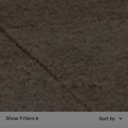
+
Show Filters
Sort by