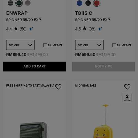
ENWRAP
TOIIS C
SPINNER 55/20 EXP
SPINNER 55/20 EXP
4.4
(56)
4.5
(98)
55 cm
55 cm
COMPARE
COMPARE
RM899.40
RM1,499.00
RM599.50
RM1,199.00
ADD TO CART
NOTIFY ME
FREE SHIPPING TO EAST MALAYSIA
MID YEAR SALE