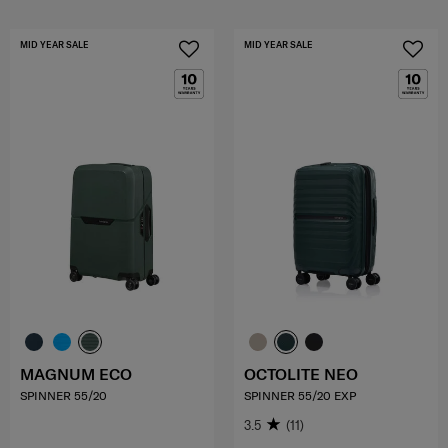
MID YEAR SALE
MID YEAR SALE
MAGNUM ECO
OCTOLITE NEO
SPINNER 55/20
SPINNER 55/20 EXP
3.5
(11)