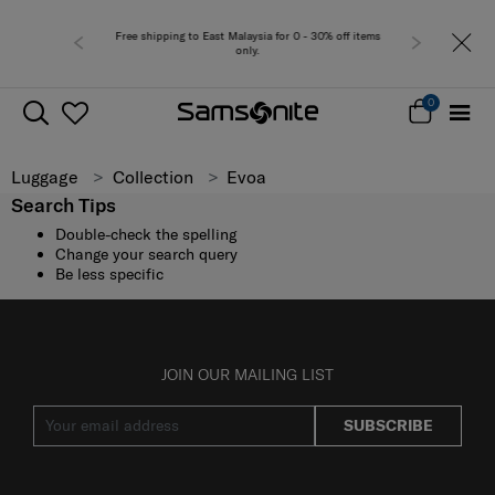
Free shipping to East Malaysia for 0 - 30% off items
only.
0
Luggage
Collection
Evoa
Search Tips
Double-check the spelling
Change your search query
Be less specific
JOIN OUR MAILING LIST
SUBSCRIBE