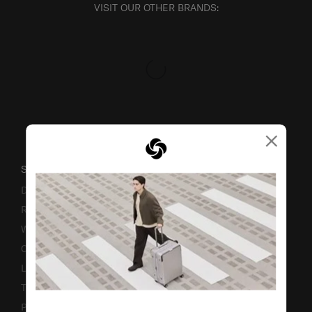
VISIT OUR OTHER BRANDS:
×
SUPPORT / FAQS
Delivery & Shipping
Returns & Exchanges
Warranty
Contact Us
Luggage Measurement Guidelines
TSA Lock Instructions
Promotion Terms & Conditions