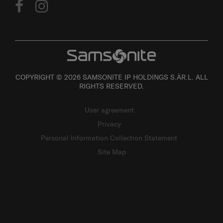
COPYRIGHT © 2026 SAMSONITE IP HOLDINGS S.ÀR.L. ALL
RIGHTS RESERVED.
User agreement
Privacy
Personal Information Collection Statement
Site Map