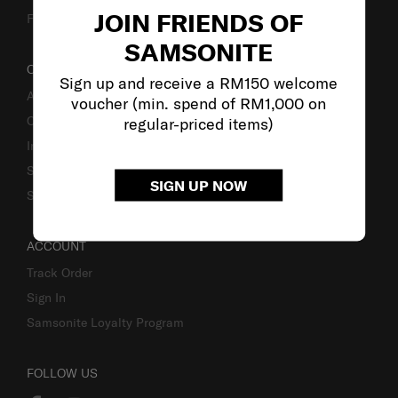
JOIN FRIENDS OF
Fake Website Alert
SAMSONITE
OUR COMPANY
Sign up and receive a RM150 welcome
About Samsonite
voucher (min. spend of RM1,000 on
Careers
regular-priced items)
Investor Relations
Stores
SIGN UP NOW
Sustainability
ACCOUNT
Track Order
Sign In
Samsonite Loyalty Program
FOLLOW US