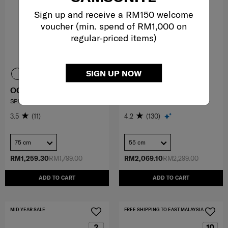
Sign up and receive a RM150 welcome
voucher (min. spend of RM1,000 on
regular-priced items)
SIGN UP NOW
OCTOLITE NEO
PROXIS
SPINNER 75/28 EXP
SP. 55/20 EXP LENGTH 40CM
3.5
(11)
4.2
(130)
75 cm
55 cm
RM1,259.30
RM1,799.00
RM2,069.10
RM2,299.00
ADD TO CART
ADD TO CART
MID YEAR SALE
FREE SHIPPING TO EAST MALAYSIA