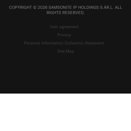
COPYRIGHT © 2026 SAMSONITE IP HOLDINGS S.ÀR.L. ALL
RIGHTS RESERVED.
User agreement
Privacy
Personal Information Collection Statement
Site Map