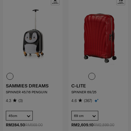
SAMMIES DREAMS
C-LITE
SPINNER 45/16 PENGUIN
SPINNER 69/25
4.3
(3)
4.6
(367)
45cm
69 cm
RM284.50
RM569.00
RM2,609.10
RM2,899.00