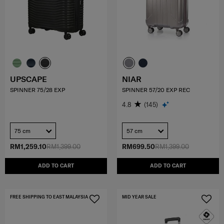
UPSCAPE
NIAR
SPINNER 75/28 EXP
SPINNER 57/20 EXP REC
4.8
(145)
75 cm
57 cm
RM1,259.10
RM1,399.00
RM699.50
RM1,399.00
ADD TO CART
ADD TO CART
FREE SHIPPING TO EAST MALAYSIA
MID YEAR SALE