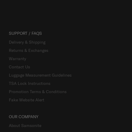
SUPPORT / FAQS
Delivery & Shipping
Returns & Exchanges
Warranty
Contact Us
Luggage Measurement Guidelines
TSA Lock Instructions
Promotion Terms & Conditions
Fake Website Alert
OUR COMPANY
About Samsonite