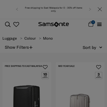
Free shipping to East Malaysia for 0 - 30% off items
only.
0
Luggage
Colour
Mono
+
Show Filters
Sort by
FREE SHIPPING TO EAST MALAYSIA
MID YEAR SALE