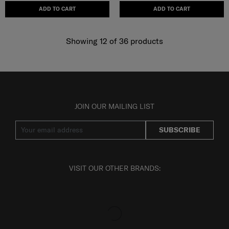
ADD TO CART
ADD TO CART
Showing 12
of
36
products
JOIN OUR MAILING LIST
SUBSCRIBE
VISIT OUR OTHER BRANDS: