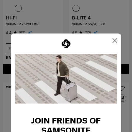
HI-FI
B-LITE 4
SPINNER 75/28 EXP
SPINNER 55/20 EXP
4.4
(92)
4.5
(32)
×
75 cm
55 cm
RM1,049.30
RM1,499.00
RM1,079.10
RM1,199.00
ADD TO CART
ADD TO CART
MID YEAR SALE
FREE SHIPPING TO EAST MALAYSIA
JOIN FRIENDS OF
SAMSONITE