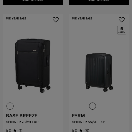
ADD TO CART
ADD TO CART
MID YEAR SALE
MID YEAR SALE
BASE BREEZE
FYRM
SPINNER 78/29 EXP
SPINNER 55/20 EXP
5.0
(1)
5.0
(8)