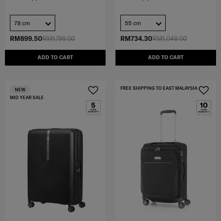
78 cm
55 cm
RM899.50
RM1,799.00
RM734.30
RM1,049.00
ADD TO CART
ADD TO CART
FREE SHIPPING TO EAST MALAYSIA
NEW
MID YEAR SALE