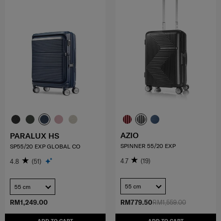
AZIO
PARALUX HS
SPINNER 55/20 EXP
SP55/20 EXP GLOBAL CO
4.7
(19)
4.8
(51)
55 cm
55 cm
RM1,249.00
RM779.50
RM1,559.00