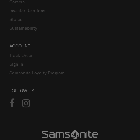
Careers
Investor Relations
Stores
Sustainability
ACCOUNT
Track Order
Sign In
Samsonite Loyalty Program
FOLLOW US