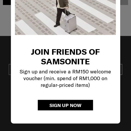
ADD TO CART
NOTIFY ME
Showing 4
of
4
products
JOIN FRIENDS OF
JOIN OUR MAILING LIST
SAMSONITE
SUBSCRIBE
Sign up and receive a RM150 welcome
voucher (min. spend of RM1,000 on
regular-priced items)
VISIT OUR OTHER BRANDS:
SIGN UP NOW