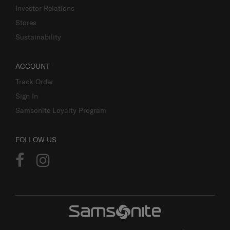
Investor Relations
Stores
Sustainability
ACCOUNT
Track Order
Sign In
Samsonite Loyalty Program
FOLLOW US