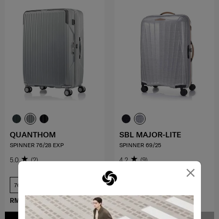
QUANTHOM
SBL MAJOR-LITE
SPINNER 76/28 EXP
SPINNER 69/25
5.0
(2)
4.2
(9)
×
76 cm
69 cm
RM1,709.10
RM1,899.00
RM3,959.10
RM4,399.00