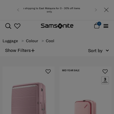
sia for 0 - 30% off items
Free del
y.
0
Luggage
Colour
Cool
+
Show Filters
Sort by
MID YEAR SALE