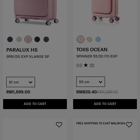
TOIIS OCEAN
PARALUX HS
SPINNER 55/20 FO EXP
SP81/30 EXP XLARGE SP
3.0
(2)
55 cm
81 cm
RM1,699.00
RM839.40
RM1,399.00
ADD TO CART
ADD TO CART
FREE SHIPPING TO EAST MALAYSIA