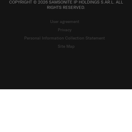
COPYRIGHT © 2026 SAMSONITE IP HOLDINGS S.ÀR.L. ALL
RIGHTS RESERVED.
User agreement
Privacy
Personal Information Collection Statement
Site Map