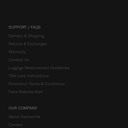
SUPPORT / FAQS
Delivery & Shipping
Returns & Exchanges
Warranty
Contact Us
Luggage Measurement Guidelines
TSA Lock Instructions
Promotion Terms & Conditions
Fake Website Alert
OUR COMPANY
About Samsonite
Careers