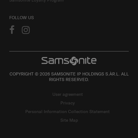
FOLLOW US
COPYRIGHT © 2026 SAMSONITE IP HOLDINGS S.ÀR.L. ALL
RIGHTS RESERVED.
User agreement
Privacy
Personal Information Collection Statement
Site Map