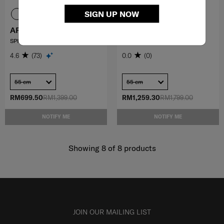
SIGN UP NOW
APINEX
FLATFORM
SPINNER 55/20 EXP
SPINNER 55/20 EXP FT
4.6
(73)
0.0
(0)
55 cm
55 cm
RM699.50
RM1,399.00
RM1,259.30
RM1,799.00
NOTIFY ME
NOTIFY ME
Showing 8
of
8
products
JOIN OUR MAILING LIST