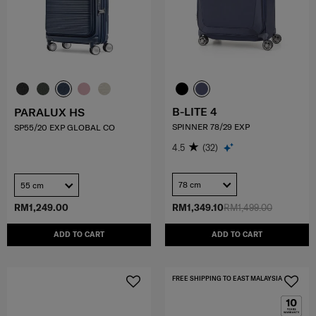
B-LITE 4
PARALUX HS
SPINNER 78/29 EXP
SP55/20 EXP GLOBAL CO
4.5
(32)
78 cm
55 cm
RM1,249.00
RM1,349.10
RM1,499.00
ADD TO CART
ADD TO CART
FREE SHIPPING TO EAST MALAYSIA