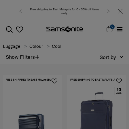
Free shipping to East Malaysia for 0 - 30% off items
Free del
only.
0
Luggage
Colour
Cool
+
Show Filters
Sort by
FREE SHIPPING TO EAST MALAYSIA
FREE SHIPPING TO EAST MALAYSIA