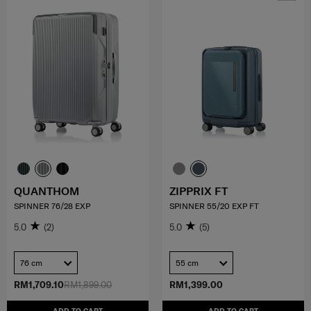
QUANTHOM
ZIPPRIX FT
SPINNER 76/28 EXP
SPINNER 55/20 EXP FT
5.0
(2)
5.0
(5)
76 cm
55 cm
RM1,709.10
RM1,899.00
RM1,399.00