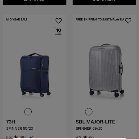
ADD TO CART
ADD TO CART
MID YEAR SALE
FREE SHIPPING TO EAST MALAYSIA
73H
SBL MAJOR-LITE
SPINNER 55/20
SPINNER 69/25
3.8
(90)
4.2
(9)