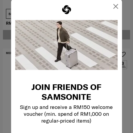
×
55 cm
69 cm
RM909.30
RM1,299.00
RM3,959.10
RM4,399.00
NOTIFY ME
NOTIFY ME
MID YEAR SALE
MID YEAR SALE
JOIN FRIENDS OF
SAMSONITE
Sign up and receive a RM150 welcome
voucher (min. spend of RM1,000 on
regular-priced items)