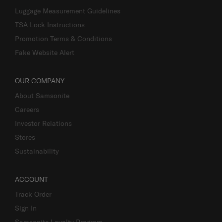
Luggage Measurement Guidelines
TSA Lock Instructions
Promotion Terms & Conditions
Fake Website Alert
OUR COMPANY
About Samsonite
Careers
Investor Relations
Stores
Sustainability
ACCOUNT
Track Order
Sign In
Samsonite Loyalty Program