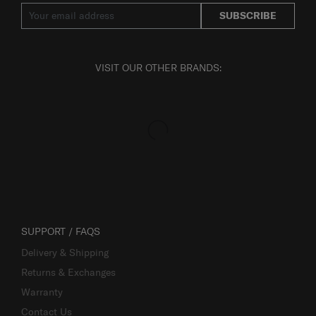
SUBSCRIBE
VISIT OUR OTHER BRANDS:
SUPPORT / FAQS
Delivery & Shipping
Returns & Exchanges
Warranty
Contact Us