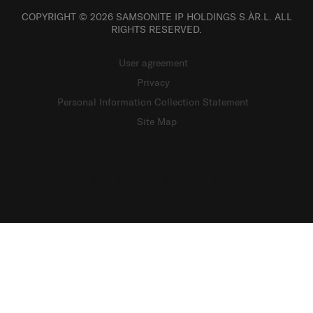
COPYRIGHT © 2026 SAMSONITE IP HOLDINGS S.ÀR.L. ALL
RIGHTS RESERVED.
User agreement
Privacy
Personal Information Collection Statement
Site Map