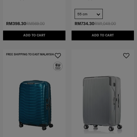
55 cm
RM398.30
RM569.00
RM734.30
RM1,049.00
ADD TO CART
ADD TO CART
FREE SHIPPING TO EAST MALAYSIA