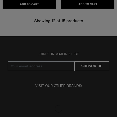
ADD TO CART
ADD TO CART
Showing 12
of
15
products
JOIN OUR MAILING LIST
SUBSCRIBE
VISIT OUR OTHER BRANDS: