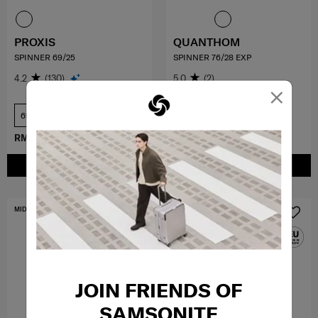
PROXIS
QUANTHOM
SPINNER 69/25
SPINNER 76/28 EXP
4.2
(130)
5.0
(2)
×
69 cm
76 cm
RM2,249.10
RM2,499.00
RM1,709.10
RM1,899.00
ADD TO CART
ADD TO CART
MID YEAR SALE
FREE SHIPPING TO EAST MALAYSIA
JOIN FRIENDS OF
SAMSONITE