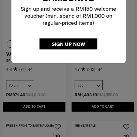
Sign up and receive a RM150 welcome
voucher (min. spend of RM1,000 on
regular-priced items)
SIGN UP NOW
VARRO
ESSENS
SPINNER 75/28 EXP
SPINNER 55/20
4.6
(72)
4.7
(213)
75 cm
55cm
RM971.40
RM1,619.00
RM1,403.10
RM1,559.00
ADD TO CART
ADD TO CART
FREE SHIPPING TO EAST MALAYSIA
MID YEAR SALE