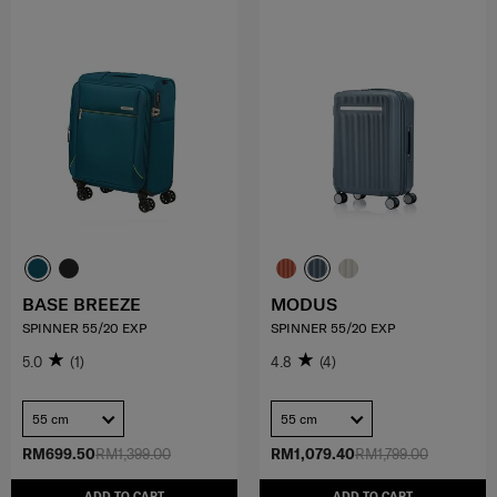
BASE BREEZE
MODUS
SPINNER 55/20 EXP
SPINNER 55/20 EXP
5.0
(1)
4.8
(4)
55 cm
55 cm
RM699.50
RM1,399.00
RM1,079.40
RM1,799.00
ADD TO CART
ADD TO CART