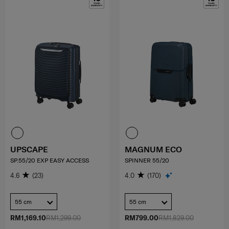
UPSCAPE
MAGNUM ECO
SP.55/20 EXP EASY ACCESS
SPINNER 55/20
4.6
(23)
4.0
(170)
55 cm
55 cm
RM1,169.10
RM1,299.00
RM799.00
RM1,829.00