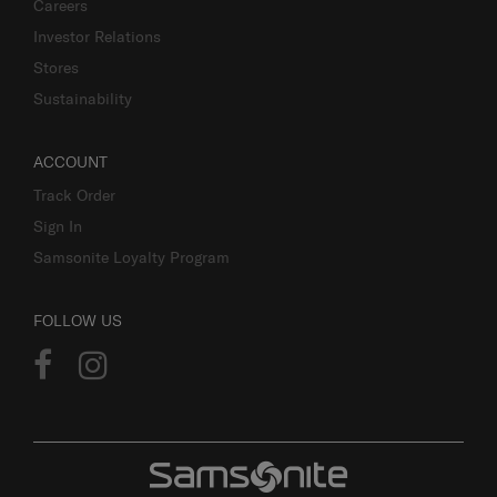
Careers
Investor Relations
Stores
Sustainability
ACCOUNT
Track Order
Sign In
Samsonite Loyalty Program
FOLLOW US