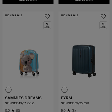
MID YEAR SALE
MID YEAR SALE
SAMMIES DREAMS
FYRM
SPINNER 49/17 KYLO
SPINNER 55/20 EXP
0.0
(0)
5.0
(8)