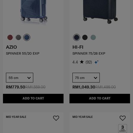
AZIO
HI-FI
SPINNER 55/20 EXP
SPINNER 75/28 EXP
4.4
(92)
55 cm
75 cm
RM779.50
RM1,559.00
RM1,049.30
RM1,499.00
ADD TO CART
ADD TO CART
MID YEAR SALE
MID YEAR SALE