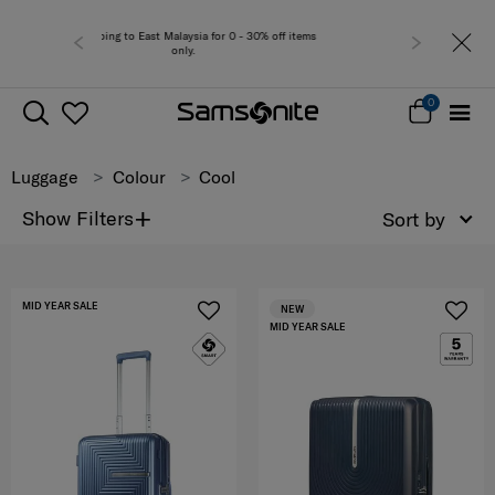
 0 - 30% off items
Free del
0
Luggage
Colour
Cool
+
Show Filters
Sort by
MID YEAR SALE
NEW
MID YEAR SALE