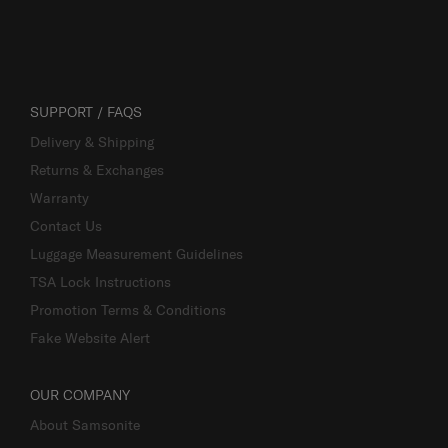
SUPPORT / FAQS
Delivery & Shipping
Returns & Exchanges
Warranty
Contact Us
Luggage Measurement Guidelines
TSA Lock Instructions
Promotion Terms & Conditions
Fake Website Alert
OUR COMPANY
About Samsonite