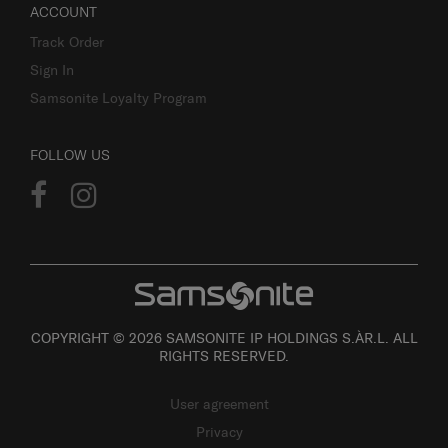
ACCOUNT
Track Order
Sign In
Samsonite Loyalty Program
FOLLOW US
COPYRIGHT © 2026 SAMSONITE IP HOLDINGS S.ÀR.L. ALL
RIGHTS RESERVED.
User agreement
Privacy