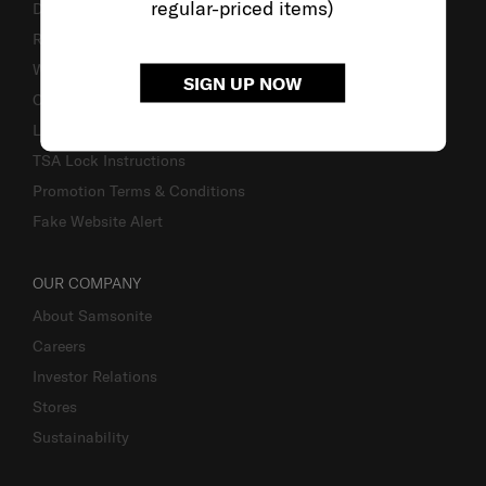
regular-priced items)
Delivery & Shipping
Returns & Exchanges
Warranty
SIGN UP NOW
Contact Us
Luggage Measurement Guidelines
TSA Lock Instructions
Promotion Terms & Conditions
Fake Website Alert
OUR COMPANY
About Samsonite
Careers
Investor Relations
Stores
Sustainability