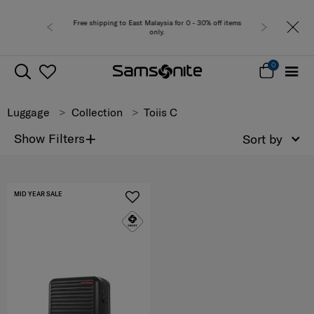
Free shipping to East Malaysia for 0 - 30% off items
only.
0
Luggage
Collection
Toiis C
+
Show Filters
Sort by
MID YEAR SALE