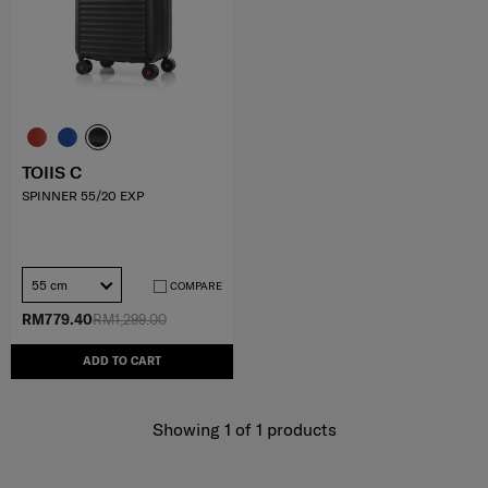
TOIIS C
SPINNER 55/20 EXP
55 cm
COMPARE
RM779.40
RM1,299.00
ADD TO CART
Showing 1
of
1
products