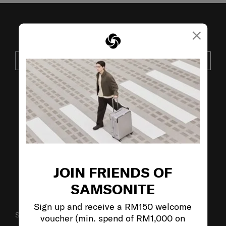
×
JOIN OUR MAILING LIST
SUBSCRIBE
VISIT OUR OTHER BRANDS:
JOIN FRIENDS OF
SAMSONITE
Sign up and receive a RM150 welcome
SUPPORT / FAQS
voucher (min. spend of RM1,000 on