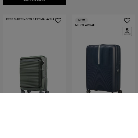
ADD TO CART
FREE SHIPPING TO EAST MALAYSIA
NEW
MID YEAR SALE
HI-FI
PARALUX HS
SPINNER 75/28 EXP
SP55/20 EXP GLOBAL CO
4.4
(92)
4.8
(51)