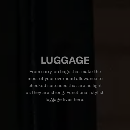
LUGGAGE
From carry-on bags that make the
most of your overhead allowance to
checked suitcases that are as light
as they are strong. Functional, stylish
luggage lives here.