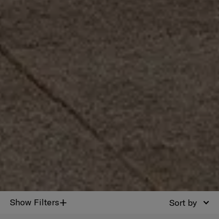
+
Show Filters
Sort by