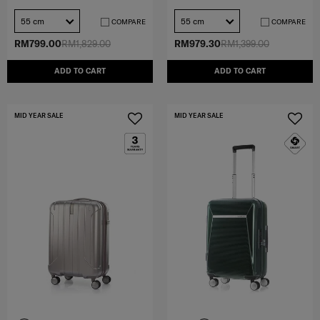
55 cm
55 cm
COMPARE
COMPARE
RM799.00
RM1,829.00
RM979.30
RM1,399.00
ADD TO CART
ADD TO CART
MID YEAR SALE
MID YEAR SALE