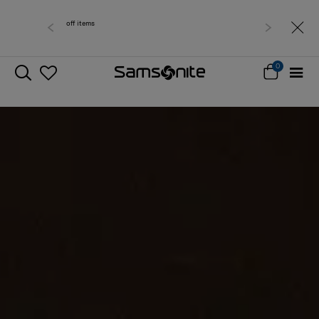
Free delivery within West Malaysia
0