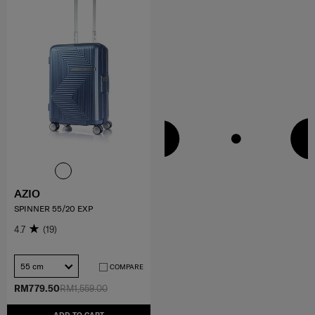
AZIO
SPINNER 55/20 EXP
4.7
(19)
55 cm
COMPARE
RM779.50
RM1,559.00