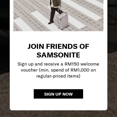
JOIN FRIENDS OF
SAMSONITE
Sign up and receive a RM150 welcome
voucher (min. spend of RM1,000 on
regular-priced items)
SIGN UP NOW