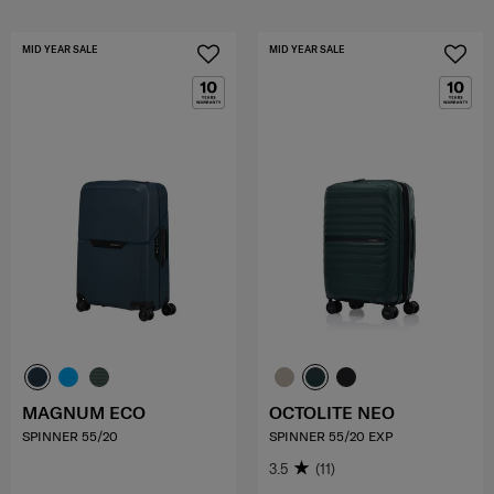
MID YEAR SALE
MID YEAR SALE
MAGNUM ECO
OCTOLITE NEO
SPINNER 55/20
SPINNER 55/20 EXP
3.5
(11)