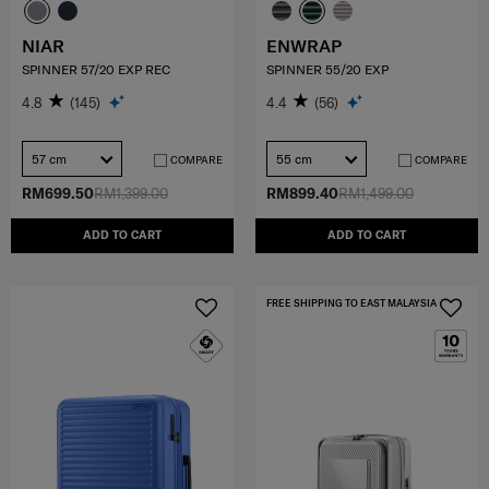
NIAR
ENWRAP
SPINNER 57/20 EXP REC
SPINNER 55/20 EXP
4.8
(145)
4.4
(56)
57 cm
55 cm
COMPARE
COMPARE
RM699.50
RM1,399.00
RM899.40
RM1,499.00
ADD TO CART
ADD TO CART
FREE SHIPPING TO EAST MALAYSIA