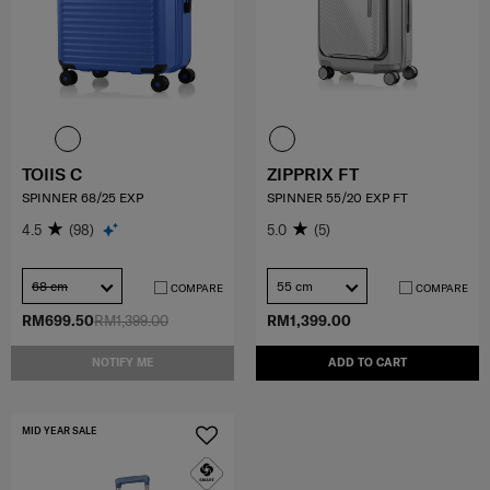
TOIIS C
ZIPPRIX FT
SPINNER 68/25 EXP
SPINNER 55/20 EXP FT
4.5
(98)
5.0
(5)
68 cm
55 cm
COMPARE
COMPARE
RM699.50
RM1,399.00
RM1,399.00
NOTIFY ME
ADD TO CART
MID YEAR SALE