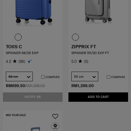
TOIIS C
ZIPPRIX FT
SPINNER 68/25 EXP
SPINNER 55/20 EXP FT
4.5
(98)
5.0
(5)
68 cm
55 cm
COMPARE
COMPARE
RM699.50
RM1,399.00
RM1,399.00
NOTIFY ME
ADD TO CART
MID YEAR SALE