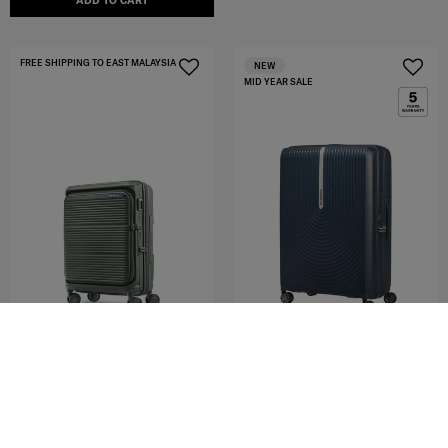
ADD TO CART
FREE SHIPPING TO EAST MALAYSIA
NEW
MID YEAR SALE
HI-FI
PARALUX HS
SPINNER 75/28 EXP
SP55/20 EXP GLOBAL CO
4.4
(92)
4.8
(51)