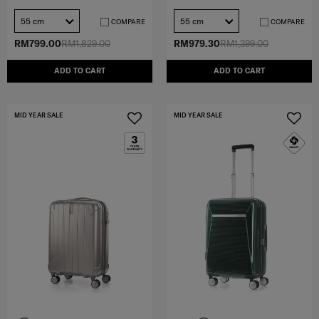
55 cm
55 cm
COMPARE
COMPARE
RM799.00
RM1,829.00
RM979.30
RM1,399.00
ADD TO CART
ADD TO CART
MID YEAR SALE
MID YEAR SALE