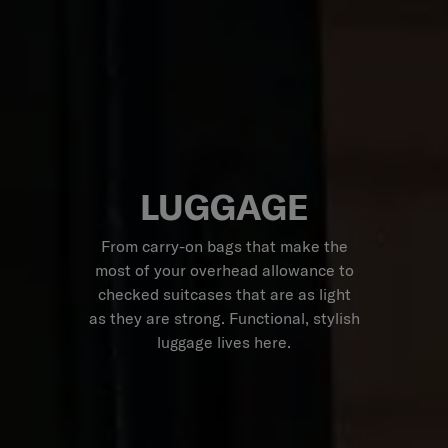
LUGGAGE
From carry-on bags that make the
most of your overhead allowance to
checked suitcases that are as light
as they are strong. Functional, stylish
luggage lives here.