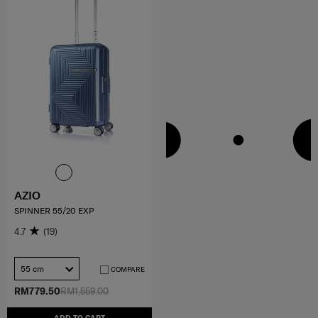
AZIO
SPINNER 55/20 EXP
4.7
(19)
55 cm
COMPARE
RM779.50
RM1,559.00