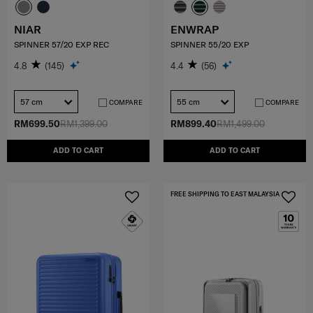
NIAR
ENWRAP
SPINNER 57/20 EXP REC
SPINNER 55/20 EXP
4.8
(145)
4.4
(56)
57 cm
55 cm
COMPARE
COMPARE
RM699.50
RM1,399.00
RM899.40
RM1,499.00
ADD TO CART
ADD TO CART
FREE SHIPPING TO EAST MALAYSIA