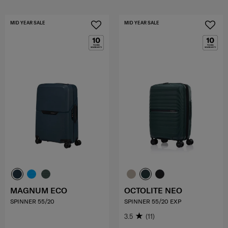
MID YEAR SALE
MID YEAR SALE
MAGNUM ECO
OCTOLITE NEO
SPINNER 55/20
SPINNER 55/20 EXP
3.5
(11)