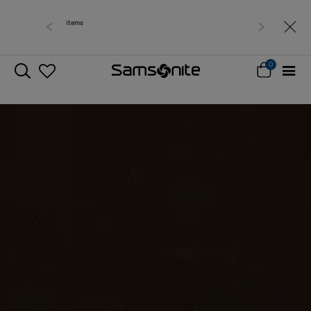
Free delivery within West Malaysia
0