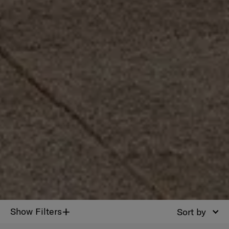
+
Show Filters
Sort by