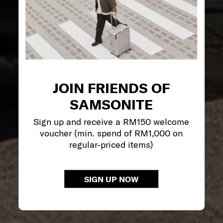
JOIN FRIENDS OF
SAMSONITE
Sign up and receive a RM150 welcome
voucher (min. spend of RM1,000 on
regular-priced items)
SIGN UP NOW