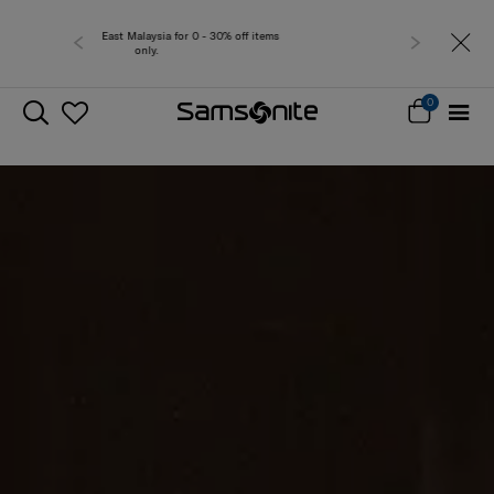
Free delivery within West Ma
0