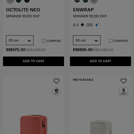
OCTOLITE NEO
ENWRAP
SPINNER 55/20 EXP
SPINNER 55/20 EXP
4.4
(56)
55 cm
55 cm
COMPARE
COMPARE
RM979.30
RM1,399.00
RM899.40
RM1,499.00
ADD TO CART
ADD TO CART
MID YEAR SALE