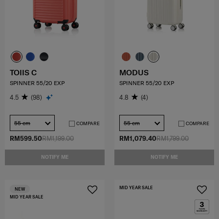
TOIIS C
MODUS
SPINNER 55/20 EXP
SPINNER 55/20 EXP
4.5
(98)
4.8
(4)
55 cm
55 cm
COMPARE
COMPARE
RM599.50
RM1,199.00
RM1,079.40
RM1,799.00
NOTIFY ME
NOTIFY ME
MID YEAR SALE
NEW
MID YEAR SALE