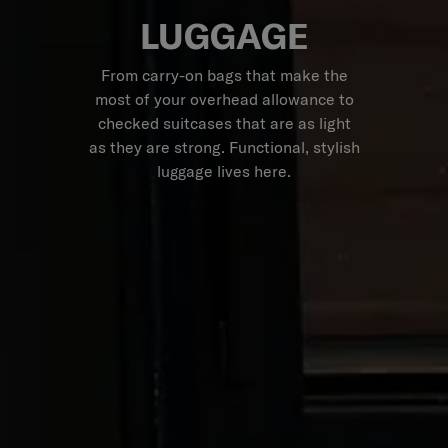
LUGGAGE
From carry-on bags that make the
most of your overhead allowance to
checked suitcases that are as light
as they are strong. Functional, stylish
luggage lives here.