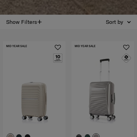
+
Show Filters
Sort by
MID YEAR SALE
MID YEAR SALE