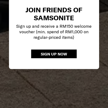
JOIN FRIENDS OF
SAMSONITE
Sign up and receive a RM150 welcome
voucher (min. spend of RM1,000 on
regular-priced items)
SIGN UP NOW