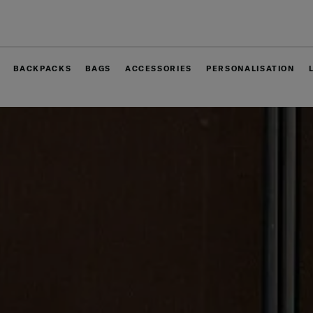
Free delivery within West Malaysia
BACKPACKS
BAGS
ACCESSORIES
PERSONALISATION