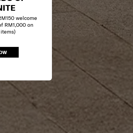
ITE
 RM150 welcome
of RM1,000 on
 items)
NOW