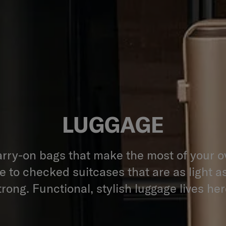
LUGGAGE
rry-on bags that make the most of your 
 to checked suitcases that are as light a
trong. Functional, stylish luggage lives her