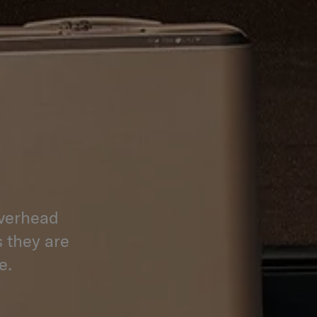
overhead
s they are
e.