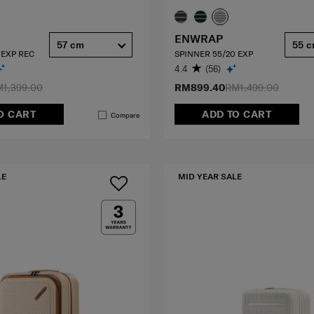
ENWRAP
57 cm
55 
 EXP REC
SPINNER 55/20 EXP
4.4
(56)
1,399.00
RM899.40
RM1,499.00
O CART
ADD TO CART
Compare
LE
MID YEAR SALE