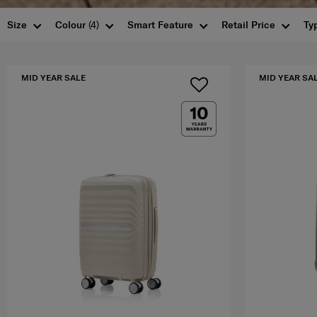
Size
Colour
(4)
Smart Feature
Retail Price
Ty
MID YEAR SALE
MID YEAR SA