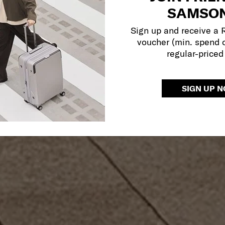
SAMSON
Sign up and receive a
voucher (min. spend 
regular-priced
SIGN UP 