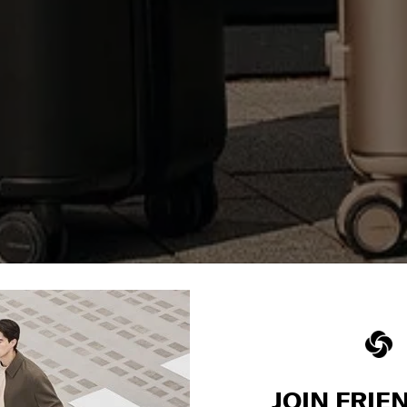
JOIN FRIE