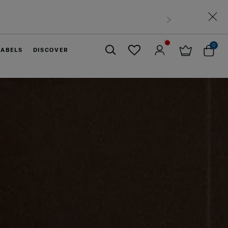
0
LABELS
DISCOVER
Close