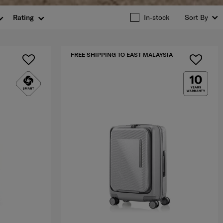
Rating
In-stock
Sort By
FREE SHIPPING TO EAST MALAYSIA