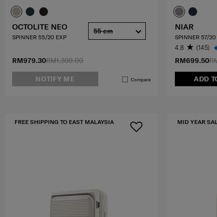
OCTOLITE NEO
NIAR
55 cm
SPINNER 55/20 EXP
SPINNER 57/20
4.8
(145)
RM979.30
RM1,399.00
RM699.50
RM
NOTIFY ME
ADD T
Compare
FREE SHIPPING TO EAST MALAYSIA
MID YEAR SA