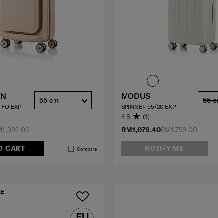
AN
MODUS
55 cm
55 
 FO EXP
SPINNER 55/20 EXP
4.8
(4)
1,399.00
RM1,079.40
RM1,799.00
O CART
NOTIFY ME
Compare
LE