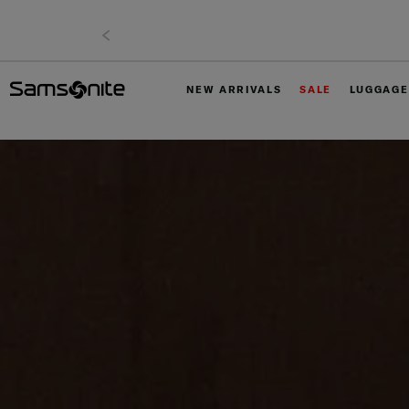
NEW ARRIVALS
SALE
LUGGAGE