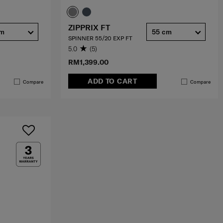
ZIPPRIX FT
cm
55 cm
SPINNER 55/20 EXP FT
5.0
(5)
RM1,399.00
ADD TO CART
Compare
Compare