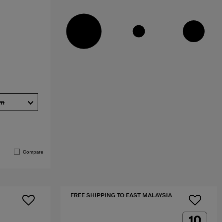
cm
Compare
FREE SHIPPING TO EAST MALAYSIA