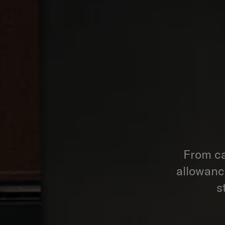
From ca
allowance
s