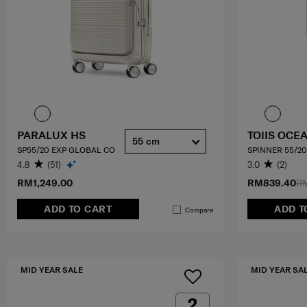
PARALUX HS
TOIIS OCE
55 cm
SP55/20 EXP GLOBAL CO
SPINNER 55/20
4.8
(51)
3.0
(2)
RM1,249.00
RM839.40
RM
ADD TO CART
ADD T
Compare
MID YEAR SALE
MID YEAR SA