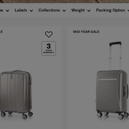
pe
Labels
Collections
Weight
Packing Option
LE
MID YEAR SALE