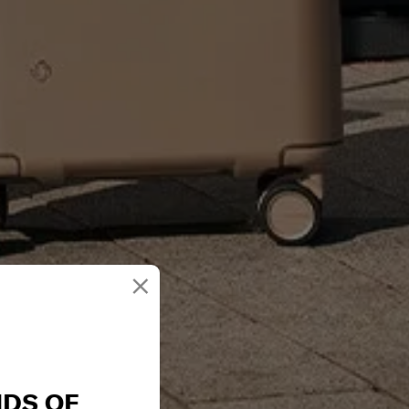
×
NDS OF