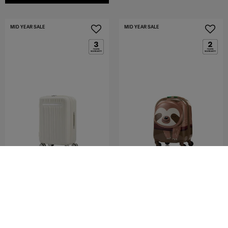
MID YEAR SALE
MID YEAR SALE
MODUS
SAMMIES DREAMS
SPINNER 55/20 EXP
SPINNER 49/17 STARR
4.8
(4)
0.0
(0)