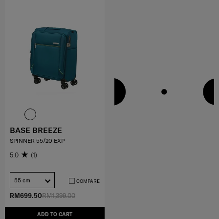
BASE BREEZE
SPINNER 55/20 EXP
5.0
(1)
55 cm
COMPARE
RM699.50
RM1,399.00
ADD TO CART