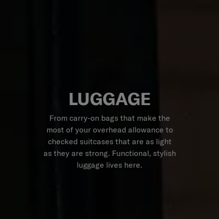
LUGGAGE
From carry-on bags that make the
most of your overhead allowance to
checked suitcases that are as light
as they are strong. Functional, stylish
luggage lives here.