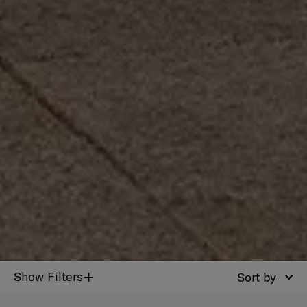
+
Show Filters
Sort by