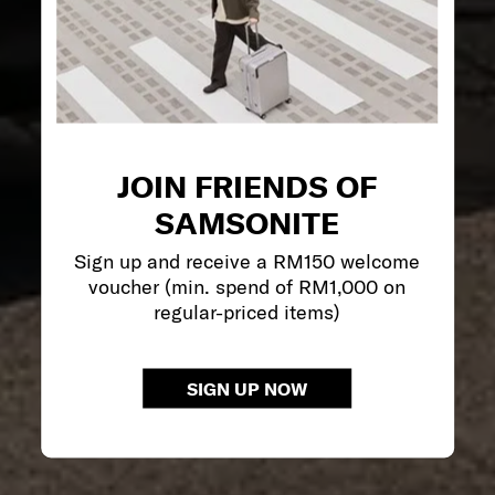
JOIN FRIENDS OF
SAMSONITE
Sign up and receive a RM150 welcome
voucher (min. spend of RM1,000 on
regular-priced items)
SIGN UP NOW