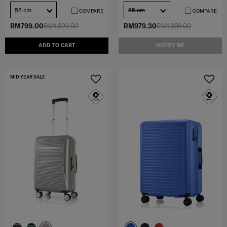
55 cm
55 cm
COMPARE
COMPARE
RM799.00
RM1,829.00
RM979.30
RM1,399.00
ADD TO CART
NOTIFY ME
MID YEAR SALE