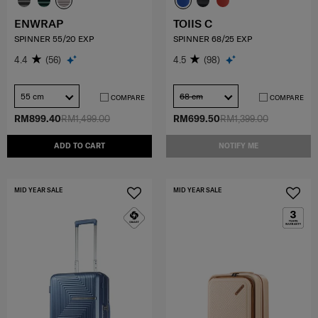
ENWRAP
TOIIS C
SPINNER 55/20 EXP
SPINNER 68/25 EXP
4.4
(56)
4.5
(98)
55 cm
68 cm
COMPARE
COMPARE
RM899.40
RM1,499.00
RM699.50
RM1,399.00
ADD TO CART
NOTIFY ME
MID YEAR SALE
MID YEAR SALE