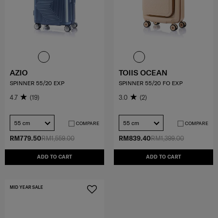
AZIO
TOIIS OCEAN
SPINNER 55/20 EXP
SPINNER 55/20 FO EXP
4.7
(19)
3.0
(2)
55 cm
55 cm
COMPARE
COMPARE
RM779.50
RM1,559.00
RM839.40
RM1,399.00
ADD TO CART
ADD TO CART
MID YEAR SALE