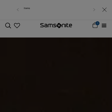
Free delivery within West Malaysia
0