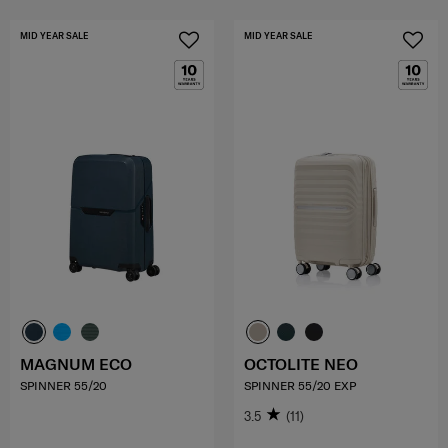
MID YEAR SALE
MID YEAR SALE
MAGNUM ECO
OCTOLITE NEO
SPINNER 55/20
SPINNER 55/20 EXP
3.5
(11)