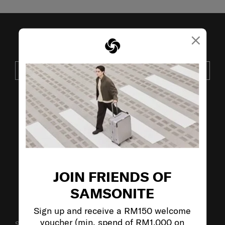
×
JOIN OUR MAILING LIST
SUBSCRIBE
VISIT OUR OTHER BRANDS:
JOIN FRIENDS OF
SAMSONITE
Sign up and receive a RM150 welcome
voucher (min. spend of RM1,000 on
SUPPORT / FAQS