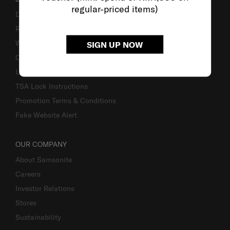
regular-priced items)
Delivery & Shipping
Returns & Exchanges
Warranty
SIGN UP NOW
Contact Us
Luggage Measurement Guidelines
TSA Lock Instructions
Promotion Terms & Conditions
Fake Website Alert
OUR COMPANY
About Samsonite
Careers
Investor Relations
Stores
Sustainability