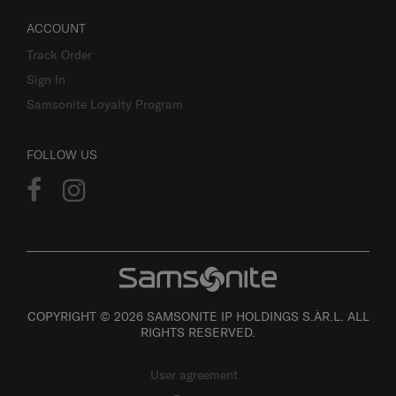
ACCOUNT
Track Order
Sign In
Samsonite Loyalty Program
FOLLOW US
COPYRIGHT © 2026 SAMSONITE IP HOLDINGS S.ÀR.L. ALL
RIGHTS RESERVED.
User agreement