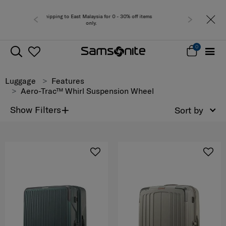
alaysia for 0 - 30% off items
Free del
only.
0
Luggage
Features
Aero-Trac™ Whirl Suspension Wheel
+
Show Filters
Sort by