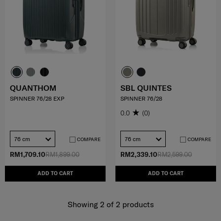
QUANTHOM
SBL QUINTES
SPINNER 76/28 EXP
SPINNER 76/28
0.0
(0)
76 cm
76 cm
COMPARE
COMPARE
RM1,709.10
RM1,899.00
RM2,339.10
RM2,599.00
ADD TO CART
ADD TO CART
Showing 2
of
2
products