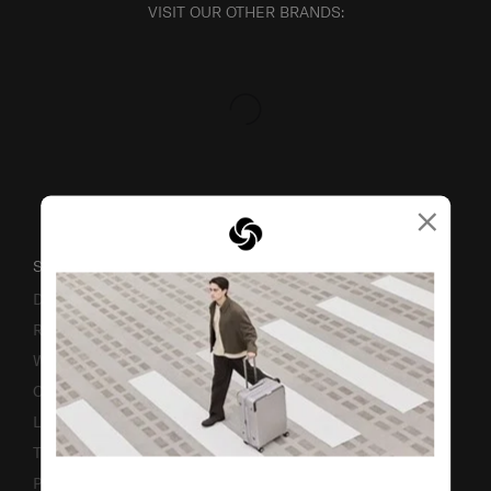
VISIT OUR OTHER BRANDS:
×
SUPPORT / FAQS
Delivery & Shipping
Returns & Exchanges
Warranty
Contact Us
Luggage Measurement Guidelines
TSA Lock Instructions
Promotion Terms & Conditions