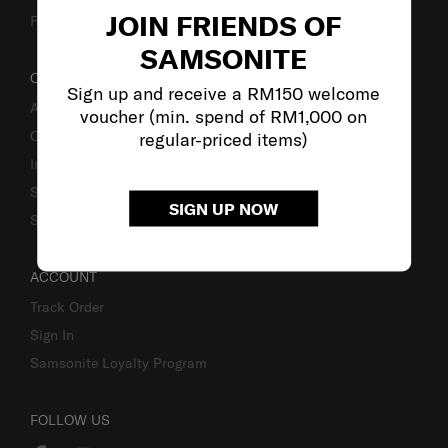
JOIN FRIENDS OF
Fake Website Alert
SAMSONITE
OUR COMPANY
Sign up and receive a RM150 welcome
About Samsonite
voucher (min. spend of RM1,000 on
Careers
regular-priced items)
Investor Relations
Stores
SIGN UP NOW
Sustainability
ACCOUNT
Track Order
Sign In
Samsonite Loyalty Program
FOLLOW US