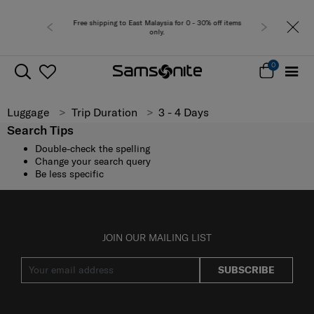
Free shipping to East Malaysia for 0 - 30% off items
only.
0
Luggage
Trip Duration
3 - 4 Days
Search Tips
Double-check the spelling
Change your search query
Be less specific
JOIN OUR MAILING LIST
SUBSCRIBE