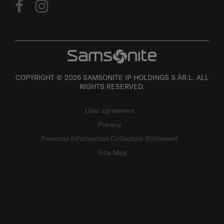
COPYRIGHT © 2026 SAMSONITE IP HOLDINGS S.ÀR.L. ALL
RIGHTS RESERVED.
User agreement
Privacy
Personal Information Collection Statement
Site Map