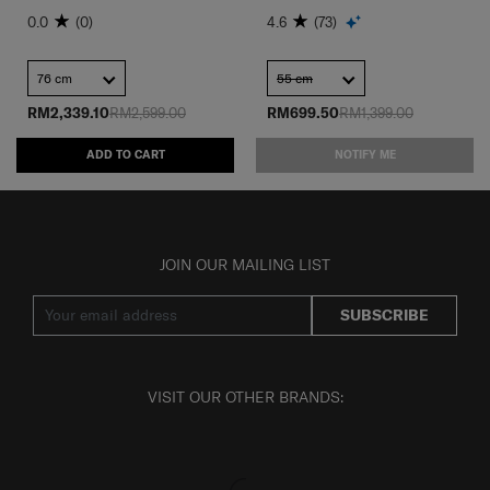
0.0
(0)
4.6
(73)
76 cm
55 cm
RM2,339.10
RM2,599.00
RM699.50
RM1,399.00
ADD TO CART
NOTIFY ME
JOIN OUR MAILING LIST
SUBSCRIBE
VISIT OUR OTHER BRANDS: