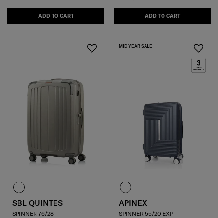
ADD TO CART
ADD TO CART
MID YEAR SALE
SBL QUINTES
APINEX
SPINNER 76/28
SPINNER 55/20 EXP