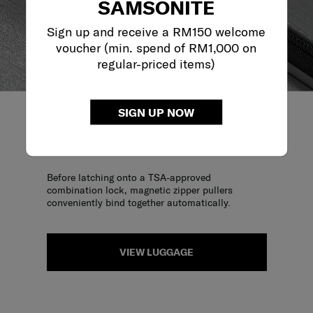
SAMSONITE
Sign up and receive a RM150 welcome
voucher (min. spend of RM1,000 on
regular-priced items)
SIGN UP NOW
MAGNETIC ZIPPER PULLER
Before latching onto a TSA-approved
combination lock, magnetic zipper pullers
conveniently bind together automatically.
VIEW LUGGAGE