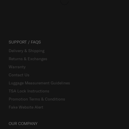
SUPPORT / FAQS
Delivery & Shipping
Returns & Exchanges
Warranty
Contact Us
Luggage Measurement Guidelines
TSA Lock Instructions
Promotion Terms & Conditions
Fake Website Alert
OUR COMPANY