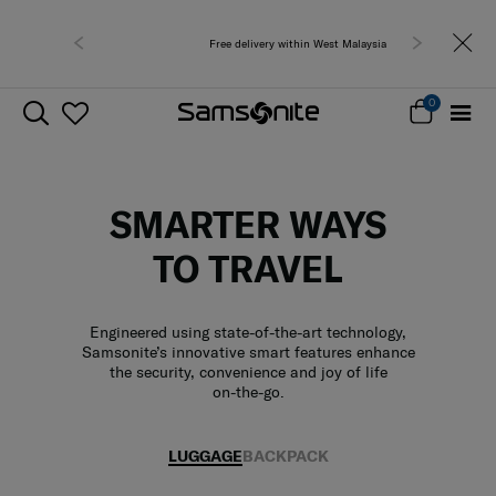
Free delivery within West Malaysia
0
SMARTER WAYS
TO TRAVEL
Engineered using state-of-the-art technology,
Samsonite’s innovative smart features enhance
the security, convenience and joy of life
on-the-go.
LUGGAGE
BACKPACK