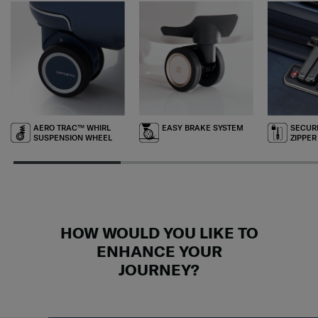
AERO TRAC™ WHIRL
EASY BRAKE SYSTEM
SECURI
SUSPENSION WHEEL
ZIPPER
HOW WOULD YOU LIKE TO
ENHANCE YOUR
JOURNEY?