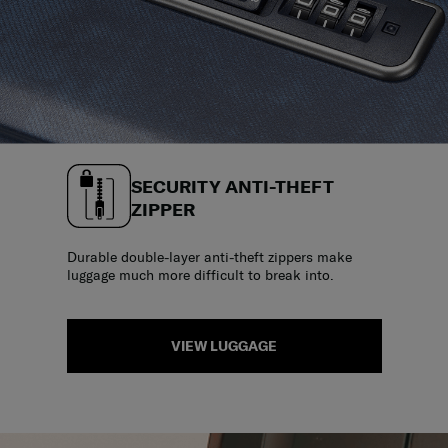
SECURITY ANTI-THEFT
ZIPPER
Durable double-layer anti-theft zippers make
luggage much more difficult to break into.
VIEW LUGGAGE