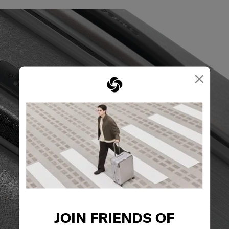
×
JOIN FRIENDS OF