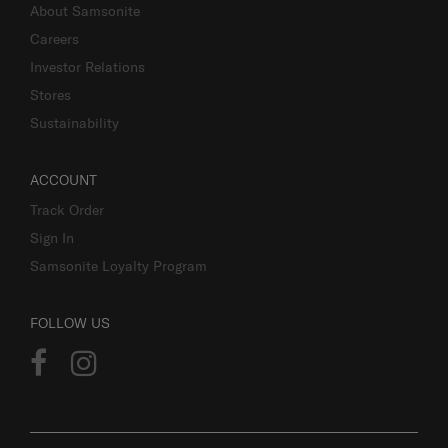
About Samsonite
Careers
Investor Relations
Stores
Sustainability
ACCOUNT
Track Order
Sign In
Samsonite Loyalty Program
FOLLOW US