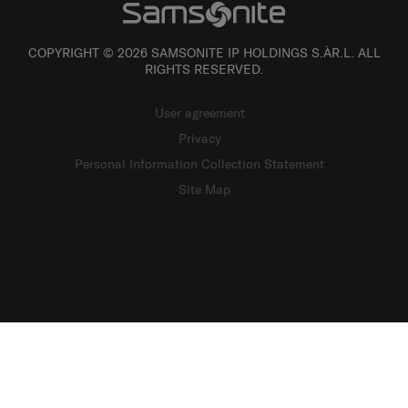
COPYRIGHT © 2026 SAMSONITE IP HOLDINGS S.ÀR.L. ALL
RIGHTS RESERVED.
User agreement
Privacy
Personal Information Collection Statement
Site Map