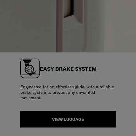
EASY BRAKE SYSTEM
Engineered for an effortless glide, with a reliable
brake system to prevent any unwanted
movement.
VIEW LUGGAGE