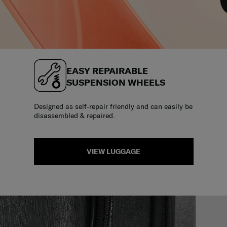
EASY REPAIRABLE
SUSPENSION WHEELS
Designed as self-repair friendly and can easily be
disassembled & repaired.
VIEW LUGGAGE