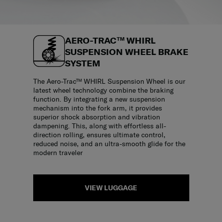
AERO-TRAC™ WHIRL
SUSPENSION WHEEL BRAKE
SYSTEM
The Aero-Trac™ WHIRL Suspension Wheel is our
latest wheel technology combine the braking
function. By integrating a new suspension
mechanism into the fork arm, it provides
superior shock absorption and vibration
dampening. This, along with effortless all-
direction rolling, ensures ultimate control,
reduced noise, and an ultra-smooth glide for the
modern traveler
VIEW LUGGAGE