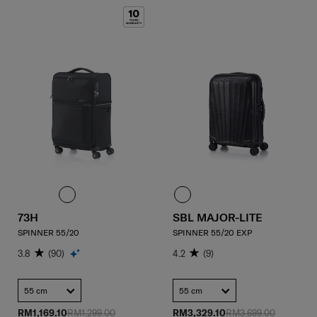
73H
SBL MAJOR-LITE
SPINNER 55/20
SPINNER 55/20 EXP
3.8
(90)
4.2
(9)
55 cm
55 cm
RM1,169.10
RM1,299.00
RM3,329.10
RM3,699.00