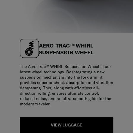
AERO-TRAC™ WHIRL
SUSPENSION WHEEL
The Aero-Trac™ WHIRL Suspension Wheel is our
latest wheel technology. By integrating a new
suspension mechanism into the fork arm, it
provides superior shock absorption and vibration
dampening. This, along with effortless all-
direction rolling, ensures ultimate control,
reduced noise, and an ultra-smooth glide for the
modern traveler.
VIEW LUGGAGE