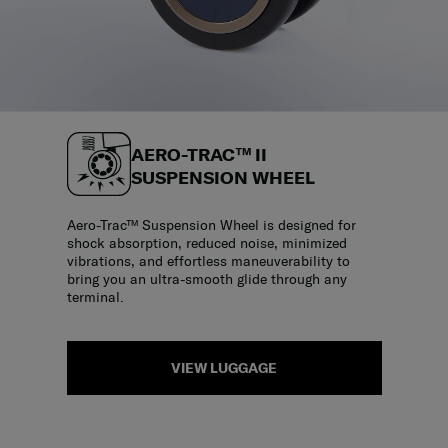
AERO-TRAC™ II
SUSPENSION WHEEL
Aero-Trac™ Suspension Wheel is designed for
shock absorption, reduced noise, minimized
vibrations, and effortless maneuverability to
bring you an ultra-smooth glide through any
terminal.
VIEW LUGGAGE