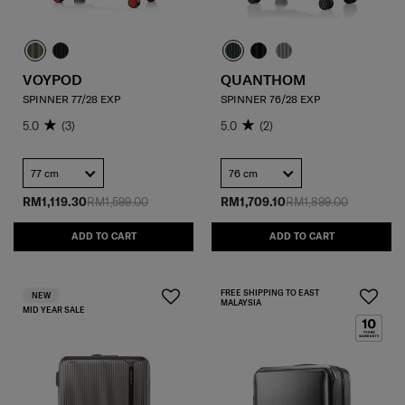
VOYPOD
QUANTHOM
SPINNER 77/28 EXP
SPINNER 76/28 EXP
5.0
(3)
5.0
(2)
77 cm
76 cm
RM1,119.30
RM1,599.00
RM1,709.10
RM1,899.00
ADD TO CART
ADD TO CART
FREE SHIPPING TO EAST
NEW
MALAYSIA
MID YEAR SALE