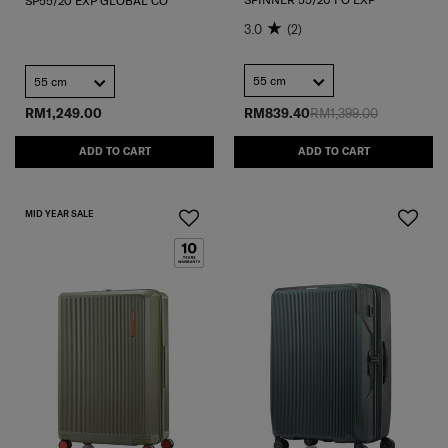
SP55/20 EXP GLOBAL CO
3.0
(2)
55 cm
55 cm
RM1,249.00
RM839.40
RM1,399.00
ADD TO CART
ADD TO CART
MID YEAR SALE