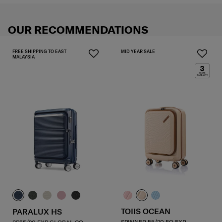
OUR RECOMMENDATIONS
FREE SHIPPING TO EAST
MID YEAR SALE
MALAYSIA
TOIIS OCEAN
PARALUX HS
SPINNER 55/20 FO EXP