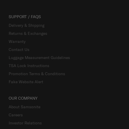
SUPPORT / FAQS
Delivery & Shipping
Returns & Exchanges
Warranty
Contact Us
Luggage Measurement Guidelines
TSA Lock Instructions
Promotion Terms & Conditions
Fake Website Alert
OUR COMPANY
About Samsonite
Careers
Investor Relations