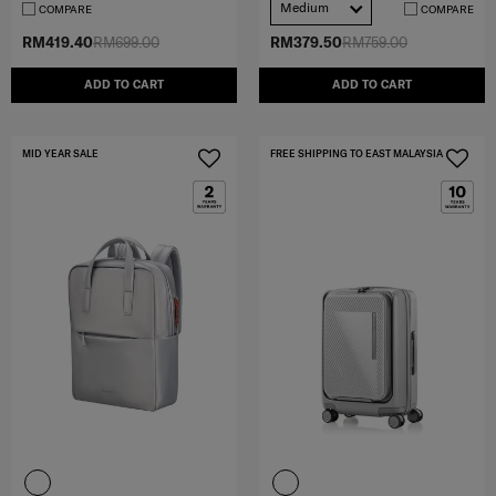
Medium
COMPARE
COMPARE
RM419.40
RM699.00
RM379.50
RM759.00
ADD TO CART
ADD TO CART
MID YEAR SALE
FREE SHIPPING TO EAST MALAYSIA