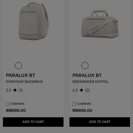
PARALUX BT
PARALUX BT
EVERYDAY BACKPACK
WEEKENDER DUFFEL
2.0
(1)
4.5
(2)
COMPARE
COMPARE
RM699.00
RM699.00
ADD TO CART
ADD TO CART