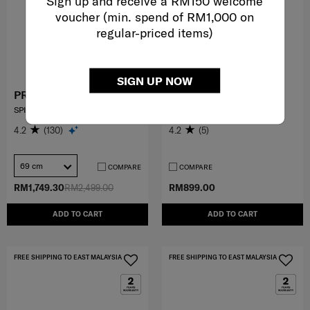
Sign up and receive a RM150 welcome
voucher (min. spend of RM1,000 on
regular-priced items)
SIGN UP NOW
PROXIS
PARALUX BT
SPINNER 69/25
2-1 TRAVEL BACKPACK
4.2
(130)
4.2
(5)
69 cm
COMPARE
COMPARE
RM1,749.30
RM2,499.00
RM899.00
ADD TO CART
ADD TO CART
FREE SHIPPING TO EAST MALAYSIA
FREE SHIPPING TO EAST MALAYSIA