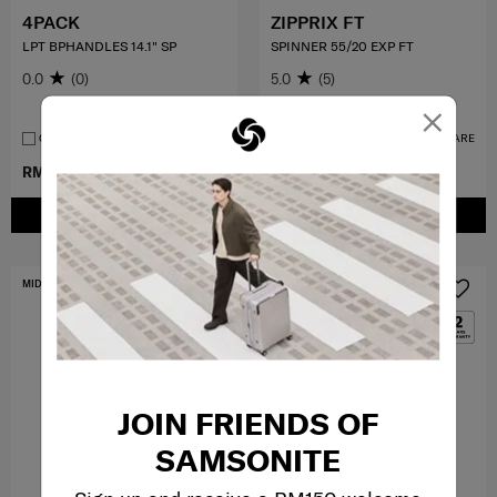
4PACK
ZIPPRIX FT
LPT BPHANDLES 14.1" SP
SPINNER 55/20 EXP FT
0.0
(0)
5.0
(5)
×
55 cm
COMPARE
COMPARE
RM349.50
RM699.00
RM1,399.00
ADD TO CART
ADD TO CART
MID YEAR SALE
FREE SHIPPING TO EAST MALAYSIA
JOIN FRIENDS OF
SAMSONITE