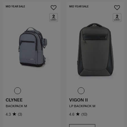
MID YEAR SALE
MID YEAR SALE
CLYNEE
VIGON II
BACKPACK M
LP BACKPACK M
4.3
(3)
4.6
(10)