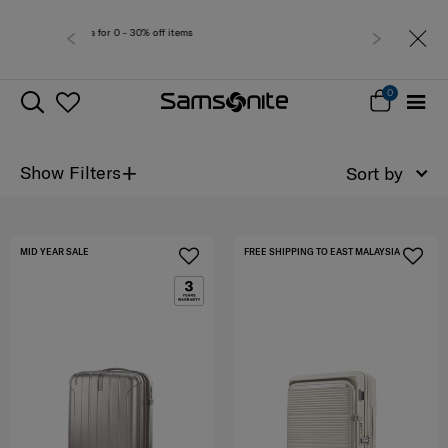
Free deliver
0
+
Show Filters
Sort by
MID YEAR SALE
FREE SHIPPING TO EAST MALAYSIA