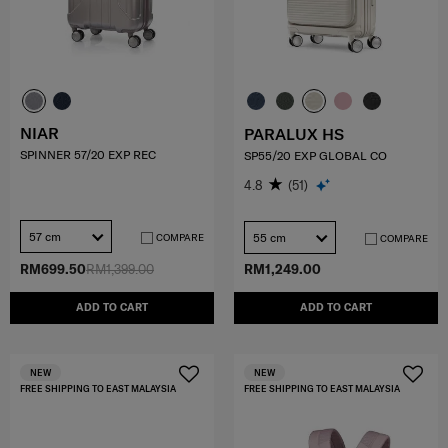
NIAR
PARALUX HS
SPINNER 57/20 EXP REC
SP55/20 EXP GLOBAL CO
4.8
(51)
57 cm
55 cm
COMPARE
COMPARE
RM699.50
RM1,399.00
RM1,249.00
ADD TO CART
ADD TO CART
NEW
NEW
FREE SHIPPING TO EAST MALAYSIA
FREE SHIPPING TO EAST MALAYSIA