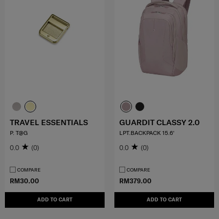
TRAVEL ESSENTIALS
GUARDIT CLASSY 2.0
P. T@G
LPT.BACKPACK 15.6'
0.0
(0)
0.0
(0)
COMPARE
COMPARE
RM30.00
RM379.00
ADD TO CART
ADD TO CART