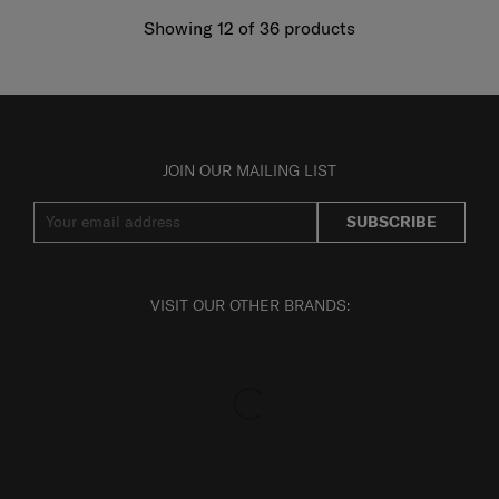
Showing 12
of
36
products
JOIN OUR MAILING LIST
SUBSCRIBE
VISIT OUR OTHER BRANDS: