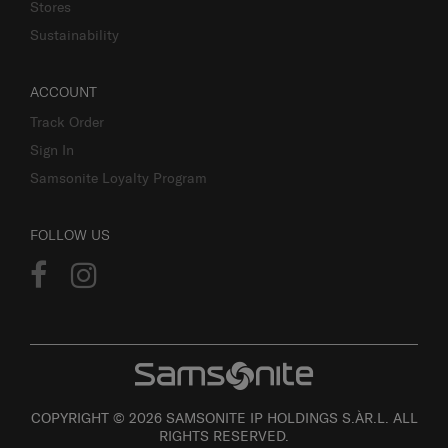
Stores
Sustainability
ACCOUNT
Track Order
Sign In
Samsonite Loyalty Program
FOLLOW US
COPYRIGHT © 2026 SAMSONITE IP HOLDINGS S.ÀR.L. ALL
RIGHTS RESERVED.