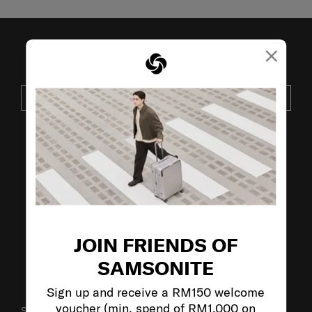
×
JOIN OUR MAILING LIST
SUBSCRIBE
VISIT OUR OTHER BRANDS:
JOIN FRIENDS OF
SAMSONITE
Sign up and receive a RM150 welcome
voucher (min. spend of RM1,000 on
SUPPORT / FAQS