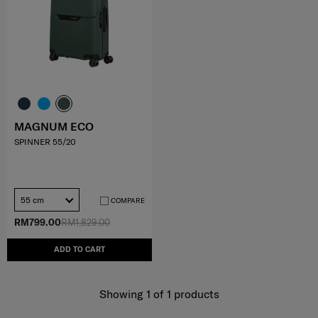
MAGNUM ECO
SPINNER 55/20
55 cm
COMPARE
RM799.00
RM1,829.00
ADD TO CART
Showing 1
of
1
products