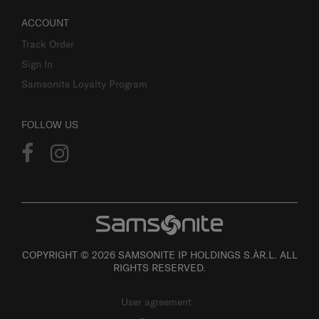
ACCOUNT
Track Order
Sign In
Samsonite Loyalty Program
FOLLOW US
COPYRIGHT © 2026 SAMSONITE IP HOLDINGS S.ÀR.L. ALL
RIGHTS RESERVED.
User agreement