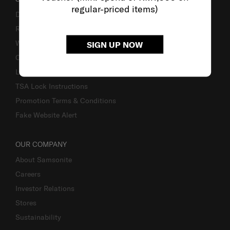
regular-priced items)
Delivery & Shipping
Returns & Exchanges
Warranty
SIGN UP NOW
Contact Us
Luggage Measurement Guidelines
TSA Lock Instructions
Promotion Terms & Conditions
Fake Website Alert
OUR COMPANY
About Samsonite
Careers
Investor Relations
Stores
Sustainability