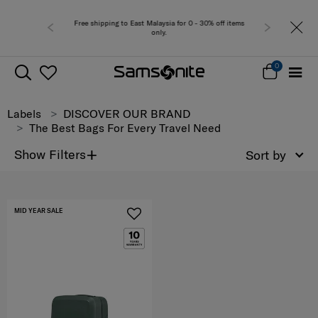
Free shipping to East Malaysia for 0 - 30% off items
only.
0
Labels
DISCOVER OUR BRAND
The Best Bags For Every Travel Need
+
Show Filters
Sort by
MID YEAR SALE