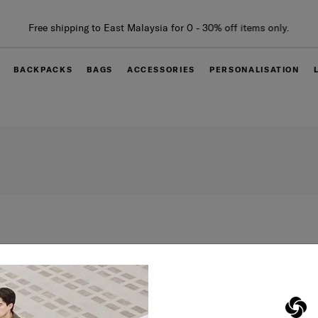
Free shipping to East Malaysia for 0 - 30% off items only.
BACKPACKS
BAGS
ACCESSORIES
PERSONALISATION