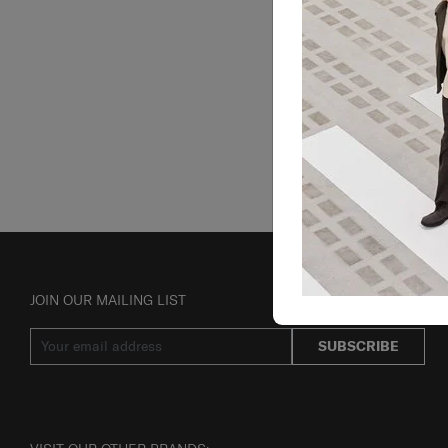
JOIN OUR MAILING LIST
SUBSCRIBE