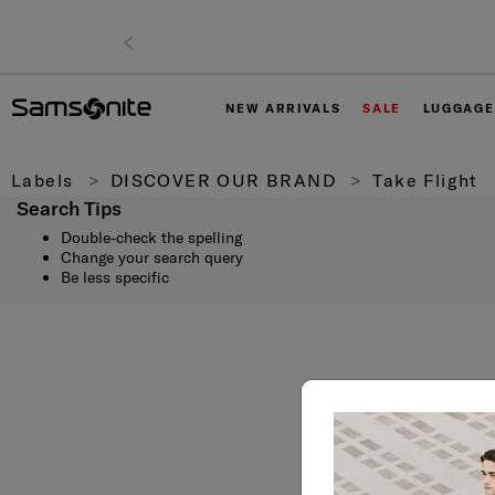
NEW ARRIVALS
SALE
LUGGAGE
Labels
DISCOVER OUR BRAND
Take Flight
Search Tips
Double-check the spelling
Change your search query
Be less specific