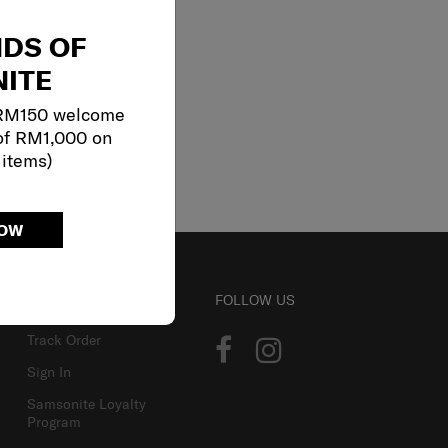
NDS OF
ITE
 RM150 welcome
of RM1,000 on
 items)
NOW
ACCOUNT
FOLLOW US
Track Order
Sign In
Samsonite Loyalty
Program