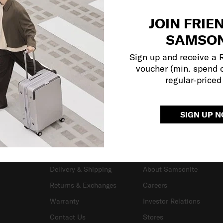
JOIN FRIE
SAMSON
Sign up and receive a
voucher (min. spend 
regular-priced
SIGN UP 
SUPPORT / FAQS
OUR COMPANY
Delivery & Shipping
About Samsonite
Returns & Exchanges
Careers
Warranty
Investor Relations
Contact Us
Stores