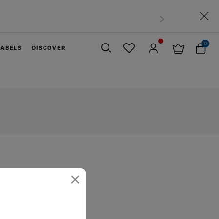
0
LABELS
DISCOVER
Close
×