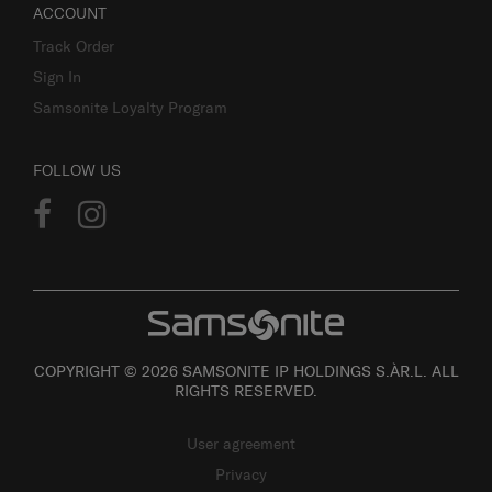
ACCOUNT
Track Order
Sign In
Samsonite Loyalty Program
FOLLOW US
COPYRIGHT © 2026 SAMSONITE IP HOLDINGS S.ÀR.L. ALL
RIGHTS RESERVED.
User agreement
Privacy