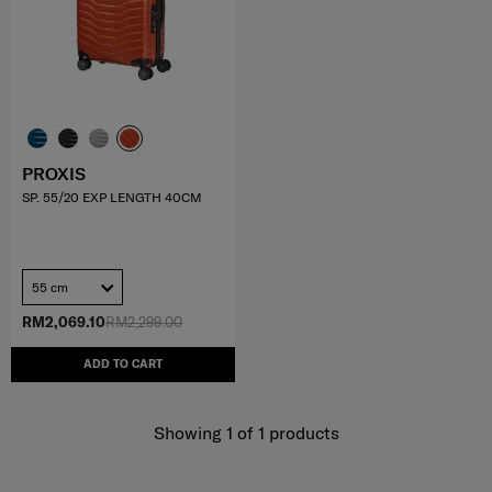
PROXIS
SP. 55/20 EXP LENGTH 40CM
55 cm
RM2,069.10
RM2,299.00
ADD TO CART
Showing 1
of
1
products