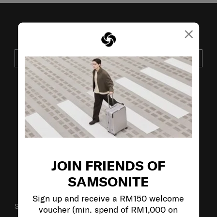
×
JOIN OUR MAILING LIST
SUBSCRIBE
VISIT OUR OTHER BRANDS:
JOIN FRIENDS OF
SAMSONITE
Sign up and receive a RM150 welcome
SUPPORT / FAQS
voucher (min. spend of RM1,000 on