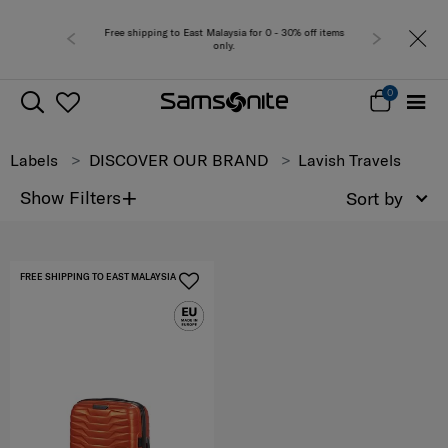
Free shipping to East Malaysia for 0 - 30% off items
only.
0
Labels
DISCOVER OUR BRAND
Lavish Travels
+
Show Filters
Sort by
FREE SHIPPING TO EAST MALAYSIA