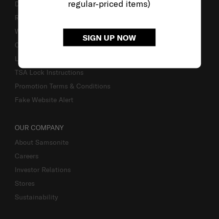
regular-priced items)
Delivery & Shipping
Returns & Exchanges
Warranty
SIGN UP NOW
Contact Us
Luggage Measurement Guidelines
TSA Lock Instructions
Promotion Terms & Conditions
Fake Website Alert
OUR COMPANY
About Samsonite
Careers
Investor Relations
Stores
Sustainability