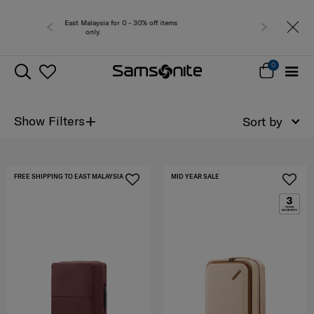
 0 - 30% off items
Free del
0
+
Show Filters
Sort by
FREE SHIPPING TO EAST MALAYSIA
MID YEAR SALE