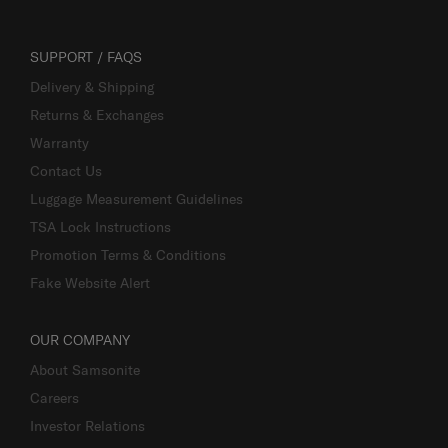
SUPPORT / FAQS
Delivery & Shipping
Returns & Exchanges
Warranty
Contact Us
Luggage Measurement Guidelines
TSA Lock Instructions
Promotion Terms & Conditions
Fake Website Alert
OUR COMPANY
About Samsonite
Careers
Investor Relations