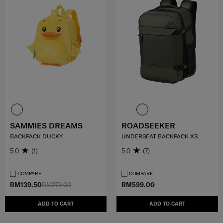
SAMMIES DREAMS
ROADSEEKER
BACKPACK DUCKY
UNDERSEAT BACKPACK XS
5.0
(1)
5.0
(7)
COMPARE
COMPARE
RM139.50
RM279.00
RM599.00
ADD TO CART
ADD TO CART