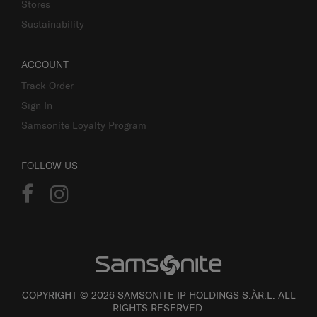
Stores
Sustainability
ACCOUNT
Track Order
Sign In
Samsonite Loyalty Program
FOLLOW US
COPYRIGHT © 2026 SAMSONITE IP HOLDINGS S.ÀR.L. ALL
RIGHTS RESERVED.