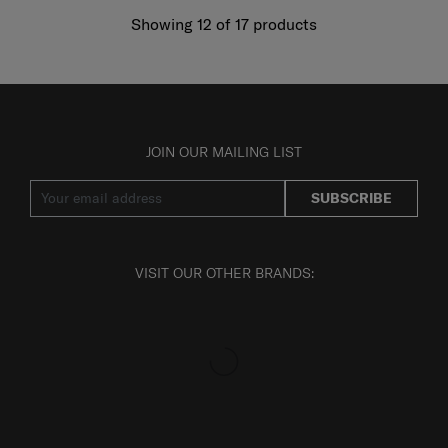
Showing 12
of
17
products
JOIN OUR MAILING LIST
SUBSCRIBE
VISIT OUR OTHER BRANDS: