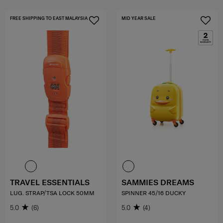
FREE SHIPPING TO EAST MALAYSIA
MID YEAR SALE
TRAVEL ESSENTIALS
SAMMIES DREAMS
LUG. STRAP/TSA LOCK 50MM
SPINNER 45/16 DUCKY
5.0
(6)
5.0
(4)