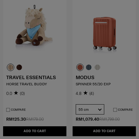
TRAVEL ESSENTIALS
MODUS
HORSE TRAVEL BUDDY
SPINNER 55/20 EXP
0.0
(0)
4.8
(4)
55 cm
COMPARE
COMPARE
RM125.30
RM179.00
RM1,079.40
RM1,799.00
ADD TO CART
ADD TO CART