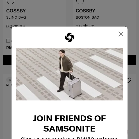
COSSBY
COSSBY
SLING BAG
BOSTON BAG
0.0
(0)
0.0
(0)
×
COMPARE
COMPARE
RM149.00
RM379.00
RM249.00
RM699.00
ADD TO CART
ADD TO CART
FREE SHIPPING TO EAST MALAYSIA
NEW
MID YEAR SALE
JOIN FRIENDS OF
SAMSONITE