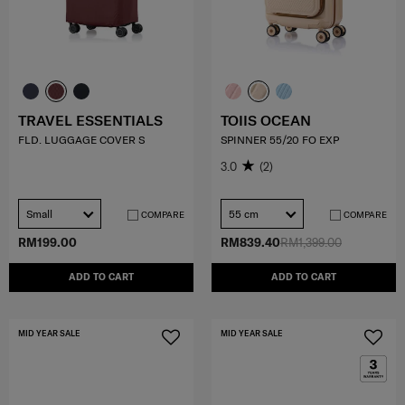
TRAVEL ESSENTIALS
TOIIS OCEAN
FLD. LUGGAGE COVER S
SPINNER 55/20 FO EXP
3.0
(2)
Small
55 cm
COMPARE
COMPARE
RM199.00
RM839.40
RM1,399.00
ADD TO CART
ADD TO CART
MID YEAR SALE
MID YEAR SALE