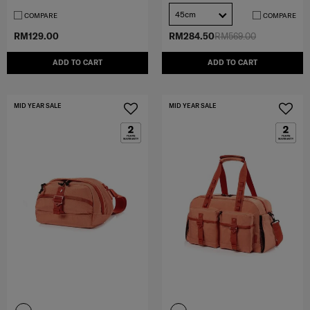
45cm
COMPARE
COMPARE
RM129.00
RM284.50
RM569.00
ADD TO CART
ADD TO CART
MID YEAR SALE
MID YEAR SALE