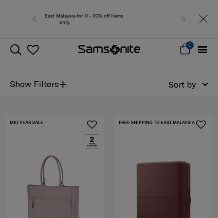
 0 - 30% off items
Free del
0
+
Show Filters
Sort by
MID YEAR SALE
FREE SHIPPING TO EAST MALAYSIA