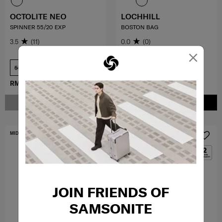
OCTOLITE NEO
LOCHHILL
SPINNER 55/20 EXP
BOSTON BAG
3.5
(11)
0.0
(0)
×
55 cm
COMPARE
COMPARE
RM979.30
RM1,399.00
RM529.00
NOTIFY ME
ADD TO CART
MID YEAR SALE
MID YEAR SALE
JOIN FRIENDS OF
SAMSONITE