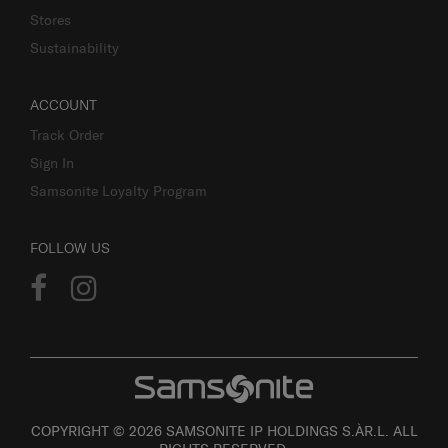
Stores
Sustainability
ACCOUNT
Track Order
Sign In
Samsonite Loyalty Program
FOLLOW US
COPYRIGHT © 2026 SAMSONITE IP HOLDINGS S.ÀR.L. ALL