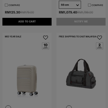
55 cm
COMPARE
COMPARE
RM125.30
RM179.00
RM1,079.40
RM1,799.00
ADD TO CART
NOTIFY ME
MID YEAR SALE
FREE SHIPPING TO EAST MALAYSIA