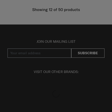
Showing 12
of
50
products
JOIN OUR MAILING LIST
SUBSCRIBE
VISIT OUR OTHER BRANDS: