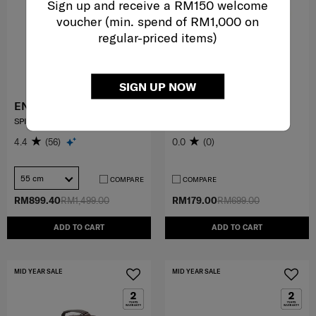
Sign up and receive a RM150 welcome
voucher (min. spend of RM1,000 on
regular-priced items)
SIGN UP NOW
ENWRAP
FERLEY
SPINNER 55/20 EXP
CROSS BAG
4.4
(56)
0.0
(0)
55 cm
COMPARE
COMPARE
RM899.40
RM1,499.00
RM179.00
RM699.00
ADD TO CART
ADD TO CART
MID YEAR SALE
MID YEAR SALE