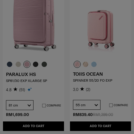
TOIIS OCEAN
PARALUX HS
SPINNER 55/20 FO EXP
SP81/30 EXP XLARGE SP
3.0
(2)
4.8
(51)
55 cm
81 cm
COMPARE
COMPARE
RM1,699.00
RM839.40
RM1,399.00
ADD TO CART
ADD TO CART