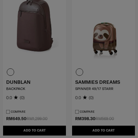
DUNBLAN
SAMMIES DREAMS
BACKPACK
SPINNER 49/17 STARR
0.0
(0)
0.0
(0)
COMPARE
COMPARE
RM649.50
RM1,299.00
RM398.30
RM569.00
ADD TO CART
ADD TO CART