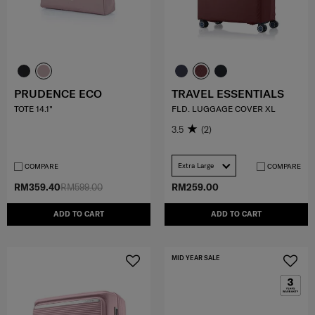
PRUDENCE ECO
TRAVEL ESSENTIALS
TOTE 14.1"
FLD. LUGGAGE COVER XL
3.5
(2)
Extra Large
COMPARE
COMPARE
RM359.40
RM599.00
RM259.00
ADD TO CART
ADD TO CART
MID YEAR SALE