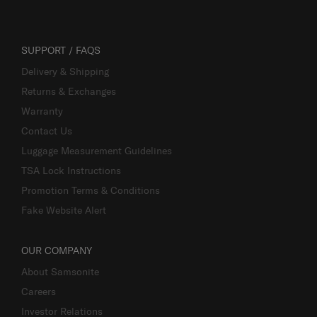
SUPPORT / FAQS
Delivery & Shipping
Returns & Exchanges
Warranty
Contact Us
Luggage Measurement Guidelines
TSA Lock Instructions
Promotion Terms & Conditions
Fake Website Alert
OUR COMPANY
About Samsonite
Careers
Investor Relations