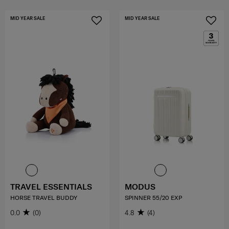
MID YEAR SALE
MID YEAR SALE
TRAVEL ESSENTIALS
MODUS
HORSE TRAVEL BUDDY
SPINNER 55/20 EXP
0.0
(0)
4.8
(4)